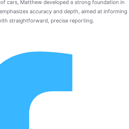
 of cars, Matthew developed a strong foundation in
 emphasizes accuracy and depth, aimed at informing
ith straightforward, precise reporting.