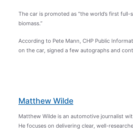
The car is promoted as “the world’s first full-
biomass.”
According to Pete Mann, CHP Public Informat
on the car, signed a few autographs and conti
Matthew Wilde
Matthew Wilde is an automotive journalist wit
He focuses on delivering clear, well-researc