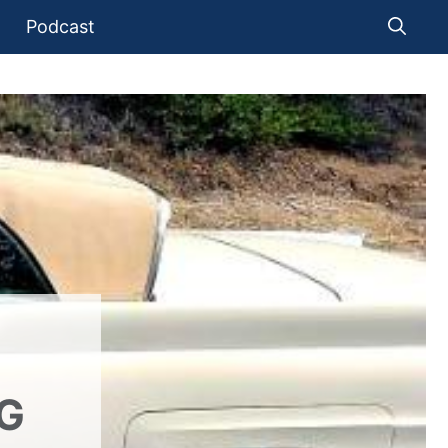
Podcast
NG