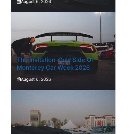
August 6, 2026
The Invitation-Only Side Of
Monterey Car Week 2026
August 6, 2026