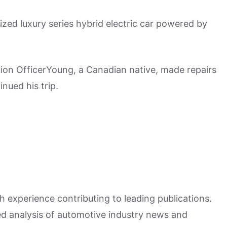
sized luxury series hybrid electric car powered by
ion OfficerYoung, a Canadian native, made repairs
nued his trip.
h experience contributing to leading publications.
hed analysis of automotive industry news and