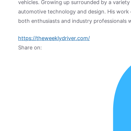
vehicles. Growing up surrounded by a variety
automotive technology and design. His work
both enthusiasts and industry professionals w
https://theweeklydriver.com/
Share on: