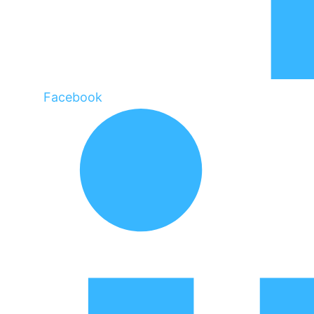
Facebook