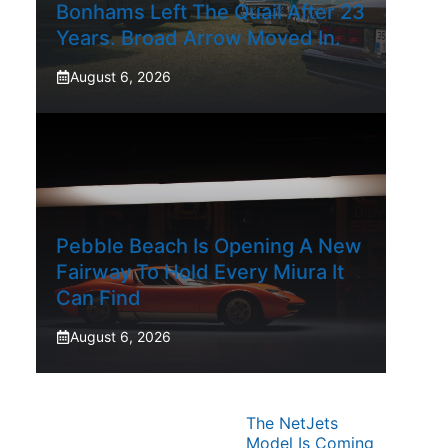
Bonhams Left The Quail After 23
Years. Broad Arrow Moved In.
August 6, 2026
Pebble Beach Is Opening A New
Fairway To Hold Every Miura It
Can Find
August 6, 2026
The NetJets
Model Is Coming