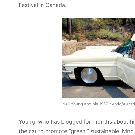
Festival in Canada.
Neil Young and his 1959 hybrid/electr
Young, who has blogged for months about hi
the car to promote “green,” sustainable livin