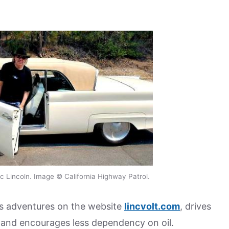
ic Lincoln. Image © California Highway Patrol.
s adventures on the website
lincvolt.com
, drives
g and encourages less dependency on oil.