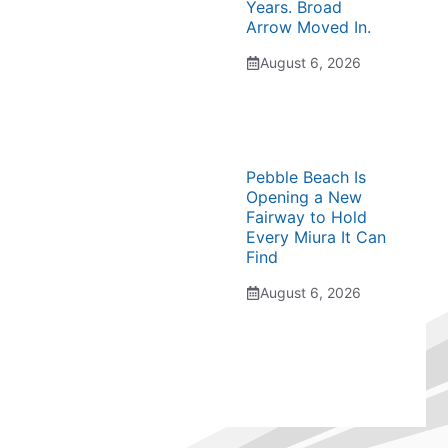
Years. Broad
Arrow Moved In.
August 6, 2026
Pebble Beach Is
Opening a New
Fairway to Hold
Every Miura It Can
Find
August 6, 2026