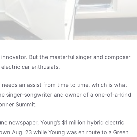
 innovator. But the masterful singer and composer
electric car enthusiats.
eeds an assist from time to time, which is what
he singer-songwriter and owner of a one-of-a-kind
Donner Summit.
une newspaper, Young’s $1 million hybrid electric
own Aug. 23 while Young was en route to a Green