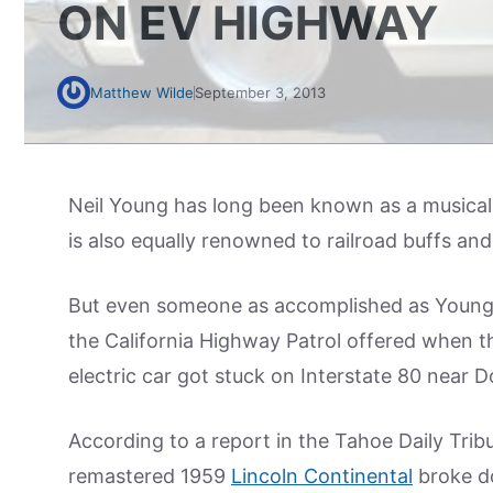
ON EV HIGHWAY
Matthew Wilde
September 3, 2013
Neil Young has long been known as a musical
is also equally renowned to railroad buffs and 
But even someone as accomplished as Young n
the California Highway Patrol offered when t
electric car got stuck on Interstate 80 near 
According to a report in the Tahoe Daily Trib
remastered 1959
Lincoln Continental
broke d