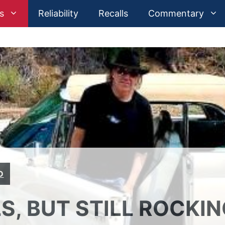
s
Reliability
Recalls
Commentary
D
S, BUT STILL ROCKI