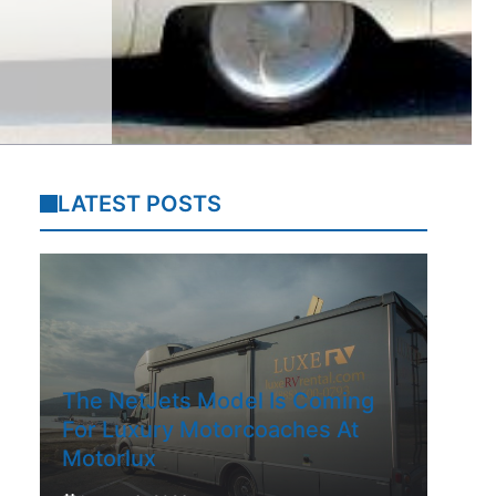
LATEST POSTS
The NetJets Model Is Coming
For Luxury Motorcoaches At
Motorlux