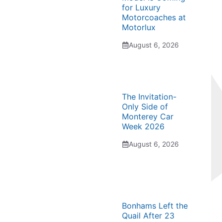
for Luxury
Motorcoaches at
Motorlux
August 6, 2026
The Invitation-
Only Side of
Monterey Car
Week 2026
August 6, 2026
Bonhams Left the
Quail After 23