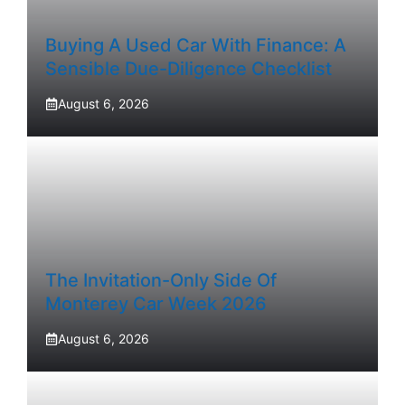
Buying A Used Car With Finance: A
Sensible Due-Diligence Checklist
August 6, 2026
The Invitation-Only Side Of
Monterey Car Week 2026
August 6, 2026