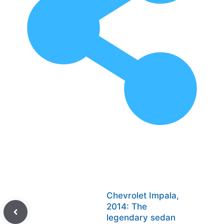
Chevrolet Impala,
2014: The
legendary sedan