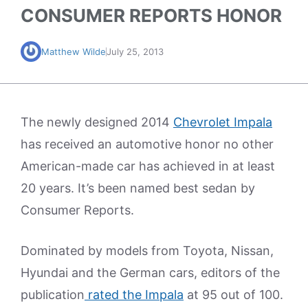
CONSUMER REPORTS HONOR
Matthew Wilde
July 25, 2013
The newly designed 2014
Chevrolet Impala
has received an automotive honor no other
American-made car has achieved in at least
20 years. It’s been named best sedan by
Consumer Reports.
Dominated by models from Toyota, Nissan,
Hyundai and the German cars, editors of the
publication
rated the Impala
at 95 out of 100.