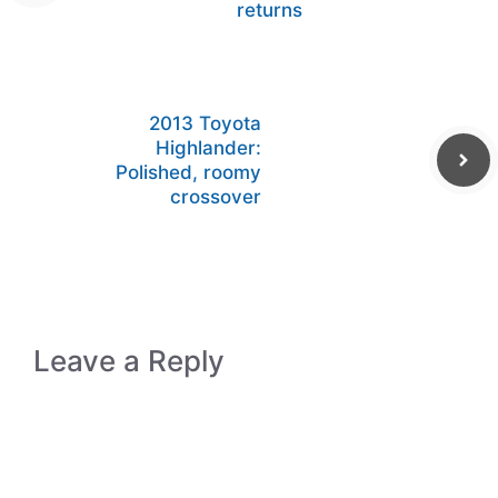
returns
2013 Toyota
Highlander:
Polished, roomy
crossover
Leave a Reply