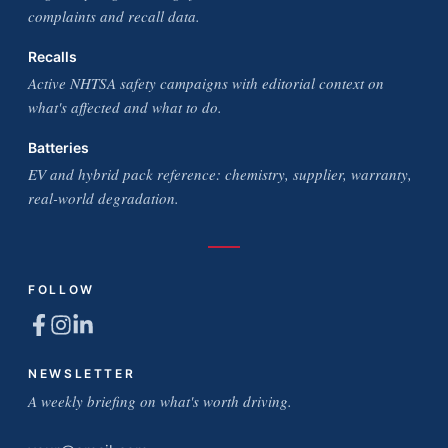
complaints and recall data.
Recalls
Active NHTSA safety campaigns with editorial context on
what's affected and what to do.
Batteries
EV and hybrid pack reference: chemistry, supplier, warranty,
real-world degradation.
FOLLOW
NEWSLETTER
A weekly briefing on what's worth driving.
Email