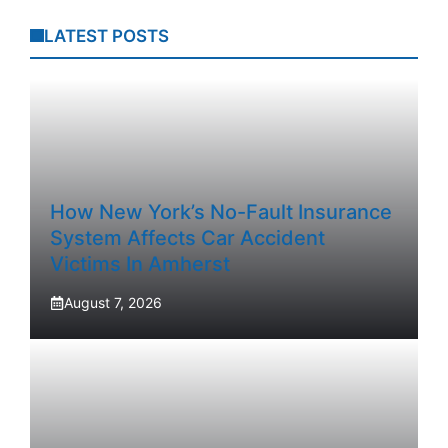
LATEST POSTS
How New York’s No-Fault Insurance
System Affects Car Accident
Victims In Amherst
August 7, 2026