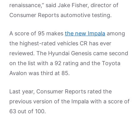
renaissance,” said Jake Fisher, director of
Consumer Reports automotive testing.
A score of 95 makes
the new Impala
among
the highest-rated vehicles CR has ever
reviewed. The Hyundai Genesis came second
on the list with a 92 rating and the Toyota
Avalon was third at 85.
Last year, Consumer Reports rated the
previous version of the Impala with a score of
63 out of 100.