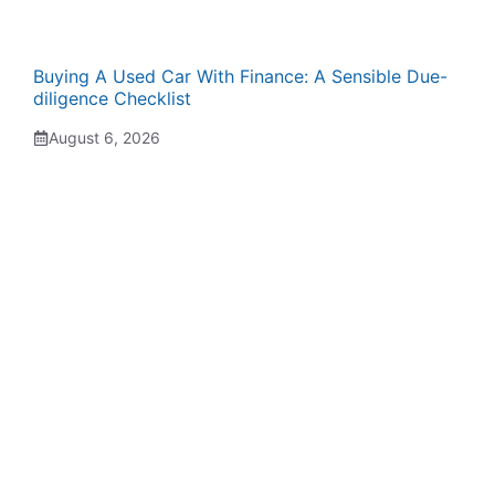
Buying A Used Car With Finance: A Sensible Due-
diligence Checklist
August 6, 2026