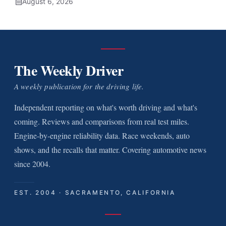
August 6, 2026
The Weekly Driver
A weekly publication for the driving life.
Independent reporting on what's worth driving and what's
coming. Reviews and comparisons from real test miles.
Engine-by-engine reliability data. Race weekends, auto
shows, and the recalls that matter. Covering automotive news
since 2004.
EST. 2004 · SACRAMENTO, CALIFORNIA