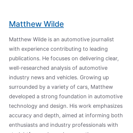
Matthew Wilde
Matthew Wilde is an automotive journalist
with experience contributing to leading
publications. He focuses on delivering clear,
well-researched analysis of automotive
industry news and vehicles. Growing up
surrounded by a variety of cars, Matthew
developed a strong foundation in automotive
technology and design. His work emphasizes
accuracy and depth, aimed at informing both
enthusiasts and industry professionals with