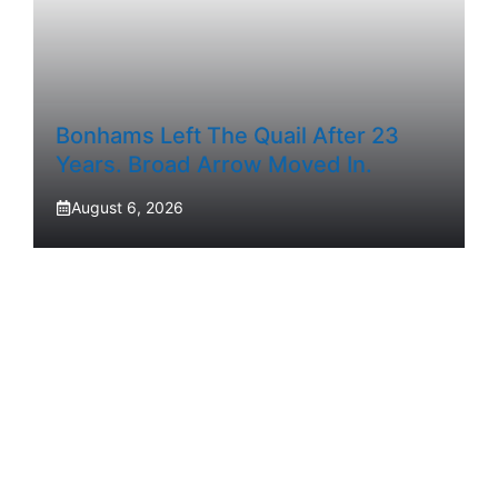
Bonhams Left The Quail After 23
Years. Broad Arrow Moved In.
August 6, 2026