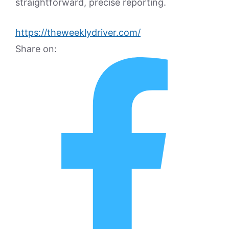
straightforward, precise reporting.
https://theweeklydriver.com/
Share on: