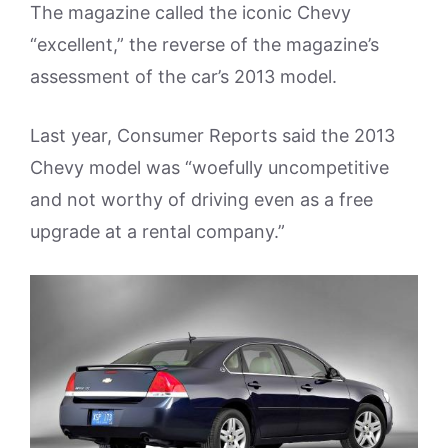
The magazine called the iconic Chevy
“excellent,” the reverse of the magazine’s
assessment of the car’s 2013 model.
Last year, Consumer Reports said the 2013
Chevy model was “woefully uncompetitive
and not worthy of driving even as a free
upgrade at a rental company.”