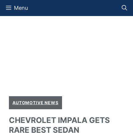
Skip
Menu
to
content
AUTOMOTIVE NEWS
CHEVROLET IMPALA GETS
RARE BEST SEDAN