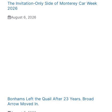
The Invitation-Only Side of Monterey Car Week
2026
August 6, 2026
Bonhams Left the Quail After 23 Years. Broad
Arrow Moved In.