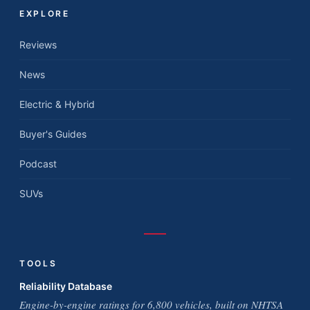
EXPLORE
Reviews
News
Electric & Hybrid
Buyer's Guides
Podcast
SUVs
TOOLS
Reliability Database
Engine-by-engine ratings for 6,800 vehicles, built on NHTSA