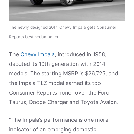
The newly designed 2014 Chevy Impala gets Consumer
Reports best sedan honor
The
Chevy Impala
, introduced in 1958,
debuted its 10th generation with 2014
models. The starting MSRP is $26,725, and
the Impala TLZ model earned its top
Consumer Reports honor over the Ford
Taurus, Dodge Charger and Toyota Avalon.
“The Impala’s performance is one more
indicator of an emerging domestic