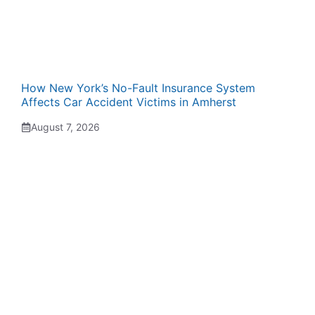
How New York’s No-Fault Insurance System
Affects Car Accident Victims in Amherst
August 7, 2026