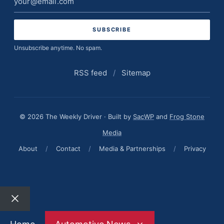
address
Unsubscribe anytime. No spam.
RSS feed
/
Sitemap
© 2026 The Weekly Driver · Built by
SacWP
and
Frog Stone
Media
About
/
Contact
/
Media & Partnerships
/
Privacy
Close