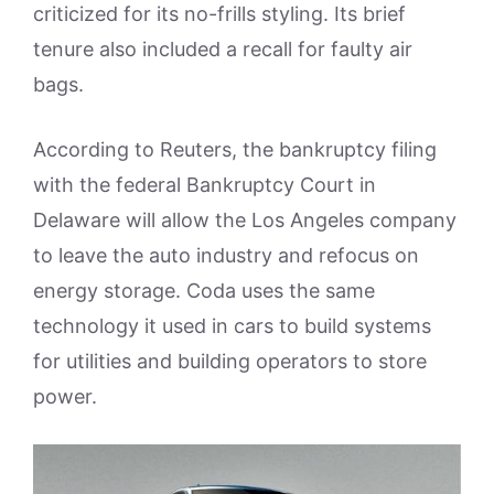
criticized for its no-frills styling. Its brief
tenure also included a recall for faulty air
bags.
According to Reuters, the bankruptcy filing
with the federal Bankruptcy Court in
Delaware will allow the Los Angeles company
to leave the auto industry and refocus on
energy storage. Coda uses the same
technology it used in cars to build systems
for utilities and building operators to store
power.