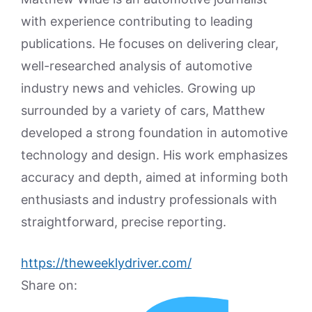
with experience contributing to leading
publications. He focuses on delivering clear,
well-researched analysis of automotive
industry news and vehicles. Growing up
surrounded by a variety of cars, Matthew
developed a strong foundation in automotive
technology and design. His work emphasizes
accuracy and depth, aimed at informing both
enthusiasts and industry professionals with
straightforward, precise reporting.
https://theweeklydriver.com/
Share on: