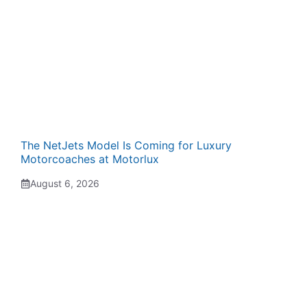
The NetJets Model Is Coming for Luxury
Motorcoaches at Motorlux
August 6, 2026