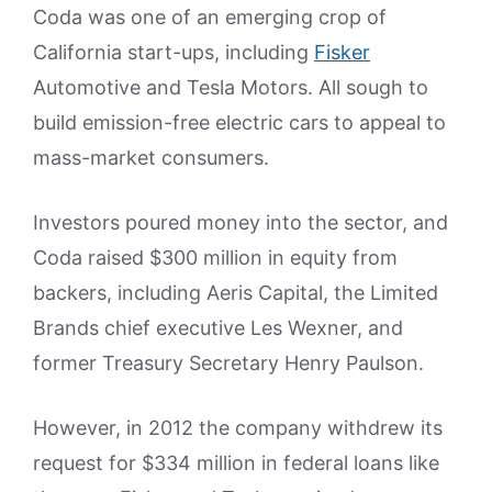
Coda was one of an emerging crop of
California start-ups, including
Fisker
Automotive and Tesla Motors. All sough to
build emission-free electric cars to appeal to
mass-market consumers.
Investors poured money into the sector, and
Coda raised $300 million in equity from
backers, including Aeris Capital, the Limited
Brands chief executive Les Wexner, and
former Treasury Secretary Henry Paulson.
However, in 2012 the company withdrew its
request for $334 million in federal loans like