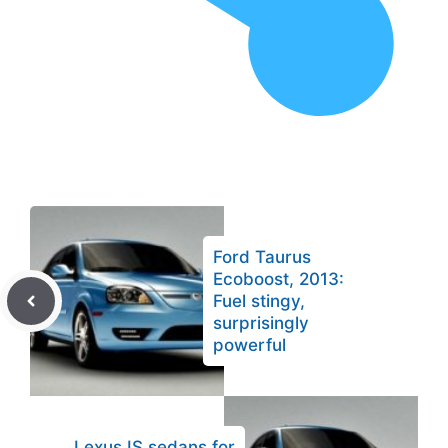
Ford Taurus
Ecoboost, 2013:
Fuel stingy,
surprisingly
powerful
Lexus IS sedans for