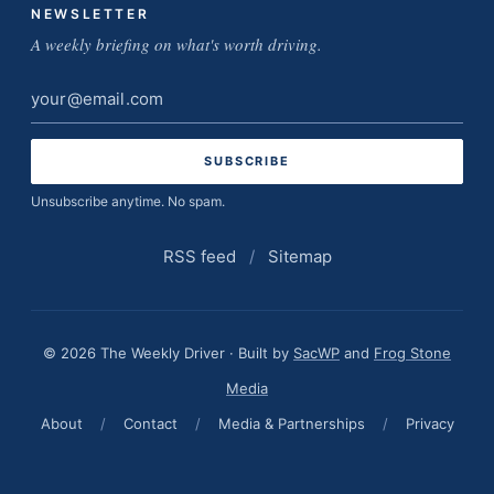
NEWSLETTER
A weekly briefing on what's worth driving.
Email
address
Unsubscribe anytime. No spam.
RSS feed
/
Sitemap
© 2026 The Weekly Driver · Built by
SacWP
and
Frog Stone
Media
About
/
Contact
/
Media & Partnerships
/
Privacy