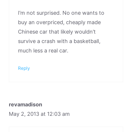
I’m not surprised. No one wants to
buy an overpriced, cheaply made
Chinese car that likely wouldn’t
survive a crash with a basketball,
much less a real car.
Reply
revamadison
May 2, 2013 at 12:03 am