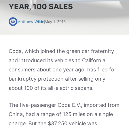
YEAR, 100 SALES
Matthew Wilde
May 1, 2013
Coda, which joined the green car fraternity
and introduced its vehicles to California
consumers about one year ago, has filed for
bankruptcy protection after selling only
about 100 of its all-electric sedans.
The five-passenger Coda E.V., imported from
China, had a range of 125 miles on a single
charge. But the $37,250 vehicle was