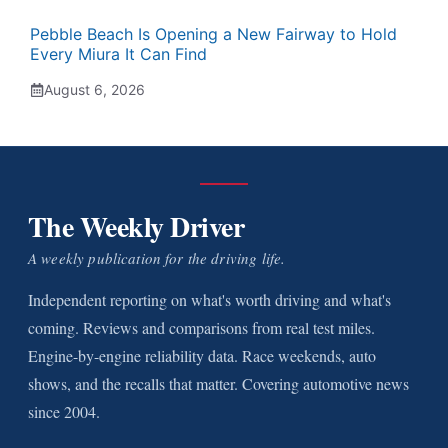
Pebble Beach Is Opening a New Fairway to Hold
Every Miura It Can Find
August 6, 2026
The Weekly Driver
A weekly publication for the driving life.
Independent reporting on what's worth driving and what's
coming. Reviews and comparisons from real test miles.
Engine-by-engine reliability data. Race weekends, auto
shows, and the recalls that matter. Covering automotive news
since 2004.