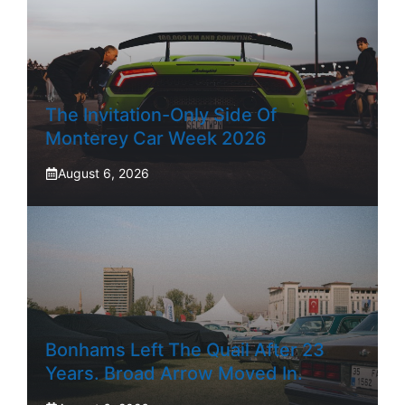
The Invitation-Only Side Of
Monterey Car Week 2026
August 6, 2026
Bonhams Left The Quail After 23
Years. Broad Arrow Moved In.