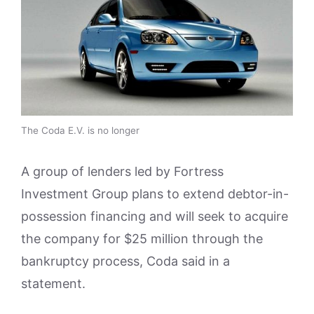
The Coda E.V. is no longer
A group of lenders led by Fortress
Investment Group plans to extend debtor-in-
possession financing and will seek to acquire
the company for $25 million through the
bankruptcy process, Coda said in a
statement.