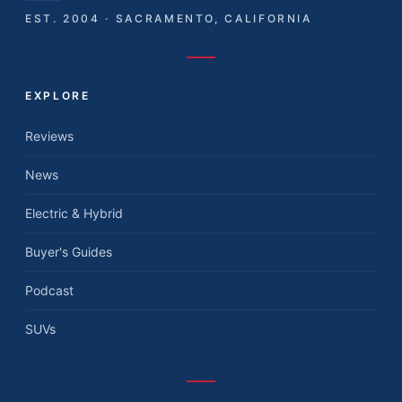
EST. 2004 · SACRAMENTO, CALIFORNIA
EXPLORE
Reviews
News
Electric & Hybrid
Buyer's Guides
Podcast
SUVs