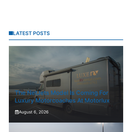
LATEST POSTS
The NetJets Model Is Coming For
Luxury Motorcoaches At Motorlux
August 6, 2026