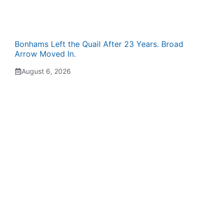
Bonhams Left the Quail After 23 Years. Broad
Arrow Moved In.
August 6, 2026