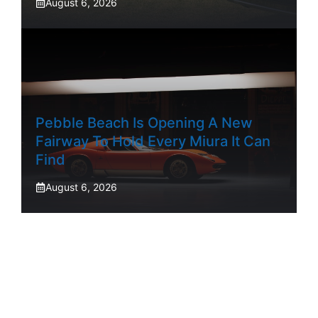
August 6, 2026
Pebble Beach Is Opening A New
Fairway To Hold Every Miura It Can
Find
August 6, 2026