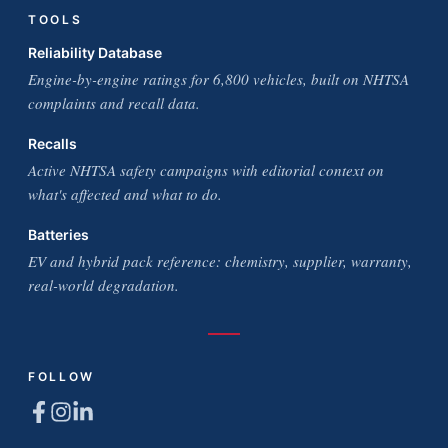
TOOLS
Reliability Database
Engine-by-engine ratings for 6,800 vehicles, built on NHTSA
complaints and recall data.
Recalls
Active NHTSA safety campaigns with editorial context on
what's affected and what to do.
Batteries
EV and hybrid pack reference: chemistry, supplier, warranty,
real-world degradation.
FOLLOW