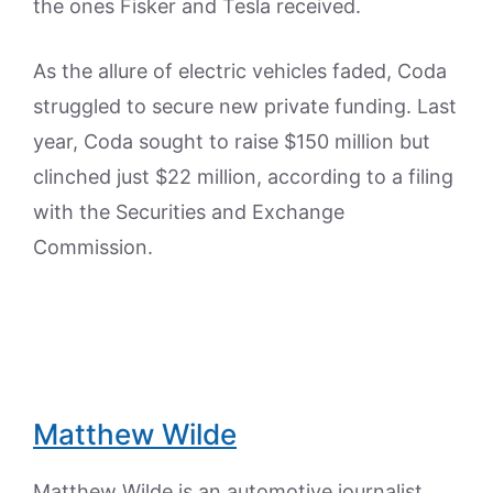
the ones Fisker and Tesla received.
As the allure of electric vehicles faded, Coda
struggled to secure new private funding. Last
year, Coda sought to raise $150 million but
clinched just $22 million, according to a filing
with the Securities and Exchange
Commission.
Matthew Wilde
Matthew Wilde is an automotive journalist