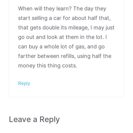
When will they learn? The day they
start selling a car for about half that,
that gets double its mileage, I may just
go out and look at them in the lot. I
can buy a whole lot of gas, and go
farther between refills, using half the
money this thing costs.
Reply
Leave a Reply