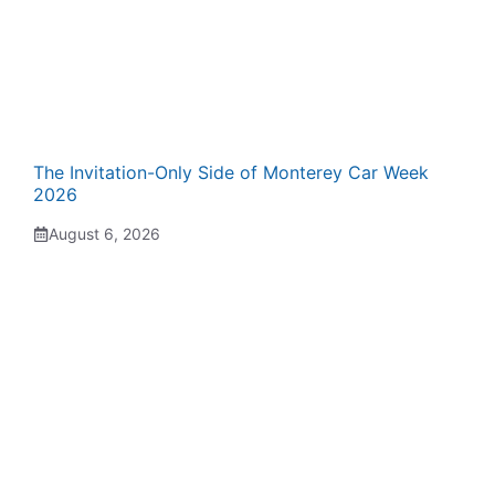
The Invitation-Only Side of Monterey Car Week
2026
August 6, 2026