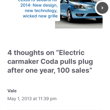
2014: New design,
new technology,
wicked new grille
4 thoughts on “Electric
carmaker Coda pulls plug
after one year, 100 sales”
Vale
May 1, 2013 at 11:39 pm