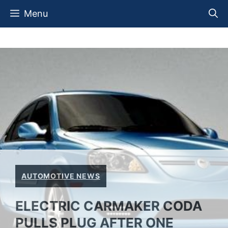
Skip
Menu
to
content
AUTOMOTIVE NEWS
ELECTRIC CARMAKER CODA
PULLS PLUG AFTER ONE