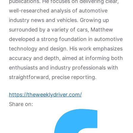
publications. He focuses on delivering clear,
well-researched analysis of automotive
industry news and vehicles. Growing up
surrounded by a variety of cars, Matthew
developed a strong foundation in automotive
technology and design. His work emphasizes
accuracy and depth, aimed at informing both
enthusiasts and industry professionals with
straightforward, precise reporting.
https://theweeklydriver.com/
Share on: