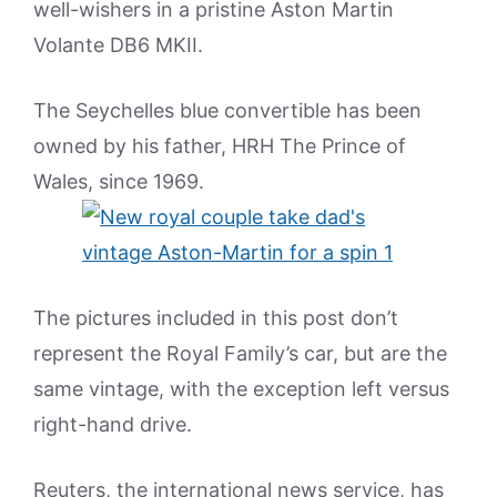
well-wishers in a pristine Aston Martin
Volante DB6 MKII.
The Seychelles blue convertible has been
owned by his father, HRH The Prince of
Wales, since 1969.
The pictures included in this post don’t
represent the Royal Family’s car, but are the
same vintage, with the exception left versus
right-hand drive.
Reuters, the international news service, has