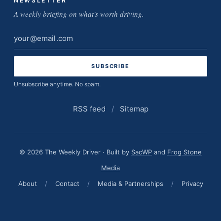
NEWSLETTER
A weekly briefing on what's worth driving.
Email
address
Unsubscribe anytime. No spam.
RSS feed
/
Sitemap
© 2026 The Weekly Driver · Built by
SacWP
and
Frog Stone
Media
About
/
Contact
/
Media & Partnerships
/
Privacy