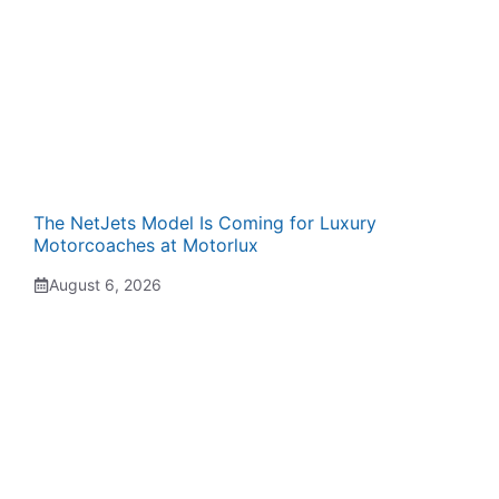
The NetJets Model Is Coming for Luxury
Motorcoaches at Motorlux
August 6, 2026