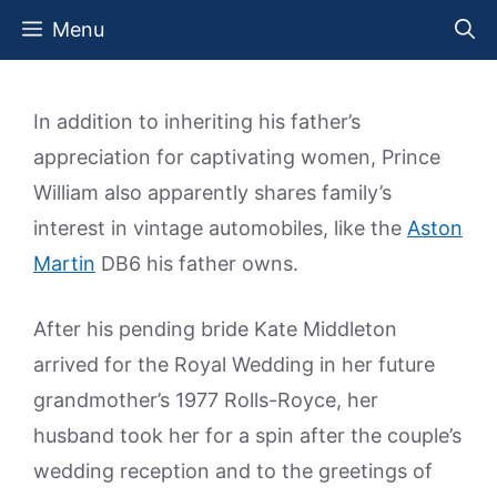
Skip
Menu
to
content
In addition to inheriting his father’s
appreciation for captivating women, Prince
William also apparently shares family’s
interest in vintage automobiles, like the
Aston
Martin
DB6 his father owns.
After his pending bride Kate Middleton
arrived for the Royal Wedding in her future
grandmother’s 1977 Rolls-Royce, her
husband took her for a spin after the couple’s
wedding reception and to the greetings of