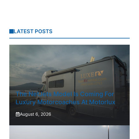
LATEST POSTS
The NetJets Model Is Coming For
Luxury Motorcoaches At Motorlux
August 6, 2026