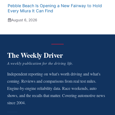
Pebble Beach Is Opening a New Fairway to Hold
Every Miura It Can Find
August 6, 2026
The Weekly Driver
A weekly publication for the driving life.
Independent reporting on what's worth driving and what's
coming. Reviews and comparisons from real test miles.
Engine-by-engine reliability data. Race weekends, auto
shows, and the recalls that matter. Covering automotive news
since 2004.