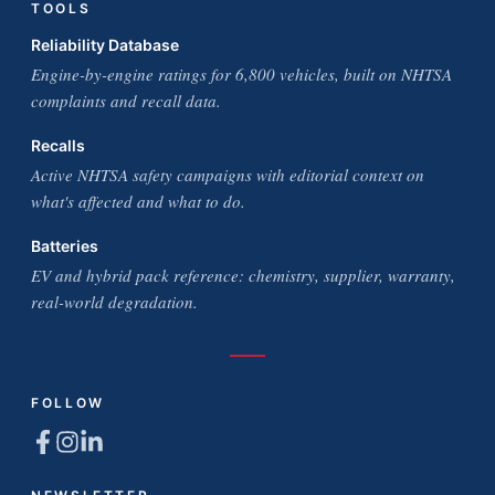
TOOLS
Reliability Database
Engine-by-engine ratings for 6,800 vehicles, built on NHTSA
complaints and recall data.
Recalls
Active NHTSA safety campaigns with editorial context on
what's affected and what to do.
Batteries
EV and hybrid pack reference: chemistry, supplier, warranty,
real-world degradation.
FOLLOW