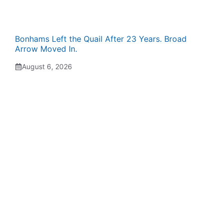
Bonhams Left the Quail After 23 Years. Broad
Arrow Moved In.
August 6, 2026