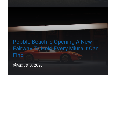
Pebble Beach Is Opening A New
Fairway To Hold Every Miura It Can
Find
August 6, 2026