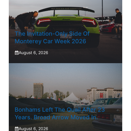
The Invitation-Only Side Of
Monterey Car Week 2026
August 6, 2026
Bonhams Left The Quail After 23
Years. Broad Arrow Moved In.
August 6, 2026