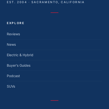
EST. 2004 · SACRAMENTO, CALIFORNIA
EXPLORE
Reviews
News
Electric & Hybrid
Buyer's Guides
Podcast
SUVs