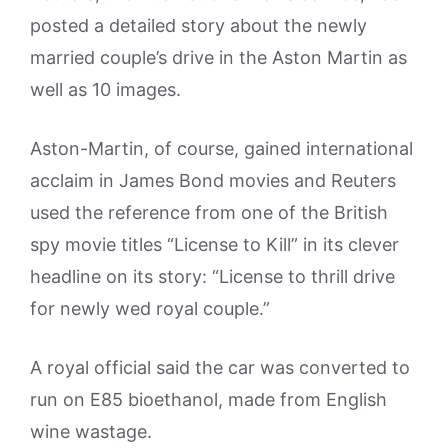
posted a detailed story about the newly
married couple’s drive in the Aston Martin as
well as 10 images.
Aston-Martin, of course, gained international
acclaim in James Bond movies and Reuters
used the reference from one of the British
spy movie titles “License to Kill” in its clever
headline on its story: “License to thrill drive
for newly wed royal couple.”
A royal official said the car was converted to
run on E85 bioethanol, made from English
wine wastage.