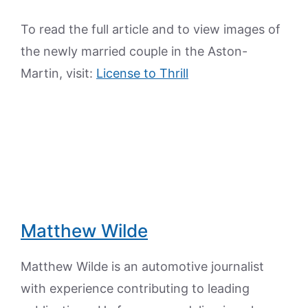
To read the full article and to view images of
the newly married couple in the Aston-
Martin, visit:
License to Thrill
Matthew Wilde
Matthew Wilde is an automotive journalist
with experience contributing to leading