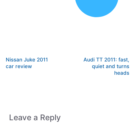
Nissan Juke 2011
Audi TT 2011: fast,
car review
quiet and turns
heads
Leave a Reply