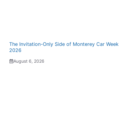
The Invitation-Only Side of Monterey Car Week
2026
August 6, 2026