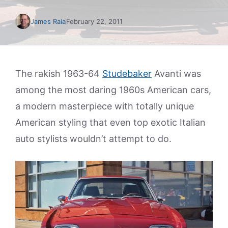
James Raia
February 22, 2011
The rakish 1963-64
Studebaker
Avanti was
among the most daring 1960s American cars,
a modern masterpiece with totally unique
American styling that even top exotic Italian
auto stylists wouldn’t attempt to do.