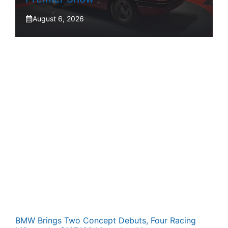
August 6, 2026
BMW Brings Two Concept Debuts, Four Racing