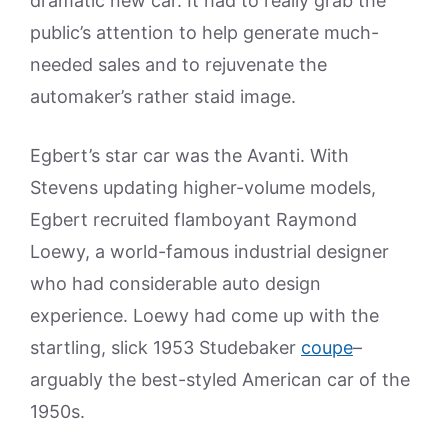
dramatic new car. It had to really grab the
public’s attention to help generate much-
needed sales and to rejuvenate the
automaker’s rather staid image.
Egbert’s star car was the Avanti. With
Stevens updating higher-volume models,
Egbert recruited flamboyant Raymond
Loewy, a world-famous industrial designer
who had considerable auto design
experience. Loewy had come up with the
startling, slick 1953 Studebaker
coupe
–
arguably the best-styled American car of the
1950s.