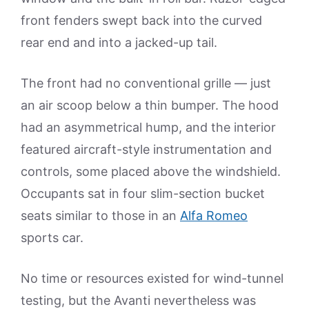
front fenders swept back into the curved
rear end and into a jacked-up tail.
The front had no conventional grille — just
an air scoop below a thin bumper. The hood
had an asymmetrical hump, and the interior
featured aircraft-style instrumentation and
controls, some placed above the windshield.
Occupants sat in four slim-section bucket
seats similar to those in an
Alfa Romeo
sports car.
No time or resources existed for wind-tunnel
testing, but the Avanti nevertheless was