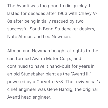
The Avanti was too good to die quickly. It
lasted for decades after 1963 with Chevy V-
8s after being initially rescued by two
successful South Bend Studebaker dealers,
Nate Altman and Leo Newman.
Altman and Newman bought all rights to the
car, formed Avanti Motor Corp., and
continued to have it hand-built for years in
an old Studebaker plant as the “Avanti II,”
powered by a Corvette V-8. The revived car’s
chief engineer was Gene Hardig, the original
Avanti head engineer.