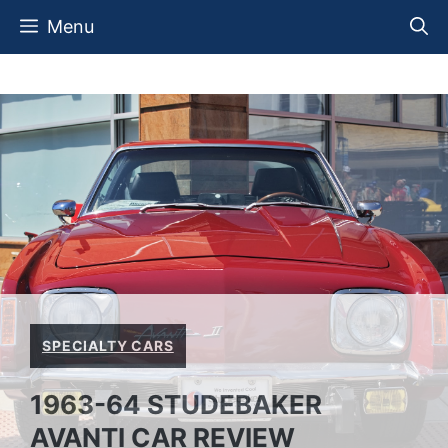
Skip
Menu
to
content
SPECIALTY CARS
1963-64 STUDEBAKER
AVANTI CAR REVIEW