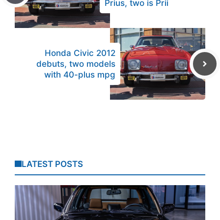
Prius, two is Prii
Honda Civic 2012
debuts, two models
with 40-plus mpg
LATEST POSTS