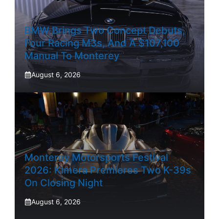
BMW Brings Two Concept Debuts,
Four Racing M3s, And A $107,100
Manual To Monterey
August 6, 2026
Monterey Motorsports Festival
2026: Kimera Premieres Two K-39s
On Closing Night
August 6, 2026