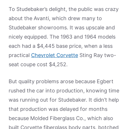
To Studebaker’s delight, the public was crazy
about the Avanti, which drew many to
Studebaker showrooms. It was upscale and
nicely equipped. The 1963 and 1964 models
each had a $4,445 base price, when a less
practical
Chevrolet Corvette
Sting Ray two-
seat coupe cost $4,252.
But quality problems arose because Egbert
rushed the car into production, knowing time
was running out for Studebaker. It didn’t help
that production was delayed for months
because Molded Fiberglass Co., which also
built Corvette fiberglass body parts, botched