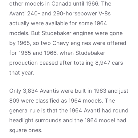
other models in Canada until 1966. The
Avanti 240- and 290-horsepower V-8s
actually were available for some 1964
models. But Studebaker engines were gone
by 1965, so two Chevy engines were offered
for 1965 and 1966, when Studebaker
production ceased after totaling 8,947 cars
that year.
Only 3,834 Avantis were built in 1963 and just
809 were classified as 1964 models. The
general rule is that the 1964 Avanti had round
headlight surrounds and the 1964 model had
square ones.