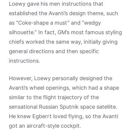
Loewy gave his men instructions that
established the Avanti’s design theme, such
as “Coke-shape a must” and “wedgy
silhouette.” In fact, GM’s most famous styling
chiefs worked the same way, initially giving
general directions and then specific
instructions.
However, Loewy personally designed the
Avanti’s wheel openings, which had a shape
similar to the flight trajectory of the
sensational Russian Sputnik space satellite.
He knew Egberrt loved flying, so the Avanti
got an aircraft-style cockpit.