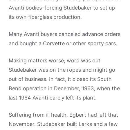
Avanti bodies–forcing Studebaker to set up
its own fiberglass production.
Many Avanti buyers canceled advance orders
and bought a Corvette or other sporty cars.
Making matters worse, word was out
Studebaker was on the ropes and might go
out of business. In fact, it closed its South
Bend operation in December, 1963, when the
last 1964 Avanti barely left its plant.
Suffering from ill health, Egbert had left that
November. Studebaker built Larks and a few