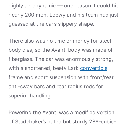
highly aerodynamic — one reason it could hit
nearly 200 mph. Loewy and his team had just
guessed at the car’s slippery shape.
There also was no time or money for steel
body dies, so the Avanti body was made of
fiberglass. The car was enormously strong,
with a shortened, beefy Lark
convertible
frame and sport suspension with front/rear
anti-sway bars and rear radius rods for
superior handling.
Powering the Avanti was a modified version
of Studebaker’s dated but sturdy 289-cubic-