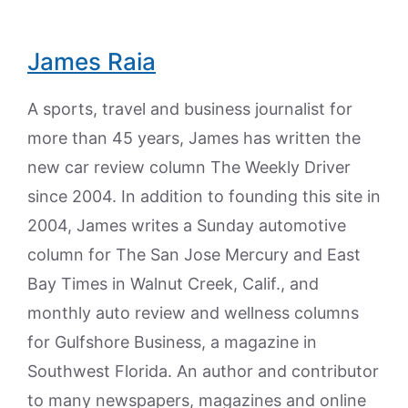
James Raia
A sports, travel and business journalist for
more than 45 years, James has written the
new car review column The Weekly Driver
since 2004. In addition to founding this site in
2004, James writes a Sunday automotive
column for The San Jose Mercury and East
Bay Times in Walnut Creek, Calif., and
monthly auto review and wellness columns
for Gulfshore Business, a magazine in
Southwest Florida. An author and contributor
to many newspapers, magazines and online