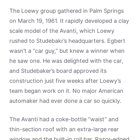
The Loewy group gathered in Palm Springs
on March 19, 1961. It rapidly developed a clay
scale model of the Avanti, which Loewy
rushed to Studebakr’s headquarters. Egbert
wasn’t a “car guy,” but knew a winner when
he saw one. He was delighted with the car,
and Studebaker’s board approved its
construction just five weeks after Loewy’s
team began work on it. No major American
automaker had ever done a car so quickly.
The Avanti had a coke-bottle “waist” and
thin-section roof with an extra-large rear
window and the built-in roll bar. Razor-edged