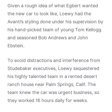
Given a rough idea of what Egbert wanted
the new car to look like, Loewy had the
Avanti’s styling done under his supervision by
his hand-picked team of young Tom Kellogg
and seasoned Bob Andrews and John
Ebstein.
To avoid distractions and interference from
Studebaker executives, Loewy sequestered
his highly talented team in a rented desert
ranch house near Palm Springs, Calif. The
team knew the car was urgent business, so
they worked 16 hours daily for weeks.