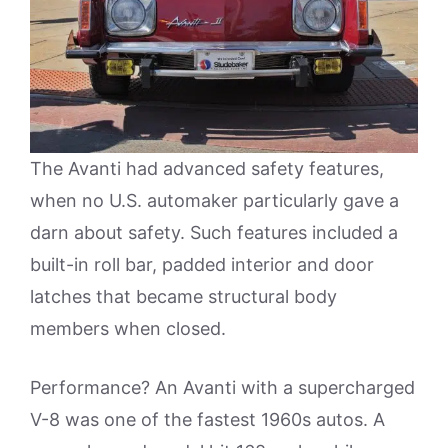
The Avanti had advanced safety features,
when no U.S. automaker particularly gave a
darn about safety. Such features included a
built-in roll bar, padded interior and door
latches that became structural body
members when closed.
Performance? An Avanti with a supercharged
V-8 was one of the fastest 1960s autos. A