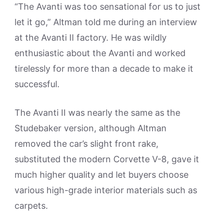
“The Avanti was too sensational for us to just
let it go,” Altman told me during an interview
at the Avanti II factory. He was wildly
enthusiastic about the Avanti and worked
tirelessly for more than a decade to make it
successful.
The Avanti II was nearly the same as the
Studebaker version, although Altman
removed the car’s slight front rake,
substituted the modern Corvette V-8, gave it
much higher quality and let buyers choose
various high-grade interior materials such as
carpets.