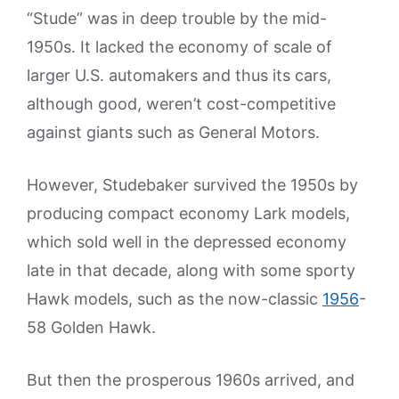
“Stude” was in deep trouble by the mid-
1950s. It lacked the economy of scale of
larger U.S. automakers and thus its cars,
although good, weren’t cost-competitive
against giants such as General Motors.
However, Studebaker survived the 1950s by
producing compact economy Lark models,
which sold well in the depressed economy
late in that decade, along with some sporty
Hawk models, such as the now-classic
1956
-
58 Golden Hawk.
But then the prosperous 1960s arrived, and