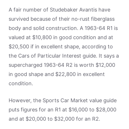
A fair number of Studebaker Avantis have
survived because of their no-rust fiberglass
body and solid construction. A 1963-64 R1 is
valued at $10,800 in good condition and at
$20,500 if in excellent shape, according to
the Cars of Particular Interest guide. It says a
supercharged 1963-64 R2 is worth $12,000
in good shape and $22,800 in excellent
condition.
However, the Sports Car Market value guide
puts figures for an R1 at $16,000 to $28,000
and at $20,000 to $32,000 for an R2.