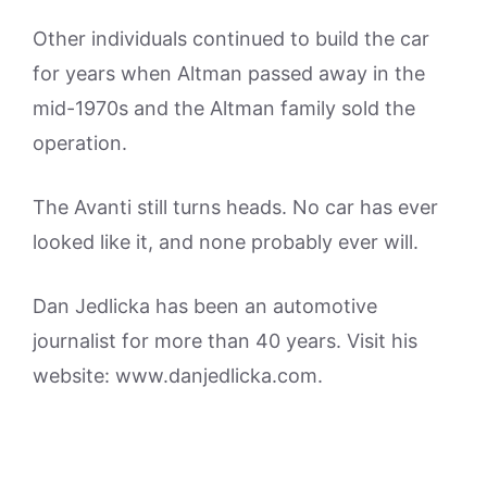
Other individuals continued to build the car
for years when Altman passed away in the
mid-1970s and the Altman family sold the
operation.
The Avanti still turns heads. No car has ever
looked like it, and none probably ever will.
Dan Jedlicka has been an automotive
journalist for more than 40 years. Visit his
website: www.danjedlicka.com.