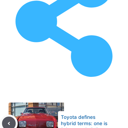
Toyota defines
hybrid terms: one is