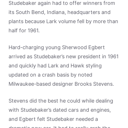
Studebaker again had to offer winners from
its South Bend, Indiana, headquarters and
plants because Lark volume fell by more than
half for 1961.
Hard-charging young Sherwood Egbert
arrived as Studebaker’s new president in 1961
and quickly had Lark and Hawk styling
updated on a crash basis by noted
Milwaukee-based designer Brooks Stevens.
Stevens did the best he could while dealing
with Studebaker’s dated cars and engines,
and Egbert felt Studebaker needed a