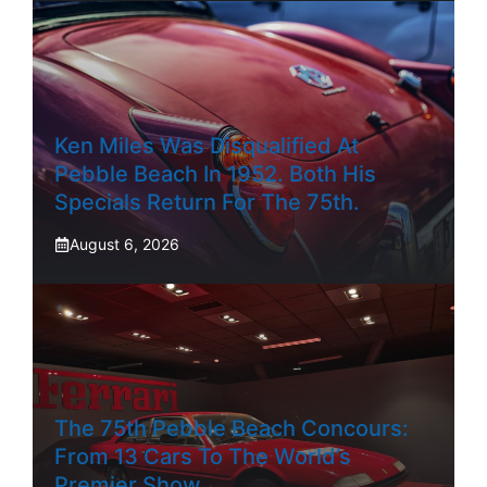
Ken Miles Was Disqualified At
Pebble Beach In 1952. Both His
Specials Return For The 75th.
August 6, 2026
The 75th Pebble Beach Concours:
From 13 Cars To The World’s
Premier Show