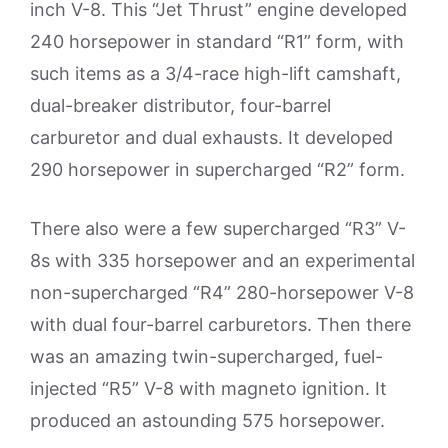
inch V-8. This “Jet Thrust” engine developed
240 horsepower in standard “R1” form, with
such items as a 3/4-race high-lift camshaft,
dual-breaker distributor, four-barrel
carburetor and dual exhausts. It developed
290 horsepower in supercharged “R2” form.
There also were a few supercharged “R3” V-
8s with 335 horsepower and an experimental
non-supercharged “R4” 280-horsepower V-8
with dual four-barrel carburetors. Then there
was an amazing twin-supercharged, fuel-
injected “R5” V-8 with magneto ignition. It
produced an astounding 575 horsepower.