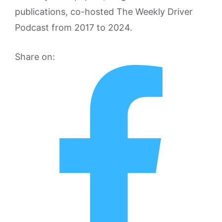
publications, co-hosted The Weekly Driver
Podcast from 2017 to 2024.
Share on: