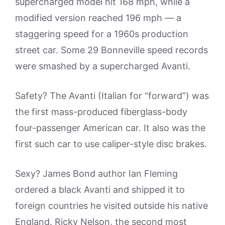
supercharged model hit 168 mph, while a
modified version reached 196 mph — a
staggering speed for a 1960s production
street car. Some 29 Bonneville speed records
were smashed by a supercharged Avanti.
Safety? The Avanti (Italian for “forward”) was
the first mass-produced fiberglass-body
four-passenger American car. It also was the
first such car to use caliper-style disc brakes.
Sexy? James Bond author Ian Fleming
ordered a black Avanti and shipped it to
foreign countries he visited outside his native
England. Ricky Nelson, the second most