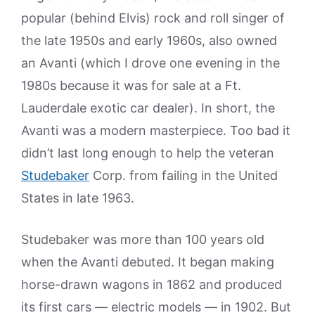
popular (behind Elvis) rock and roll singer of
the late 1950s and early 1960s, also owned
an Avanti (which I drove one evening in the
1980s because it was for sale at a Ft.
Lauderdale exotic car dealer). In short, the
Avanti was a modern masterpiece. Too bad it
didn’t last long enough to help the veteran
Studebaker
Corp. from failing in the United
States in late 1963.
Studebaker was more than 100 years old
when the Avanti debuted. It began making
horse-drawn wagons in 1862 and produced
its first cars — electric models — in 1902. But