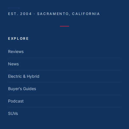
EST. 2004 · SACRAMENTO, CALIFORNIA
EXPLORE
Reviews
News
Electric & Hybrid
Buyer's Guides
Podcast
SUVs