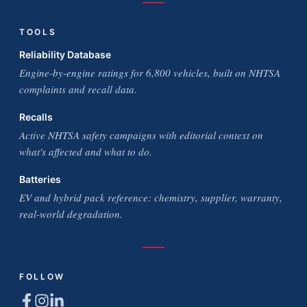
TOOLS
Reliability Database
Engine-by-engine ratings for 6,800 vehicles, built on NHTSA
complaints and recall data.
Recalls
Active NHTSA safety campaigns with editorial context on
what's affected and what to do.
Batteries
EV and hybrid pack reference: chemistry, supplier, warranty,
real-world degradation.
FOLLOW