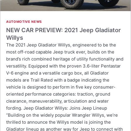
AUTOMOTIVE NEWS
NEW CAR PREVIEW: 2021 Jeep Gladiator
Willys
The 2021 Jeep Gladiator Willys, engineered to be the
most off-road capable Jeep truck ever, builds on the
brand’s rich combined heritage of utility functionality and
versatility. Equipped with the proven 3.6-liter Pentastar
V-6 engine and a versatile cargo box, all Gladiator
models are Trail Rated with a badge indicating the
vehicle is designed to perform in five key consumer-
oriented performance categories: traction, ground
clearance, maneuverability, articulation and water
fording. Jeep Gladiator Willys: Joins Jeep Lineup
“Building on the widely popular Wrangler Willys, we’re
thrilled to announce the Willys model is joining the
Gladiator lineup as another way for Jeep to connect with