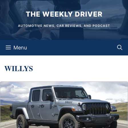
Skip
THE WEEKLY DRIVER
to
content
AUTOMOTIVE NEWS, CAR REVIEWS, AND PODCAST
Menu
WILLYS