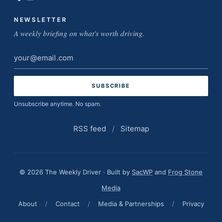
NEWSLETTER
A weekly briefing on what's worth driving.
Email
address
Unsubscribe anytime. No spam.
RSS feed
/
Sitemap
© 2026 The Weekly Driver · Built by
SacWP
and
Frog Stone
Media
About
/
Contact
/
Media & Partnerships
/
Privacy