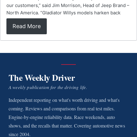
our customers,” said Jim Morrison, Head of Jeep Brand –
North America. “Gladiator Willys models harken back
Read More
The Weekly Driver
A weekly publication for the driving life.
Independent reporting on what's worth driving and what's
coming. Reviews and comparisons from real test miles.
Engine-by-engine reliability data. Race weekends, auto
shows, and the recalls that matter. Covering automotive news
since 2004.