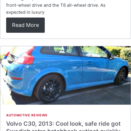
front-wheel drive and the T6 all-wheel drive. As
expected in luxury
Read More
AUTOMOTIVE REVIEWS
Volvo C30, 2013: Cool look, safe ride got