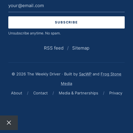
Email
address
Unsubscribe anytime. No spam.
RSS feed
/
Sitemap
© 2026 The Weekly Driver · Built by
SacWP
and
Frog Stone
Media
About
/
Contact
/
Media & Partnerships
/
Privacy
Close