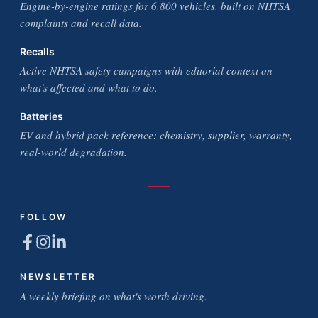
Engine-by-engine ratings for 6,800 vehicles, built on NHTSA
complaints and recall data.
Recalls
Active NHTSA safety campaigns with editorial context on
what's affected and what to do.
Batteries
EV and hybrid pack reference: chemistry, supplier, warranty,
real-world degradation.
FOLLOW
NEWSLETTER
A weekly briefing on what's worth driving.