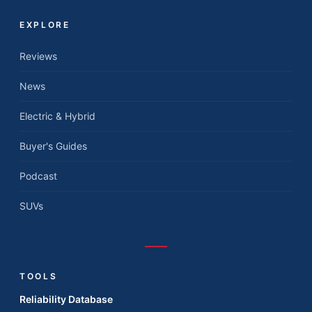
EXPLORE
Reviews
News
Electric & Hybrid
Buyer's Guides
Podcast
SUVs
TOOLS
Reliability Database