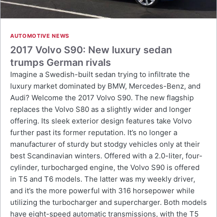
AUTOMOTIVE NEWS
2017 Volvo S90: New luxury sedan
trumps German rivals
Imagine a Swedish-built sedan trying to infiltrate the
luxury market dominated by BMW, Mercedes-Benz, and
Audi? Welcome the 2017 Volvo S90. The new flagship
replaces the Volvo S80 as a slightly wider and longer
offering. Its sleek exterior design features take Volvo
further past its former reputation. It’s no longer a
manufacturer of sturdy but stodgy vehicles only at their
best Scandinavian winters. Offered with a 2.0-liter, four-
cylinder, turbocharged engine, the Volvo S90 is offered
in T5 and T6 models. The latter was my weekly driver,
and it’s the more powerful with 316 horsepower while
utilizing the turbocharger and supercharger. Both models
have eight-speed automatic transmissions, with the T5