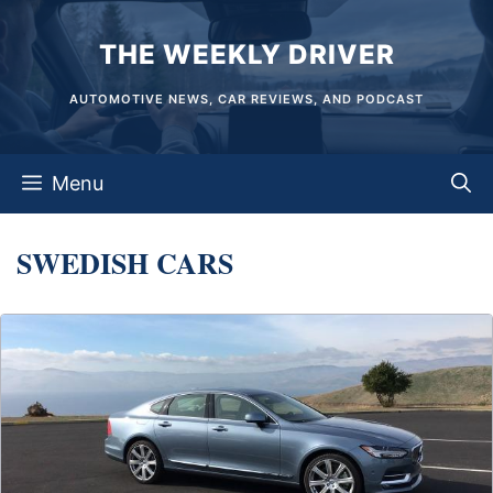
Skip
THE WEEKLY DRIVER
to
content
AUTOMOTIVE NEWS, CAR REVIEWS, AND PODCAST
Menu
SWEDISH CARS