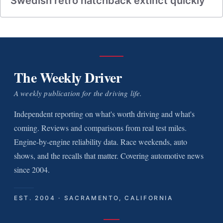
Swedish retro hatchback extinct quickly
The Weekly Driver
A weekly publication for the driving life.
Independent reporting on what's worth driving and what's
coming. Reviews and comparisons from real test miles.
Engine-by-engine reliability data. Race weekends, auto
shows, and the recalls that matter. Covering automotive news
since 2004.
EST. 2004 · SACRAMENTO, CALIFORNIA