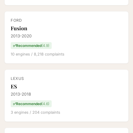
FORD
Fusion
2013-2020
✅
Recommended
(4.9)
10 engines / 8,218 complaints
LEXUS
ES
2013-2018
✅
Recommended
(4.6)
3 engines / 204 complaints