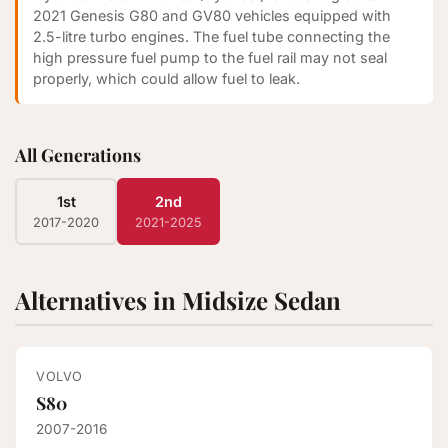
2021 Genesis G80 and GV80 vehicles equipped with
2.5-litre turbo engines. The fuel tube connecting the
high pressure fuel pump to the fuel rail may not seal
properly, which could allow fuel to leak.
All Generations
1st
2nd
2017-2020
2021-2025
Alternatives in Midsize Sedan
VOLVO
S80
2007-2016