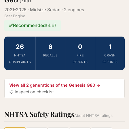
(2nd)
2021-2025 · Midsize Sedan · 2 engines
Best Engine
✅
Recommended
(4.6)
26
6
0
1
NHTSA
RECALLS
FIRE
CRASH
COMPLAINTS
REPORTS
REPORTS
View all 2 generations of the Genesis G80 →
📋 Inspection checklist
NHTSA Safety Ratings
About NHTSA ratings