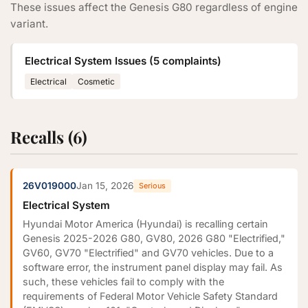
These issues affect the Genesis G80 regardless of engine
variant.
Electrical System Issues (5 complaints)
Electrical
Cosmetic
Recalls (6)
26V019000
Jan 15, 2026
Serious
Electrical System
Hyundai Motor America (Hyundai) is recalling certain
Genesis 2025-2026 G80, GV80, 2026 G80 "Electrified,"
GV60, GV70 "Electrified" and GV70 vehicles. Due to a
software error, the instrument panel display may fail. As
such, these vehicles fail to comply with the
requirements of Federal Motor Vehicle Safety Standard