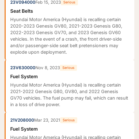
23V094000
Feb 15, 2023
Serious
Seat Belts
Hyundai Motor America (Hyundai) is recalling certain
2020-2023 Genesis GV80, 2021-2023 Genesis G80,
2022-2023 Genesis GV70, and 2023 Genesis GV60
vehicles. In the event of a crash, the front driver-side
and/or passenger-side seat belt pretensioners may
explode upon deployment.
23V630000
Nov 8, 2023
Serious
Fuel System
Hyundai Motor America (Hyundai) is recalling certain
2021-2022 Genesis G80, GV80, and 2022 Genesis
GV70 vehicles. The fuel pump may fail, which can result
in a loss of drive power.
21V208000
Mar 23, 2021
Serious
Fuel System
Hyundai Motor America (Hyundai) is recalling certain