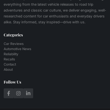
everything from the latest vehicle releases to road trip
adventures and classic car culture, we deliver engaging, well-
researched content for car enthusiasts and everyday drivers
alike. Stay informed, stay inspired—drive with us.
Categories
Car Reviews
Automotive News
Reliability
Recalls
Contact
About
Follow Us