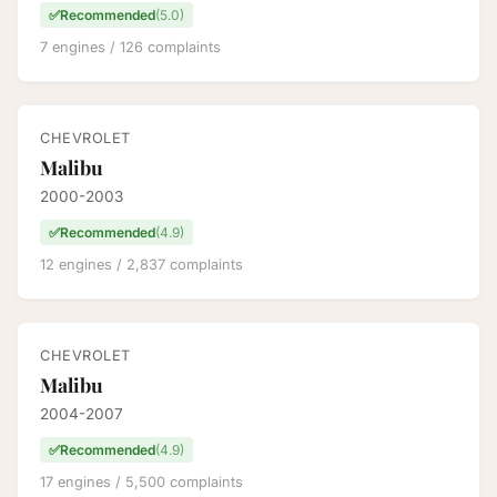
✅
Recommended
(5.0)
7 engines / 126 complaints
CHEVROLET
Malibu
2000-2003
✅
Recommended
(4.9)
12 engines / 2,837 complaints
CHEVROLET
Malibu
2004-2007
✅
Recommended
(4.9)
17 engines / 5,500 complaints