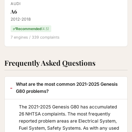
AUDI
A6
2012-2018
✅
Recommended
(4.5)
7 engines / 339 complaints
Frequently Asked Questions
What are the most common 2021-2025 Genesis
G80 problems?
The 2021-2025 Genesis G80 has accumulated
26 NHTSA complaints. The most frequently
reported problem areas are Electrical System,
Fuel System, Safety Systems. As with any used