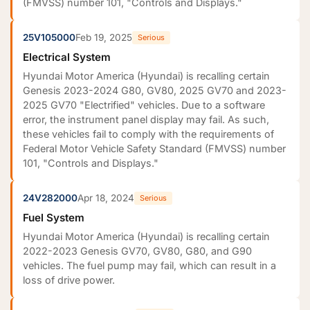
(FMVSS) number 101, "Controls and Displays."
25V105000
Feb 19, 2025
Serious
Electrical System
Hyundai Motor America (Hyundai) is recalling certain
Genesis 2023-2024 G80, GV80, 2025 GV70 and 2023-
2025 GV70 "Electrified" vehicles. Due to a software
error, the instrument panel display may fail. As such,
these vehicles fail to comply with the requirements of
Federal Motor Vehicle Safety Standard (FMVSS) number
101, "Controls and Displays."
24V282000
Apr 18, 2024
Serious
Fuel System
Hyundai Motor America (Hyundai) is recalling certain
2022-2023 Genesis GV70, GV80, G80, and G90
vehicles. The fuel pump may fail, which can result in a
loss of drive power.