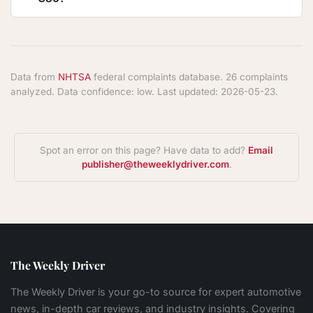
Data from
NHTSA
federal complaints database. 26 complaints
analyzed. Data confidence: low. Last updated: 2026-05-23.
Spot an error on this page? Have data to add?
Email
publisher@theweeklydriver.com
.
The Weekly Driver
The Weekly Driver is your go-to source for expert automotive
news, in-depth car reviews, and industry insights. Covering