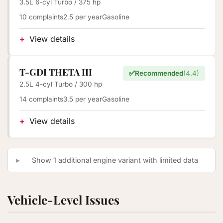
3.5L 6-cyl Turbo / 375 hp
10 complaints
2.5 per year
Gasoline
View details
T-GDI THETA III
✅
Recommended
(4.4)
2.5L 4-cyl Turbo / 300 hp
14 complaints
3.5 per year
Gasoline
View details
Show 1 additional engine variant with limited data
Vehicle-Level Issues