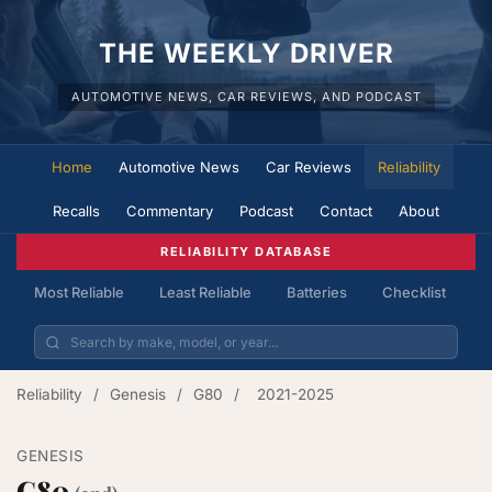
THE WEEKLY DRIVER
AUTOMOTIVE NEWS, CAR REVIEWS, AND PODCAST
Home
Automotive News
Car Reviews
Reliability
Recalls
Commentary
Podcast
Contact
About
RELIABILITY DATABASE
Most Reliable
Least Reliable
Batteries
Checklist
Reliability
/
Genesis
/
G80
/
2021-2025
GENESIS
G80