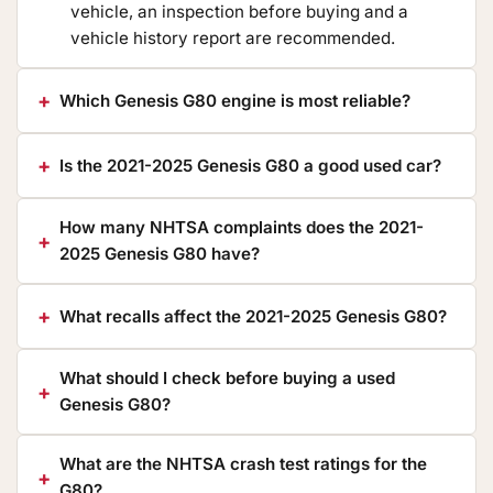
vehicle, an inspection before buying and a
vehicle history report are recommended.
Which Genesis G80 engine is most reliable?
Is the 2021-2025 Genesis G80 a good used car?
How many NHTSA complaints does the 2021-
2025 Genesis G80 have?
What recalls affect the 2021-2025 Genesis G80?
What should I check before buying a used
Genesis G80?
What are the NHTSA crash test ratings for the
G80?