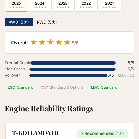
2025
2024
2023
2022
2021
★
★
★
★
★
★
★
★
★
★
★
★
★
★
★
★
★
★
★
★
★
★
★
★
★
AWD (5★)
RWD (5★)
★
★
★
★
★
Overall
5/5
Frontal Crash
5/5
Side Crash
5/5
Rollover
5/5
(10.1% risk)
ESC: Standard
FCW: Standard & Optional
LDW: Standard
Engine Reliability Ratings
T-GDI LAMDA III
✅
Recommended
(4.6)