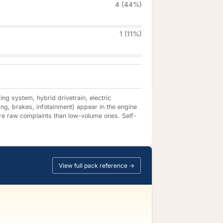
4 (44%)
1 (11%)
ng system, hybrid drivetrain, electric
ing, brakes, infotainment) appear in the engine
re raw complaints than low-volume ones. Self-
View full pack reference →