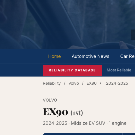
Home
Automotive News
Car Re
Most Reliable
RELIABILITY DATABASE
Reliability
/
Volvo
/
EX90
/
2024-2025
VOLVO
EX90
(1st)
2024-2025 · Midsize EV SUV · 1 engine