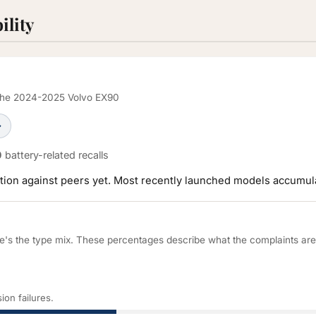
ility
r the 2024-2025 Volvo EX90
→
0
battery-related recalls
ration against peers yet. Most recently launched models accumula
re's the type mix. These percentages describe what the complaints ar
ion failures.