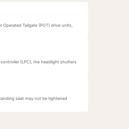
 Operated Tailgate (POT) drive units,
controller (LPC), the headlight shutters
standing seat may not be tightened