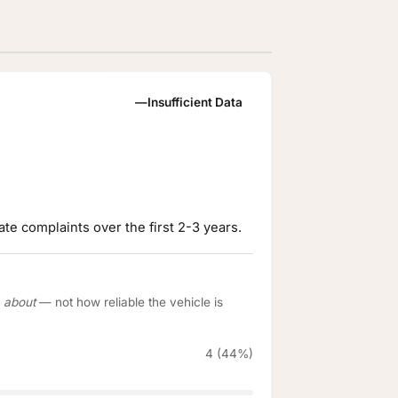
—
Insufficient Data
te complaints over the first 2-3 years.
e
about
— not how reliable the vehicle is
4 (44%)