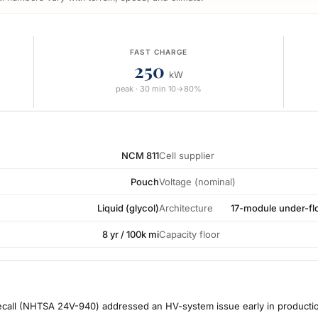
FAST CHARGE
250
kW
peak · 30 min 10→80%
NCM 811
Cell supplier
Pouch
Voltage (nominal)
Liquid (glycol)
Architecture
17-module under-flo
8 yr / 100k mi
Capacity floor
call (NHTSA 24V-940) addressed an HV-system issue early in production.