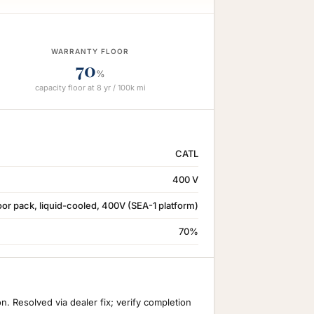
WARRANTY FLOOR
70
%
capacity floor at 8 yr / 100k mi
CATL
400 V
or pack, liquid-cooled, 400V (SEA-1 platform)
70%
 Resolved via dealer fix; verify completion