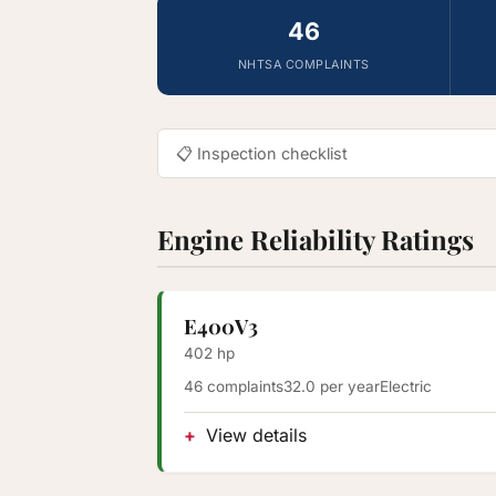
46
NHTSA COMPLAINTS
📋 Inspection checklist
Engine Reliability Ratings
E400V3
402 hp
46 complaints
32.0 per year
Electric
View details