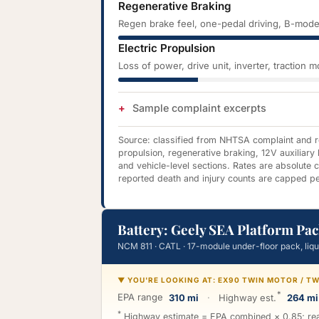
Regenerative Braking
Regen brake feel, one-pedal driving, B-mode
Electric Propulsion
Loss of power, drive unit, inverter, traction 
Sample complaint excerpts
Source: classified from NHTSA complaint and rec
propulsion, regenerative braking, 12V auxiliary
and vehicle-level sections. Rates are absolute
reported death and injury counts are capped pe
Battery: Geely SEA Platform Pac
NCM 811 · CATL · 17-module under-floor pack, liq
▼ YOU'RE LOOKING AT: EX90 TWIN MOTOR / 
*
EPA range
310 mi
·
Highway est.
264 mi
*
Highway estimate = EPA combined × 0.85; real