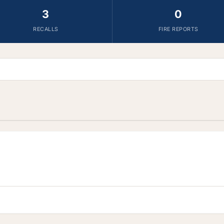
3
0
RECALLS
FIRE REPORTS