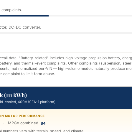
 complaints.
motor, DC-DC converter.
all data. "Battery-related" includes high-voltage propulsion battery, chargi
 battery, and thermal-event complaints. Other complaints (suspension, steer
 counts, not normalized per-VIN — high-volume models naturally produce mo
r complaint to limit form abuse.
k (111 kWh)
uid-cooled, 400V (SEA-1 platform)
TWIN MOTOR PERFORMANCE
·
MPGe combined
84
 numbers vary with terrain, speed, and climate.