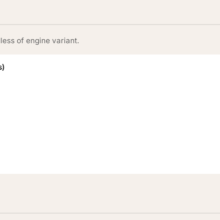
less of engine variant.
s)