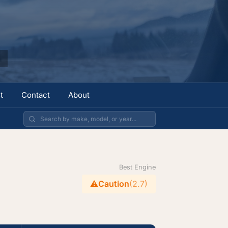
t
Contact
About
Best Engine
⚠️
Caution
(2.7)