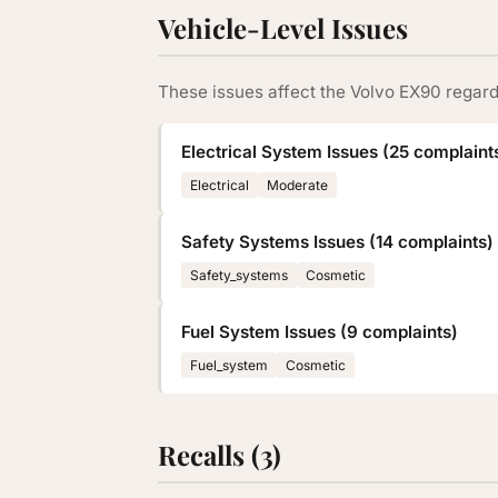
Vehicle-Level Issues
These issues affect the Volvo EX90 regard
Electrical System Issues (25 complaint
Electrical
Moderate
Safety Systems Issues (14 complaints)
Safety_systems
Cosmetic
Fuel System Issues (9 complaints)
Fuel_system
Cosmetic
Recalls (3)