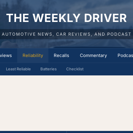
THE WEEKLY DRIVER
AUTOMOTIVE NEWS, CAR REVIEWS, AND PODCAST
views
Reliability
Recalls
Commentary
Podcas
Least Reliable
Batteries
Checklist