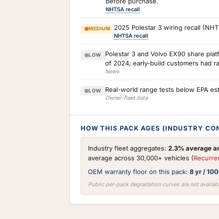
before purchase.
NHTSA recall
2025 Polestar 3 wiring recall (NH
MEDIUM
NHTSA recall
Polestar 3 and Volvo EX90 share plat
LOW
of 2024; early-build customers had r
News
Real-world range tests below EPA est
LOW
Owner-fleet data
HOW THIS PACK AGES (INDUSTRY CO
Industry fleet aggregates:
2.3% average an
average across 30,000+ vehicles (
Recurre
OEM warranty floor on this pack:
8 yr / 10
Public per-pack degradation curves are not availabl