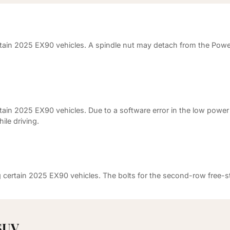
ertain 2025 EX90 vehicles. A spindle nut may detach from the Power
rtain 2025 EX90 vehicles. Due to a software error in the low power 
le driving.
ng certain 2025 EX90 vehicles. The bolts for the second-row free-
 SUV