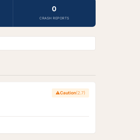
0
CRASH REPORTS
⚠️
Caution
(2.7)