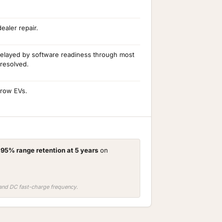
aler repair.
delayed by software readiness through most
 resolved.
-row EVs.
d
95% range retention at 5 years
on
, and DC fast-charge frequency.