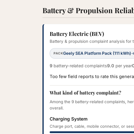
Battery & Propulsion Reliab
Battery Electric (BEV)
Battery & propulsion complaint analysis fo
Geely SEA Platform Pack (111 kWh)
PACK
9
battery-related complaints
9.0
per year
Too few field reports to rate this gene
What kind of battery complaint?
Among the 9 battery-related complaints, he
overall.
Charging System
Charge port, cable, mobile connector, or sess