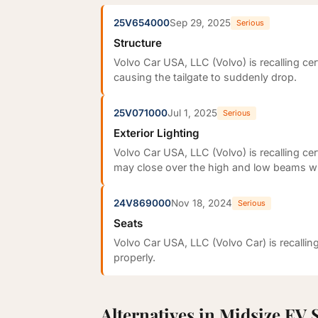
25V654000
Sep 29, 2025
Serious
Structure
Volvo Car USA, LLC (Volvo) is recalling c
causing the tailgate to suddenly drop.
25V071000
Jul 1, 2025
Serious
Exterior Lighting
Volvo Car USA, LLC (Volvo) is recalling ce
may close over the high and low beams whi
24V869000
Nov 18, 2024
Serious
Seats
Volvo Car USA, LLC (Volvo Car) is recalli
properly.
Alternatives in Midsize EV