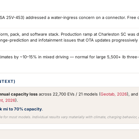
TSA 25V-453) addressed a water-ingress concern on a connector. Free de
form, pack, and software stack. Production ramp at Charleston SC was 
ange-prediction and infotainment issues that OTA updates progressively
imates by ~10–15% in mixed driving — normal for large 5,500+ lb three
NTEXT)
nual capacity loss
across 22,700 EVs / 21 models (
Geotab, 2026
), an
nt, 2026
).
0k mi to 70% capacity
.
e for most models. Individual results vary materially with climate, charging behavior