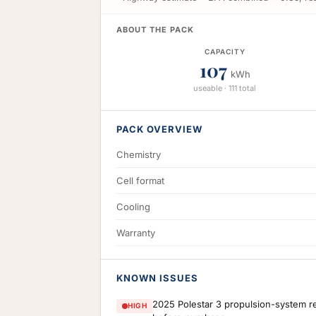
ABOUT THE PACK
CAPACITY
107
kWh
useable · 111 total
PACK OVERVIEW
Chemistry
Cell format
Cooling
Warranty
KNOWN ISSUES
2025 Polestar 3 propulsion-system re
HIGH