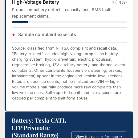
High-Voltage Battery
1 (14%)
Propulsion battery defects, capacity loss, BMS faults,
replacement claims.
Sample complaint excerpts
Source: classified from NHTSA complaint and recall data.
"Battery-related" includes high-voltage propulsion battery,
charging system, hybrid drivetrain, electric propulsion,
regenerative braking, 12V auxiliary battery, and thermal-event
complaints. Other complaints (suspension, steering, brakes,
infotainment) appear in the engine and vehicle-level sections.
Rates are absolute counts, not normalized per-VIN — high-
volume models naturally produce more raw complaints than
low-volume ones. Self-reported death and injury counts are
capped per complaint to limit form abuse.
Battery: Tesla CATL
LFP Prismatic
(Standard Range)
View full pack reference →