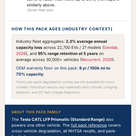
similarly above.
Owner-fleet data
HOW THIS PACK AGES (INDUSTRY CONTEXT)
Industry fleet aggregates:
2.3% average annual
capacity loss
across 22,700 EVs / 21 models (
Geotab,
2026
), and
95% range retention at 5 years
on
average across 30,000+ vehicles (
Recurrent, 2026
).
OEM warranty floor on this pack:
8 yr / 100k mi to
70% capacity
.
Public per-pack degradation curves are not available for most
models. Individual results vary materially with climate, charging
behavior, and DC fast-charge frequency.
ABOUT THIS PACK FAMILY
The
Tesla CATL LFP Prismatic (Standard Range)
also
powers one other vehicle. The
full pack reference
covers
cross-vehicle degradation, all NHTSA recalls, and pack-