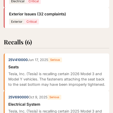
Electrical
Critical
Exterior Issues (32 complaints)
Exterior
Critical
Recalls (6)
25V410000
Jun 17, 2025
Serious
Seats
Tesla, Inc. (Tesla) is recalling certain 2026 Model 3 and
Model Y vehicles. The fasteners attaching the seat back
to the seat bottom may have been improperly tightened.
25V690000
Oct 9, 2025
Serious
Electrical System
Tesla, Inc. (Tesla) is recalling certain 2025 Model 3 and