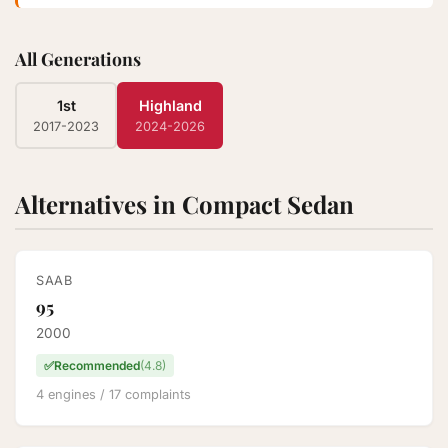
All Generations
1st
Highland
2017-2023
2024-2026
Alternatives in Compact Sedan
SAAB
95
2000
✅
Recommended
(4.8)
4 engines / 17 complaints