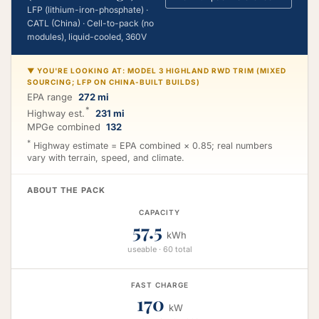
LFP (lithium-iron-phosphate) ·
CATL (China) · Cell-to-pack (no
modules), liquid-cooled, 360V
▼ YOU'RE LOOKING AT: MODEL 3 HIGHLAND RWD TRIM (MIXED
SOURCING; LFP ON CHINA-BUILT BUILDS)
EPA range
272 mi
*
Highway est.
231 mi
MPGe combined
132
*
Highway estimate = EPA combined × 0.85; real numbers
vary with terrain, speed, and climate.
ABOUT THE PACK
CAPACITY
57.5
kWh
useable · 60 total
FAST CHARGE
170
kW