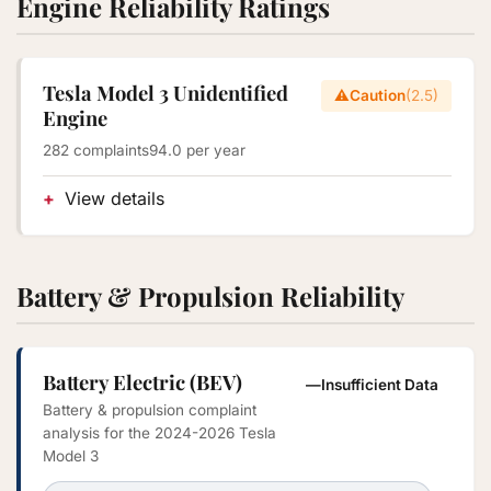
Engine Reliability Ratings
Tesla Model 3 Unidentified
⚠️
Caution
(2.5)
Engine
282 complaints
94.0 per year
View details
Battery & Propulsion Reliability
Battery Electric (BEV)
—
Insufficient Data
Battery & propulsion complaint
analysis for the 2024-2026 Tesla
Model 3