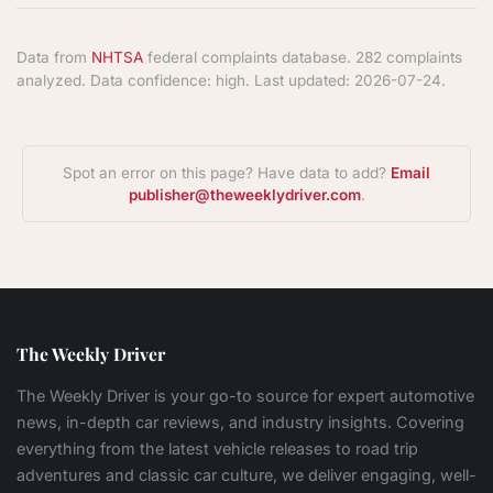
Data from
NHTSA
federal complaints database. 282 complaints
analyzed. Data confidence: high. Last updated: 2026-07-24.
Spot an error on this page? Have data to add?
Email
publisher@theweeklydriver.com
.
The Weekly Driver
The Weekly Driver is your go-to source for expert automotive
news, in-depth car reviews, and industry insights. Covering
everything from the latest vehicle releases to road trip
adventures and classic car culture, we deliver engaging, well-