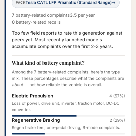
Tesla CATL LFP Prismatic (Standard Range)
→
PACK
7
battery-related complaints
3.5
per year
0
battery-related recalls
Too few field reports to rate this generation against
peers yet. Most recently launched models
accumulate complaints over the first 2-3 years.
What kind of battery complaint?
Among the 7 battery-related complaints, here's the type
mix. These percentages describe what the complaints are
about
— not how reliable the vehicle is overall.
Electric Propulsion
4 (57%)
Loss of power, drive unit, inverter, traction motor, DC-DC
converter.
Regenerative Braking
2 (29%)
Regen brake feel, one-pedal driving, B-mode complaints.