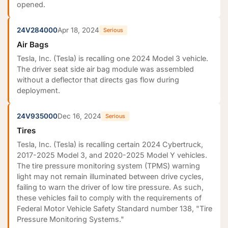
opened.
24V284000
Apr 18, 2024
Serious
Air Bags
Tesla, Inc. (Tesla) is recalling one 2024 Model 3 vehicle.
The driver seat side air bag module was assembled
without a deflector that directs gas flow during
deployment.
24V935000
Dec 16, 2024
Serious
Tires
Tesla, Inc. (Tesla) is recalling certain 2024 Cybertruck,
2017-2025 Model 3, and 2020-2025 Model Y vehicles.
The tire pressure monitoring system (TPMS) warning
light may not remain illuminated between drive cycles,
failing to warn the driver of low tire pressure. As such,
these vehicles fail to comply with the requirements of
Federal Motor Vehicle Safety Standard number 138, "Tire
Pressure Monitoring Systems."