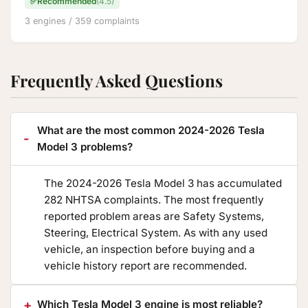
✅
Recommended
(4.5)
3 engines / 359 complaints
Frequently Asked Questions
What are the most common 2024-2026 Tesla
Model 3 problems?
The 2024-2026 Tesla Model 3 has accumulated
282 NHTSA complaints. The most frequently
reported problem areas are Safety Systems,
Steering, Electrical System. As with any used
vehicle, an inspection before buying and a
vehicle history report are recommended.
Which Tesla Model 3 engine is most reliable?