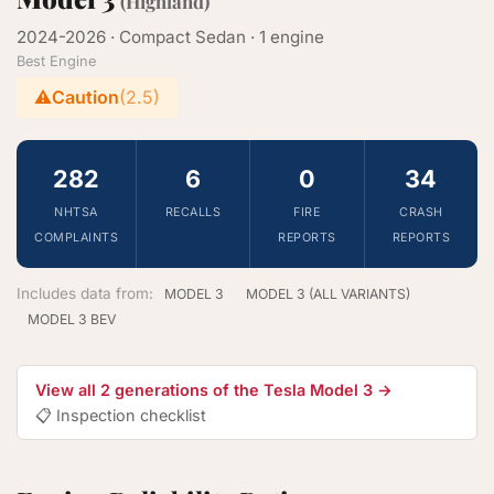
(Highland)
2024-2026 · Compact Sedan · 1 engine
Best Engine
⚠️
Caution
(2.5)
282
6
0
34
NHTSA
RECALLS
FIRE
CRASH
COMPLAINTS
REPORTS
REPORTS
Includes data from:
MODEL 3
MODEL 3 (ALL VARIANTS)
MODEL 3 BEV
View all 2 generations of the Tesla Model 3 →
📋 Inspection checklist