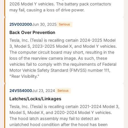
2026 Model Y vehicles. The battery pack contactors
may fail, causing a loss of drive power.
25V002000
Jun 30, 2025
Serious
Back Over Prevention
Tesla, Inc. (Tesla) is recalling certain 2024-2025 Model
3, Model S, 2023-2025 Model X, and Model Y vehicles.
The computer circuit board may short, resulting in the
loss of the rearview camera image. As such, these
vehicles fail to comply with the requirements of Federal
Motor Vehicle Safety Standard (FMVSS) number 111,
"Rear Visibility."
24V554000
Jul 23, 2024
Serious
Latches/Locks/Linkages
Tesla, Inc. (Tesla) is recalling certain 2021-2024 Model 3,
Model S, Model X, and 2020-2024 Model Y vehicles.
The hood latch assembly may fail to detect an
unlatched hood condition after the hood has been