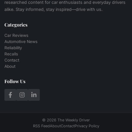
researched content for car enthusiasts and everyday drivers
alike. Stay informed, stay inspired—drive with us.
Categories
Car Reviews
Automotive News
Reliability
Recalls
Contact
About
Follow Us
© 2026 The Weekly Driver
RSS Feed
About
Contact
Privacy Policy