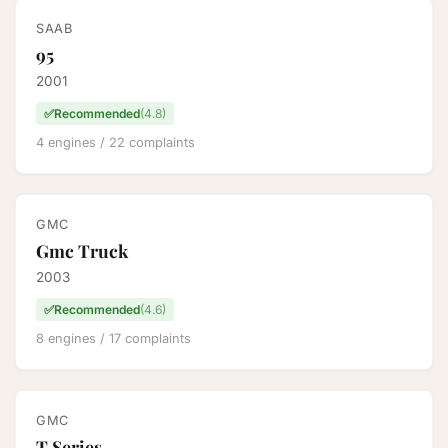
SAAB
95
2001
✅
Recommended
(4.8)
4 engines / 22 complaints
GMC
Gmc Truck
2003
✅
Recommended
(4.6)
8 engines / 17 complaints
GMC
T Series