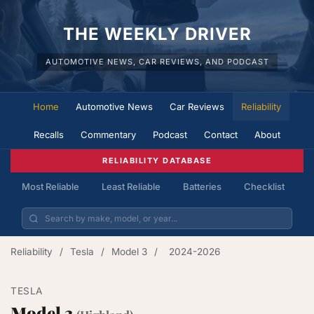
THE WEEKLY DRIVER
AUTOMOTIVE NEWS, CAR REVIEWS, AND PODCAST
Home
Automotive News
Car Reviews
Reliability
Recalls
Commentary
Podcast
Contact
About
RELIABILITY DATABASE
Most Reliable
Least Reliable
Batteries
Checklist
Reliability
/
Tesla
/
Model 3
/
2024-2026
TESLA
Model 3