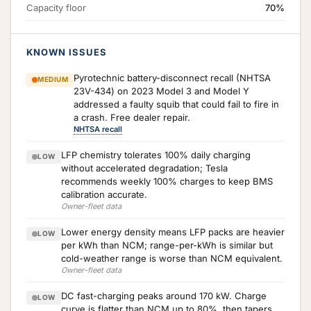
Capacity floor
70%
KNOWN ISSUES
Pyrotechnic battery-disconnect recall (NHTSA
MEDIUM
23V-434) on 2023 Model 3 and Model Y
addressed a faulty squib that could fail to fire in
a crash. Free dealer repair.
NHTSA recall
LFP chemistry tolerates 100% daily charging
LOW
without accelerated degradation; Tesla
recommends weekly 100% charges to keep BMS
calibration accurate.
Owner-fleet data
Lower energy density means LFP packs are heavier
LOW
per kWh than NCM; range-per-kWh is similar but
cold-weather range is worse than NCM equivalent.
Owner-fleet data
DC fast-charging peaks around 170 kW. Charge
LOW
curve is flatter than NCM up to 80%, then tapers