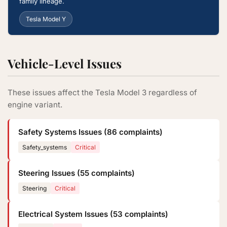
family lineage.
Tesla Model Y
Vehicle-Level Issues
These issues affect the Tesla Model 3 regardless of
engine variant.
Safety Systems Issues (86 complaints)
Safety_systems
Critical
Steering Issues (55 complaints)
Steering
Critical
Electrical System Issues (53 complaints)