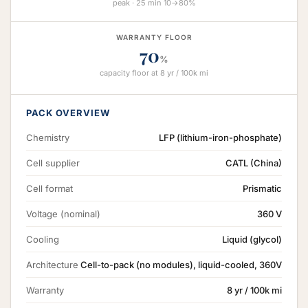
peak · 25 min 10→80%
WARRANTY FLOOR
70
%
capacity floor at 8 yr / 100k mi
PACK OVERVIEW
Chemistry
LFP (lithium-iron-phosphate)
Cell supplier
CATL (China)
Cell format
Prismatic
Voltage (nominal)
360 V
Cooling
Liquid (glycol)
Architecture
Cell-to-pack (no modules), liquid-cooled, 360V
Warranty
8 yr / 100k mi