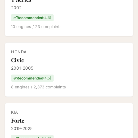
2002
✅
Recommended
(4.6)
10 engines / 23 complaints
HONDA
Civic
2001-2005
✅
Recommended
(4.5)
8 engines / 2,373 complaints
KIA
Forte
2019-2025