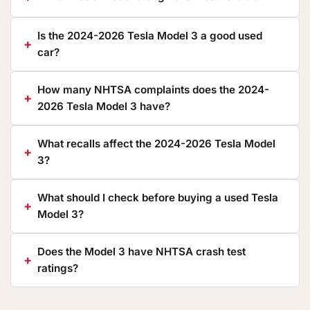
Is the 2024-2026 Tesla Model 3 a good used
car?
How many NHTSA complaints does the 2024-
2026 Tesla Model 3 have?
What recalls affect the 2024-2026 Tesla Model
3?
What should I check before buying a used Tesla
Model 3?
Does the Model 3 have NHTSA crash test
ratings?