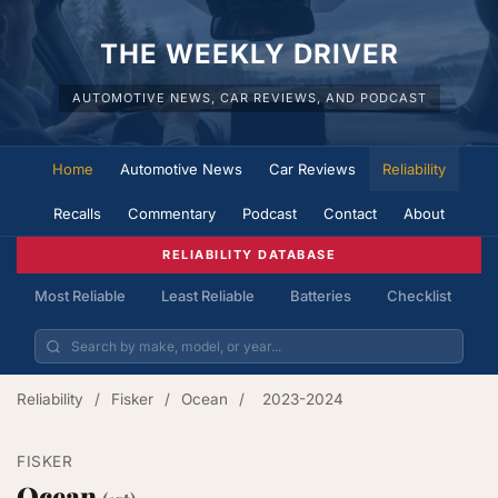
THE WEEKLY DRIVER
AUTOMOTIVE NEWS, CAR REVIEWS, AND PODCAST
Home
Automotive News
Car Reviews
Reliability
Recalls
Commentary
Podcast
Contact
About
RELIABILITY DATABASE
Most Reliable
Least Reliable
Batteries
Checklist
Reliability
/
Fisker
/
Ocean
/
2023-2024
FISKER
Ocean