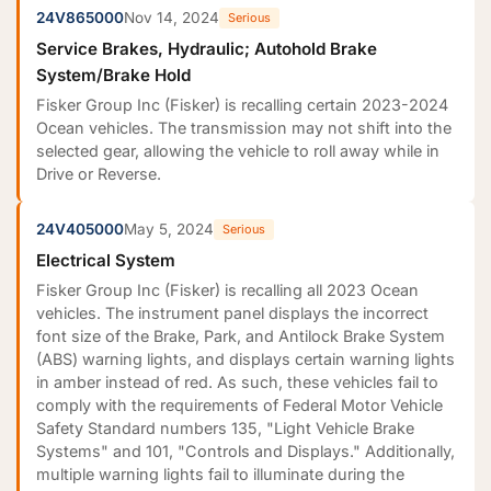
24V865000
Nov 14, 2024
Serious
Service Brakes, Hydraulic; Autohold Brake
System/Brake Hold
Fisker Group Inc (Fisker) is recalling certain 2023-2024
Ocean vehicles. The transmission may not shift into the
selected gear, allowing the vehicle to roll away while in
Drive or Reverse.
24V405000
May 5, 2024
Serious
Electrical System
Fisker Group Inc (Fisker) is recalling all 2023 Ocean
vehicles. The instrument panel displays the incorrect
font size of the Brake, Park, and Antilock Brake System
(ABS) warning lights, and displays certain warning lights
in amber instead of red. As such, these vehicles fail to
comply with the requirements of Federal Motor Vehicle
Safety Standard numbers 135, "Light Vehicle Brake
Systems" and 101, "Controls and Displays." Additionally,
multiple warning lights fail to illuminate during the