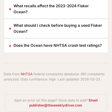
What recalls affect the 2023-2024 Fisker
Ocean?
What should I check before buying a used Fisker
Ocean?
Does the Ocean have NHTSA crash test ratings?
Data from
NHTSA
federal complaints database. 881 complaints
analyzed. Data confidence: high. Last updated: 2026-05-23.
Spot an error on this page? Have data to add?
Email
publisher@theweeklydriver.com
.