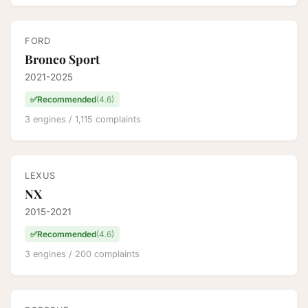
FORD
Bronco Sport
2021-2025
✅
Recommended
(4.6)
3 engines / 1,115 complaints
LEXUS
NX
2015-2021
✅
Recommended
(4.6)
3 engines / 200 complaints