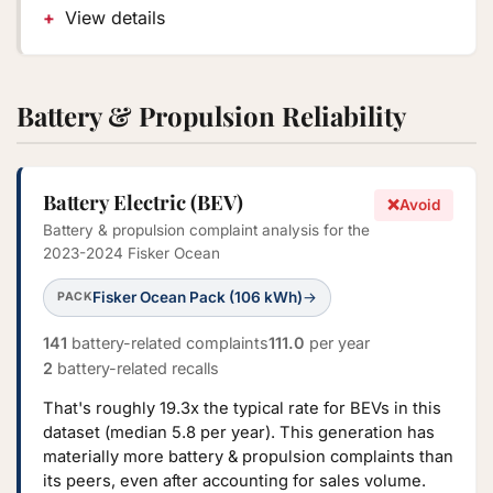
View details
Battery & Propulsion Reliability
Battery Electric (BEV)
❌
Avoid
Battery & propulsion complaint analysis for the
2023-2024 Fisker Ocean
Fisker Ocean Pack (106 kWh)
→
PACK
141
battery-related complaints
111.0
per year
2
battery-related recalls
That's roughly 19.3x the typical rate for BEVs in this
dataset (median 5.8 per year). This generation has
materially more battery & propulsion complaints than
its peers, even after accounting for sales volume.