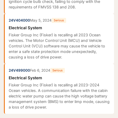
ignition cycle bulb check, failing to comply with the
requirements of FMVSS 138 and 208.
24V404000
May 5, 2024
Serious
Electrical System
Fisker Group Inc (Fisker) is recalling all 2023 Ocean
vehicles. The Motor Control Unit (MCU) and Vehicle
Control Unit (VCU) software may cause the vehicle to
enter a safe state protection mode unexpectedly,
causing a loss of drive power.
24V499000
Feb 6, 2024
Serious
Electrical System
Fisker Group Inc (Fisker) is recalling all 2023-2024
Ocean vehicles. A communication failure with the cabin
electric water pump can cause the high voltage battery
management system (BMS) to enter limp mode, causing
a loss of drive power.