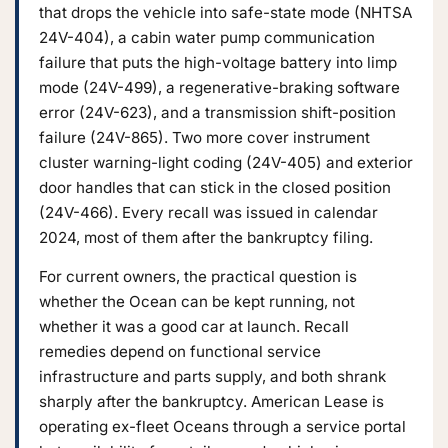
that drops the vehicle into safe-state mode (NHTSA
24V-404), a cabin water pump communication
failure that puts the high-voltage battery into limp
mode (24V-499), a regenerative-braking software
error (24V-623), and a transmission shift-position
failure (24V-865). Two more cover instrument
cluster warning-light coding (24V-405) and exterior
door handles that can stick in the closed position
(24V-466). Every recall was issued in calendar
2024, most of them after the bankruptcy filing.
For current owners, the practical question is
whether the Ocean can be kept running, not
whether it was a good car at launch. Recall
remedies depend on functional service
infrastructure and parts supply, and both shrank
sharply after the bankruptcy. American Lease is
operating ex-fleet Oceans through a service portal