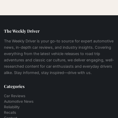
The Weekly Driver
The Weekly Driver is your go-to source for expert automotive
news, in-depth car reviews, and industry insights. Covering
everything from the latest vehicle releases to road trip
adventures and classic car culture, we deliver engaging, well-
researched content for car enthusiasts and everyday drivers
alike. Stay informed, stay inspired—drive with us.
Categories
Car Reviews
Automotive News
Reliability
Recalls