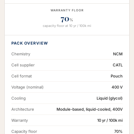
WARRANTY FLOOR
70
%
capacity floor at 10 yr / 100k mi
PACK OVERVIEW
Chemistry
NCM
Cell supplier
CATL
Cell format
Pouch
Voltage (nominal)
400 V
Cooling
Liquid (glycol)
Architecture
Module-based, liquid-cooled, 400V
Warranty
10 yr / 100k mi
Capacity floor
70%