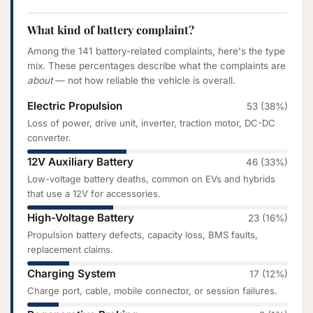
What kind of battery complaint?
Among the 141 battery-related complaints, here's the type
mix. These percentages describe what the complaints are
about
— not how reliable the vehicle is overall.
Electric Propulsion
53 (38%)
Loss of power, drive unit, inverter, traction motor, DC-DC
converter.
12V Auxiliary Battery
46 (33%)
Low-voltage battery deaths, common on EVs and hybrids
that use a 12V for accessories.
High-Voltage Battery
23 (16%)
Propulsion battery defects, capacity loss, BMS faults,
replacement claims.
Charging System
17 (12%)
Charge port, cable, mobile connector, or session failures.