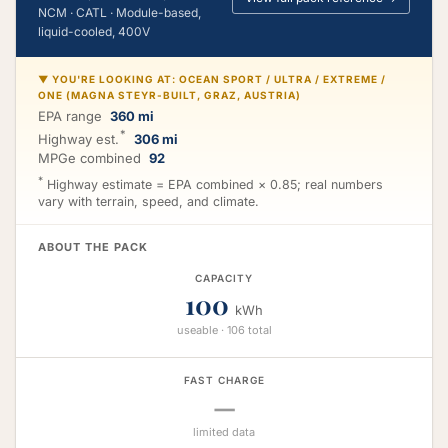
NCM · CATL · Module-based,
liquid-cooled, 400V
▼ YOU'RE LOOKING AT: OCEAN SPORT / ULTRA / EXTREME /
ONE (MAGNA STEYR-BUILT, GRAZ, AUSTRIA)
EPA range
360 mi
*
Highway est.
306 mi
MPGe combined
92
*
Highway estimate = EPA combined × 0.85; real numbers
vary with terrain, speed, and climate.
ABOUT THE PACK
CAPACITY
100
kWh
useable · 106 total
FAST CHARGE
—
limited data