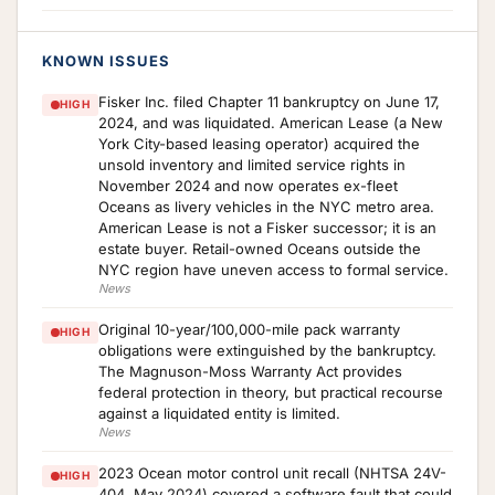
KNOWN ISSUES
Fisker Inc. filed Chapter 11 bankruptcy on June 17,
HIGH
2024, and was liquidated. American Lease (a New
York City-based leasing operator) acquired the
unsold inventory and limited service rights in
November 2024 and now operates ex-fleet
Oceans as livery vehicles in the NYC metro area.
American Lease is not a Fisker successor; it is an
estate buyer. Retail-owned Oceans outside the
NYC region have uneven access to formal service.
News
Original 10-year/100,000-mile pack warranty
HIGH
obligations were extinguished by the bankruptcy.
The Magnuson-Moss Warranty Act provides
federal protection in theory, but practical recourse
against a liquidated entity is limited.
News
2023 Ocean motor control unit recall (NHTSA 24V-
HIGH
404, May 2024) covered a software fault that could