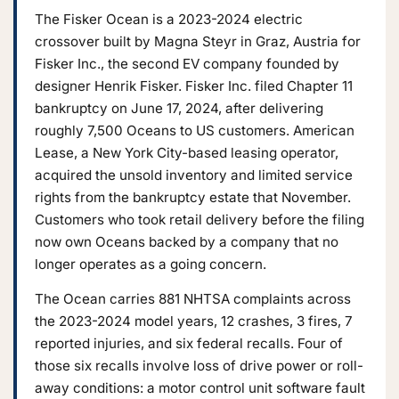
The Fisker Ocean is a 2023-2024 electric
crossover built by Magna Steyr in Graz, Austria for
Fisker Inc., the second EV company founded by
designer Henrik Fisker. Fisker Inc. filed Chapter 11
bankruptcy on June 17, 2024, after delivering
roughly 7,500 Oceans to US customers. American
Lease, a New York City-based leasing operator,
acquired the unsold inventory and limited service
rights from the bankruptcy estate that November.
Customers who took retail delivery before the filing
now own Oceans backed by a company that no
longer operates as a going concern.
The Ocean carries 881 NHTSA complaints across
the 2023-2024 model years, 12 crashes, 3 fires, 7
reported injuries, and six federal recalls. Four of
those six recalls involve loss of drive power or roll-
away conditions: a motor control unit software fault