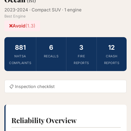
(1st)
2023-2024 · Compact SUV · 1 engine
Best Engine
❌
Avoid
(1.3)
881
6
3
12
NHTSA
RECALLS
FIRE
CRASH
COMPLAINTS
REPORTS
REPORTS
📋 Inspection checklist
Reliability Overview