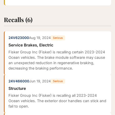
Recalls (6)
24V623000
Aug 19, 2024
Serious
Service Brakes, Electric
Fisker Group Inc (Fisker) is recalling certain 2023-2024
Ocean vehicles. The brake module software may cause
an unexpected reduction in regenerative braking,
decreasing the braking performance.
24V466000
Jun 19, 2024
Serious
Structure
Fisker Group Inc (Fisker) is recalling all 2023-2024
Ocean vehicles. The exterior door handles can stick and
fail to open.