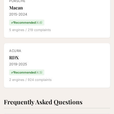
PORSCHE
Macan
2015-2024
✅
Recommended
(4.6)
5 engines / 219 complaints
ACURA
RDX
2019-2025
✅
Recommended
(4.5)
2 engines / 924 complaints
Frequently Asked Questions