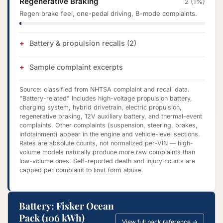
Regenerative Braking
2 (1%)
Regen brake feel, one-pedal driving, B-mode complaints.
Battery & propulsion recalls (2)
Sample complaint excerpts
Source: classified from NHTSA complaint and recall data.
"Battery-related" includes high-voltage propulsion battery,
charging system, hybrid drivetrain, electric propulsion,
regenerative braking, 12V auxiliary battery, and thermal-event
complaints. Other complaints (suspension, steering, brakes,
infotainment) appear in the engine and vehicle-level sections.
Rates are absolute counts, not normalized per-VIN — high-
volume models naturally produce more raw complaints than
low-volume ones. Self-reported death and injury counts are
capped per complaint to limit form abuse.
Battery: Fisker Ocean
Pack (106 kWh)
View full pack reference →