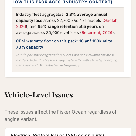
HOW THIS PACK AGES (INDUSTRY CONTEXT)
Industry fleet aggregates:
2.3% average annual
capacity loss
across 22,700 EVs / 21 models (
Geotab,
2026
), and
95% range retention at 5 years
on
average across 30,000+ vehicles (
Recurrent, 2026
).
OEM warranty floor on this pack:
10 yr / 100k mi to
70% capacity
.
Public per-pack degradation curves are not available for most
models. Individual results vary materially with climate, charging
behavior, and DC fast-charge frequency.
Vehicle-Level Issues
These issues affect the Fisker Ocean regardless of
engine variant.
Electrical System Issues (380 complaints)