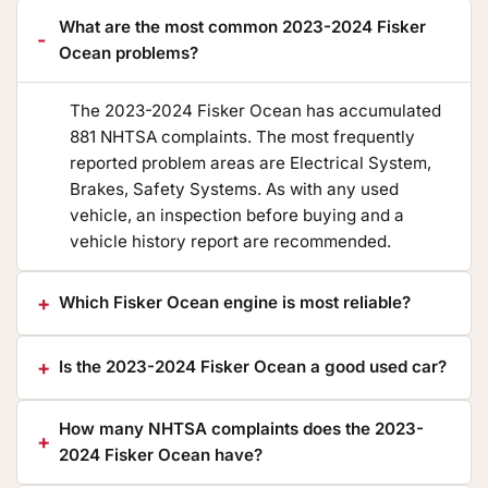
What are the most common 2023-2024 Fisker
Ocean problems?
The 2023-2024 Fisker Ocean has accumulated
881 NHTSA complaints. The most frequently
reported problem areas are Electrical System,
Brakes, Safety Systems. As with any used
vehicle, an inspection before buying and a
vehicle history report are recommended.
Which Fisker Ocean engine is most reliable?
Is the 2023-2024 Fisker Ocean a good used car?
How many NHTSA complaints does the 2023-
2024 Fisker Ocean have?