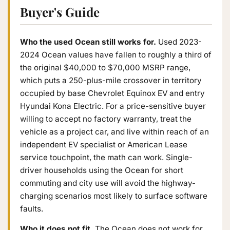
Buyer's Guide
Who the used Ocean still works for.
Used 2023-
2024 Ocean values have fallen to roughly a third of
the original $40,000 to $70,000 MSRP range,
which puts a 250-plus-mile crossover in territory
occupied by base Chevrolet Equinox EV and entry
Hyundai Kona Electric. For a price-sensitive buyer
willing to accept no factory warranty, treat the
vehicle as a project car, and live within reach of an
independent EV specialist or American Lease
service touchpoint, the math can work. Single-
driver households using the Ocean for short
commuting and city use will avoid the highway-
charging scenarios most likely to surface software
faults.
Who it does not fit.
The Ocean does not work for