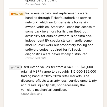
update before buying.
Owner-fleet data
Pack-level repairs and replacements were
MEDIUM
handled through Fisker's authorized service
network, which no longer exists for retail-
owned vehicles. American Lease has access to
some pack inventory for its own fleet, but
availability for outside owners is constrained.
Independent EV specialists can handle some
module-level work but proprietary tooling and
software codes required for full pack
diagnostics were never widely distributed.
Owner-fleet data
Used Ocean values fell from a $40,000-$70,000
LOW
original MSRP range to a roughly $15,000-$25,000
trading band in 2025-2026 retail markets. The
discount reflects warranty loss, service uncertainty,
and resale liquidity risk, not necessarily the
vehicle's mechanical condition.
Owner-fleet data