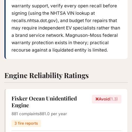
warranty support, verify every open recall before
signing (using the NHTSA VIN lookup at
recalls.nhtsa.dot.gov), and budget for repairs that
may require independent EV specialists rather than
a brand service network. Magnuson-Moss federal
warranty protection exists in theory; practical
recourse against a liquidated entity is limited.
Engine Reliability Ratings
Fisker Ocean Unidentified
❌
Avoid
(1.3)
Engine
881 complaints
881.0 per year
3 fire reports