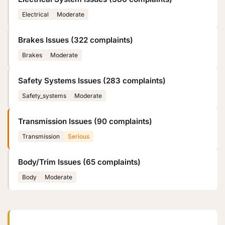
Electrical
Moderate
Brakes Issues (322 complaints)
Brakes
Moderate
Safety Systems Issues (283 complaints)
Safety_systems
Moderate
Transmission Issues (90 complaints)
Transmission
Serious
Body/Trim Issues (65 complaints)
Body
Moderate