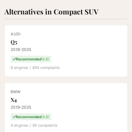
Alternatives in Compact SUV
AUDI
Q5
2018-2025
✅
Recommended
(4.6)
8 engines / 494 complaints
BMW
X4
2019-2025
✅
Recommended
(4.6)
4 engines / 36 complaints