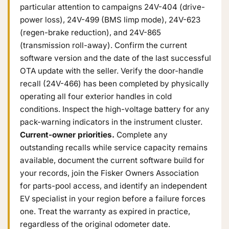
particular attention to campaigns 24V-404 (drive-
power loss), 24V-499 (BMS limp mode), 24V-623
(regen-brake reduction), and 24V-865
(transmission roll-away). Confirm the current
software version and the date of the last successful
OTA update with the seller. Verify the door-handle
recall (24V-466) has been completed by physically
operating all four exterior handles in cold
conditions. Inspect the high-voltage battery for any
pack-warning indicators in the instrument cluster.
Current-owner priorities.
Complete any
outstanding recalls while service capacity remains
available, document the current software build for
your records, join the Fisker Owners Association
for parts-pool access, and identify an independent
EV specialist in your region before a failure forces
one. Treat the warranty as expired in practice,
regardless of the original odometer date.