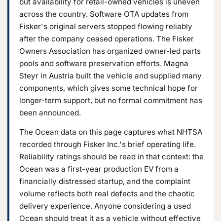
but availability for retail-owned vehicles is uneven
across the country. Software OTA updates from
Fisker's original servers stopped flowing reliably
after the company ceased operations. The Fisker
Owners Association has organized owner-led parts
pools and software preservation efforts. Magna
Steyr in Austria built the vehicle and supplied many
components, which gives some technical hope for
longer-term support, but no formal commitment has
been announced.
The Ocean data on this page captures what NHTSA
recorded through Fisker Inc.'s brief operating life.
Reliability ratings should be read in that context: the
Ocean was a first-year production EV from a
financially distressed startup, and the complaint
volume reflects both real defects and the chaotic
delivery experience. Anyone considering a used
Ocean should treat it as a vehicle without effective