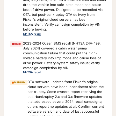
drop the vehicle into safe-state mode and cause
loss of drive power. Designed to be remedied via
OTA, but post-bankruptcy OTA delivery from
Fisker's original cloud servers has been
inconsistent. Verify campaign completion by VIN
before buying.
NHTSA recall
2023-2024 Ocean BMS recall (NHTSA 24V-499,
HIGH
July 2024) covered a cabin water pump
communication failure that could put the high-
voltage battery into limp mode and cause loss of
drive power. Battery-system safety issue; verify
campaign completion by VIN.
NHTSA recall
OTA software updates from Fisker's original
MEDIUM
cloud servers have been inconsistent since the
bankruptcy. Some owners report receiving the
post-bankruptcy 2.x and 3.x firmware updates
that addressed several 2024 recall campaigns;
others report no updates at all. Confirm current
software version and date of last successful