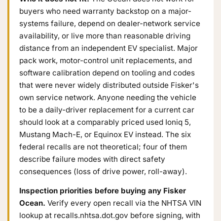
buyers who need warranty backstop on a major-
systems failure, depend on dealer-network service
availability, or live more than reasonable driving
distance from an independent EV specialist. Major
pack work, motor-control unit replacements, and
software calibration depend on tooling and codes
that were never widely distributed outside Fisker's
own service network. Anyone needing the vehicle
to be a daily-driver replacement for a current car
should look at a comparably priced used Ioniq 5,
Mustang Mach-E, or Equinox EV instead. The six
federal recalls are not theoretical; four of them
describe failure modes with direct safety
consequences (loss of drive power, roll-away).
Inspection priorities before buying any Fisker
Ocean.
Verify every open recall via the NHTSA VIN
lookup at recalls.nhtsa.dot.gov before signing, with