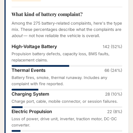
What kind of battery complaint?
Among the 275 battery-related complaints, here's the type
mix. These percentages describe what the complaints are
about
— not how reliable the vehicle is overall.
High-Voltage Battery
142 (52%)
Propulsion battery defects, capacity loss, BMS faults,
replacement claims.
Thermal Events
66 (24%)
Battery fires, smoke, thermal runaway. Includes any
complaint with fire reported.
Charging System
28 (10%)
Charge port, cable, mobile connector, or session failures.
Electric Propulsion
22 (8%)
Loss of power, drive unit, inverter, traction motor, DC-DC
converter.