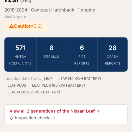
(ZE1)
2018-2024 · Compact Hatchback · 1 engine
Best Engine
⚠️
Caution
(2.2)
571
8
6
28
NHTSA
RECALLS
FIRE
CRASH
COMPLAINTS
REPORTS
REPORTS
Includes data from:
LEAF
LEAF (40 KWH BATTERY)
LEAF PLUS
LEAF PLUS (60 kWH BATTERY)
LEAF PLUS (62 KWH BATTERY)
View all 2 generations of the Nissan Leaf →
📋 Inspection checklist