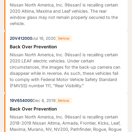
Nissan North America, Inc. (Nissan) is recalling certain
2020 Altima, Maxima and Leaf vehicles. The rear
window glass may not remain properly secured to the
vehicle.
20V412000
Jul 16, 2020
Serious
Back Over Prevention
Nissan North America, Inc. (Nissan) is recalling certain
2020 LEAF electric vehicles. Under certain
circumstances, the images for the back-up camera can
disappear while in reverse. As such, these vehicles fail
to comply with Federal Motor Vehicle Safety Standard
(FMVSS) number 111, "Rear Visibility."
19V654000
Dec 8, 2019
Serious
Back Over Prevention
Nissan North America, Inc. (Nissan) is recalling certain
2018-2019 Nissan Altima, Armada, Frontier, Kicks, Leaf,
Maxima, Murano, NV, NV200, Pathfinder, Rogue, Rogue