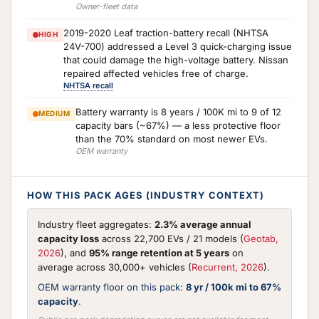
Owner-fleet data
2019-2020 Leaf traction-battery recall (NHTSA
HIGH
24V-700) addressed a Level 3 quick-charging issue
that could damage the high-voltage battery. Nissan
repaired affected vehicles free of charge.
NHTSA recall
Battery warranty is 8 years / 100K mi to 9 of 12
MEDIUM
capacity bars (~67%) — a less protective floor
than the 70% standard on most newer EVs.
OEM warranty
HOW THIS PACK AGES (INDUSTRY CONTEXT)
Industry fleet aggregates:
2.3% average annual
capacity loss
across 22,700 EVs / 21 models (
Geotab,
2026
), and
95% range retention at 5 years
on
average across 30,000+ vehicles (
Recurrent, 2026
).
OEM warranty floor on this pack:
8 yr / 100k mi to 67%
capacity
.