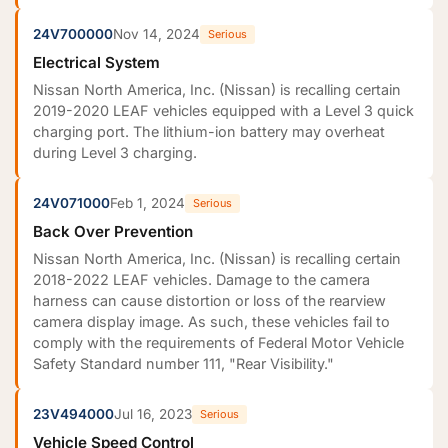
24V700000
Nov 14, 2024
Serious
Electrical System
Nissan North America, Inc. (Nissan) is recalling certain
2019-2020 LEAF vehicles equipped with a Level 3 quick
charging port. The lithium-ion battery may overheat
during Level 3 charging.
24V071000
Feb 1, 2024
Serious
Back Over Prevention
Nissan North America, Inc. (Nissan) is recalling certain
2018-2022 LEAF vehicles. Damage to the camera
harness can cause distortion or loss of the rearview
camera display image. As such, these vehicles fail to
comply with the requirements of Federal Motor Vehicle
Safety Standard number 111, "Rear Visibility."
23V494000
Jul 16, 2023
Serious
Vehicle Speed Control