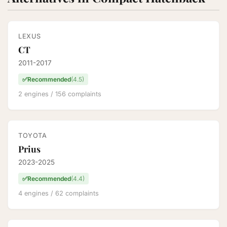
LEXUS
CT
2011-2017
✅
Recommended
(4.5)
2 engines / 156 complaints
TOYOTA
Prius
2023-2025
✅
Recommended
(4.4)
4 engines / 62 complaints