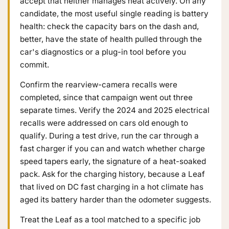
accept that neither manages heat actively. On any
candidate, the most useful single reading is battery
health: check the capacity bars on the dash and,
better, have the state of health pulled through the
car's diagnostics or a plug-in tool before you
commit.
Confirm the rearview-camera recalls were
completed, since that campaign went out three
separate times. Verify the 2024 and 2025 electrical
recalls were addressed on cars old enough to
qualify. During a test drive, run the car through a
fast charger if you can and watch whether charge
speed tapers early, the signature of a heat-soaked
pack. Ask for the charging history, because a Leaf
that lived on DC fast charging in a hot climate has
aged its battery harder than the odometer suggests.
Treat the Leaf as a tool matched to a specific job