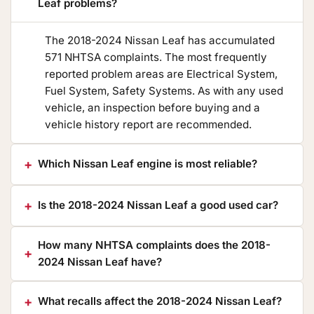
Leaf problems?
The 2018-2024 Nissan Leaf has accumulated
571 NHTSA complaints. The most frequently
reported problem areas are Electrical System,
Fuel System, Safety Systems. As with any used
vehicle, an inspection before buying and a
vehicle history report are recommended.
Which Nissan Leaf engine is most reliable?
Is the 2018-2024 Nissan Leaf a good used car?
How many NHTSA complaints does the 2018-
2024 Nissan Leaf have?
What recalls affect the 2018-2024 Nissan Leaf?