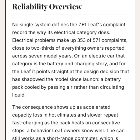
Reliability Overview
No single system defines the ZE1 Leaf's complaint
record the way its electrical category does.
Electrical problems make up 353 of 571 complaints,
close to two-thirds of everything owners reported
across seven model years. On an electric car that
category is the battery and charging story, and for
the Leaf it points straight at the design decision that
has shadowed the model since launch: a battery
pack cooled by passing air rather than circulating
liquid.
The consequence shows up as accelerated
capacity loss in hot climates and slower repeat
fast-charging as the pack heats on consecutive
stops, a behavior Leaf owners know well. The car
still works as a short-range commuter, which is