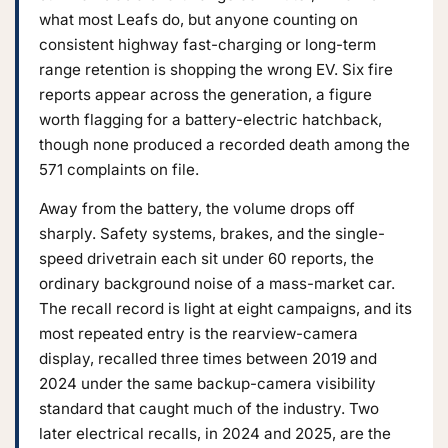
what most Leafs do, but anyone counting on
consistent highway fast-charging or long-term
range retention is shopping the wrong EV. Six fire
reports appear across the generation, a figure
worth flagging for a battery-electric hatchback,
though none produced a recorded death among the
571 complaints on file.
Away from the battery, the volume drops off
sharply. Safety systems, brakes, and the single-
speed drivetrain each sit under 60 reports, the
ordinary background noise of a mass-market car.
The recall record is light at eight campaigns, and its
most repeated entry is the rearview-camera
display, recalled three times between 2019 and
2024 under the same backup-camera visibility
standard that caught much of the industry. Two
later electrical recalls, in 2024 and 2025, are the