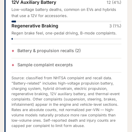
12V Auxiliary Battery
12 (4%)
Low-voltage battery deaths, common on EVs and hybrids
that use a 12V for accessories.
Regenerative Braking
3 (1%)
Regen brake feel, one-pedal driving, B-mode complaints.
Battery & propulsion recalls (2)
Sample complaint excerpts
Source: classified from NHTSA complaint and recall data.
"Battery-related" includes high-voltage propulsion battery,
charging system, hybrid drivetrain, electric propulsion,
regenerative braking, 12V auxiliary battery, and thermal-event
complaints. Other complaints (suspension, steering, brakes,
infotainment) appear in the engine and vehicle-level sections.
Rates are absolute counts, not normalized per-VIN — high-
volume models naturally produce more raw complaints than
low-volume ones. Self-reported death and injury counts are
capped per complaint to limit form abuse.