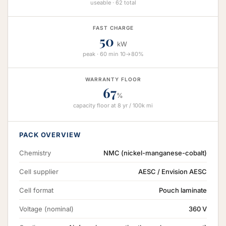
useable · 62 total
FAST CHARGE
50
kW
peak · 60 min 10→80%
WARRANTY FLOOR
67
%
capacity floor at 8 yr / 100k mi
PACK OVERVIEW
Chemistry
NMC (nickel-manganese-cobalt)
Cell supplier
AESC / Envision AESC
Cell format
Pouch laminate
Voltage (nominal)
360 V