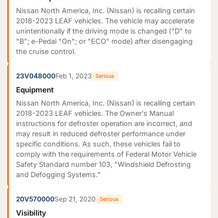
Nissan North America, Inc. (Nissan) is recalling certain
2018-2023 LEAF vehicles. The vehicle may accelerate
unintentionally if the driving mode is changed ("D" to
"B"; e-Pedal "On"; or "ECO" mode) after disengaging
the cruise control.
23V048000
Feb 1, 2023
Serious
Equipment
Nissan North America, Inc. (Nissan) is recalling certain
2018-2023 LEAF vehicles. The Owner's Manual
instructions for defroster operation are incorrect, and
may result in reduced defroster performance under
specific conditions. As such, these vehicles fail to
comply with the requirements of Federal Motor Vehicle
Safety Standard number 103, "Windshield Defrosting
and Defogging Systems."
20V570000
Sep 21, 2020
Serious
Visibility