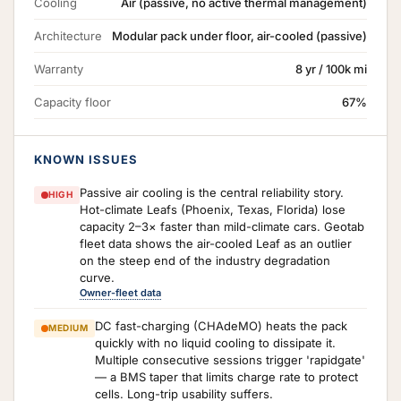
Cooling
Air (passive, no active thermal management)
Architecture
Modular pack under floor, air-cooled (passive)
Warranty
8 yr / 100k mi
Capacity floor
67%
KNOWN ISSUES
Passive air cooling is the central reliability story.
HIGH
Hot-climate Leafs (Phoenix, Texas, Florida) lose
capacity 2–3× faster than mild-climate cars. Geotab
fleet data shows the air-cooled Leaf as an outlier
on the steep end of the industry degradation
curve.
Owner-fleet data
DC fast-charging (CHAdeMO) heats the pack
MEDIUM
quickly with no liquid cooling to dissipate it.
Multiple consecutive sessions trigger 'rapidgate'
— a BMS taper that limits charge rate to protect
cells. Long-trip usability suffers.