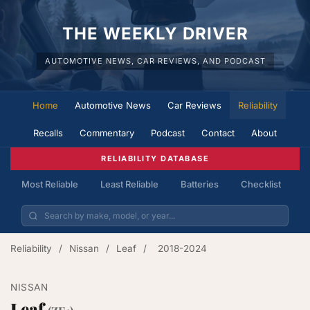
THE WEEKLY DRIVER
AUTOMOTIVE NEWS, CAR REVIEWS, AND PODCAST
Home
Automotive News
Car Reviews
Reliability
Recalls
Commentary
Podcast
Contact
About
RELIABILITY DATABASE
Most Reliable
Least Reliable
Batteries
Checklist
Reliability
/
Nissan
/
Leaf
/
2018-2024
NISSAN
Leaf