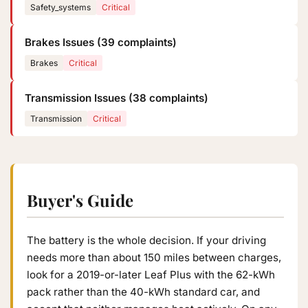
Safety_systems
Critical
Brakes Issues (39 complaints)
Brakes
Critical
Transmission Issues (38 complaints)
Transmission
Critical
Buyer's Guide
The battery is the whole decision. If your driving
needs more than about 150 miles between charges,
look for a 2019-or-later Leaf Plus with the 62-kWh
pack rather than the 40-kWh standard car, and