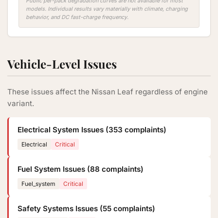
Public per-pack degradation curves are not available for most
models. Individual results vary materially with climate, charging
behavior, and DC fast-charge frequency.
Vehicle-Level Issues
These issues affect the Nissan Leaf regardless of engine
variant.
Electrical System Issues (353 complaints)
Electrical
Critical
Fuel System Issues (88 complaints)
Fuel_system
Critical
Safety Systems Issues (55 complaints)