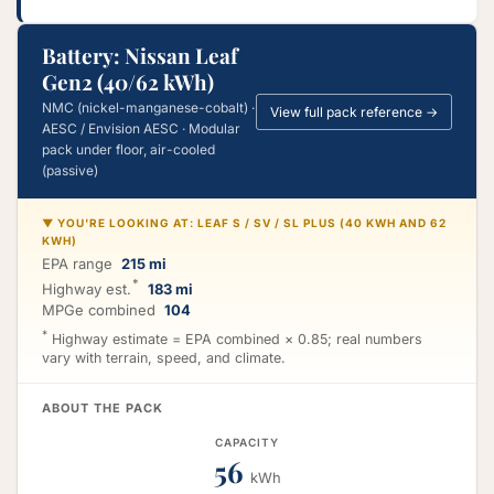
Battery: Nissan Leaf
Gen2 (40/62 kWh)
NMC (nickel-manganese-cobalt) ·
View full pack reference →
AESC / Envision AESC · Modular
pack under floor, air-cooled
(passive)
▼ YOU'RE LOOKING AT: LEAF S / SV / SL PLUS (40 KWH AND 62
KWH)
EPA range
215 mi
*
Highway est.
183 mi
MPGe combined
104
*
Highway estimate = EPA combined × 0.85; real numbers
vary with terrain, speed, and climate.
ABOUT THE PACK
CAPACITY
56
kWh