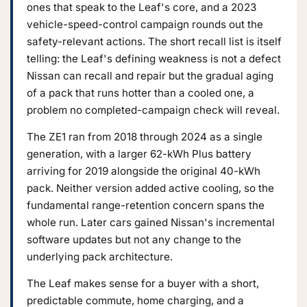
ones that speak to the Leaf's core, and a 2023
vehicle-speed-control campaign rounds out the
safety-relevant actions. The short recall list is itself
telling: the Leaf's defining weakness is not a defect
Nissan can recall and repair but the gradual aging
of a pack that runs hotter than a cooled one, a
problem no completed-campaign check will reveal.
The ZE1 ran from 2018 through 2024 as a single
generation, with a larger 62-kWh Plus battery
arriving for 2019 alongside the original 40-kWh
pack. Neither version added active cooling, so the
fundamental range-retention concern spans the
whole run. Later cars gained Nissan's incremental
software updates but not any change to the
underlying pack architecture.
The Leaf makes sense for a buyer with a short,
predictable commute, home charging, and a