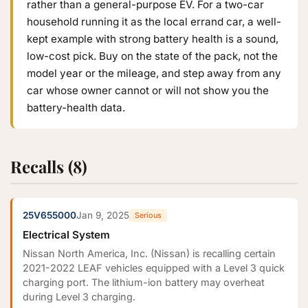
rather than a general-purpose EV. For a two-car
household running it as the local errand car, a well-
kept example with strong battery health is a sound,
low-cost pick. Buy on the state of the pack, not the
model year or the mileage, and step away from any
car whose owner cannot or will not show you the
battery-health data.
Recalls (8)
25V655000
Jan 9, 2025
Serious
Electrical System
Nissan North America, Inc. (Nissan) is recalling certain
2021-2022 LEAF vehicles equipped with a Level 3 quick
charging port. The lithium-ion battery may overheat
during Level 3 charging.