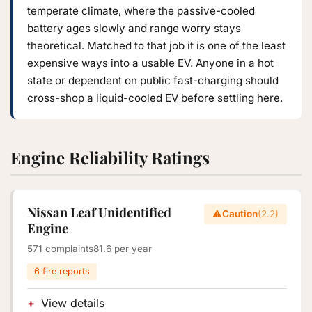
temperate climate, where the passive-cooled
battery ages slowly and range worry stays
theoretical. Matched to that job it is one of the least
expensive ways into a usable EV. Anyone in a hot
state or dependent on public fast-charging should
cross-shop a liquid-cooled EV before settling here.
Engine Reliability Ratings
Nissan Leaf Unidentified
⚠️
Caution
(2.2)
Engine
571 complaints
81.6 per year
6 fire reports
View details