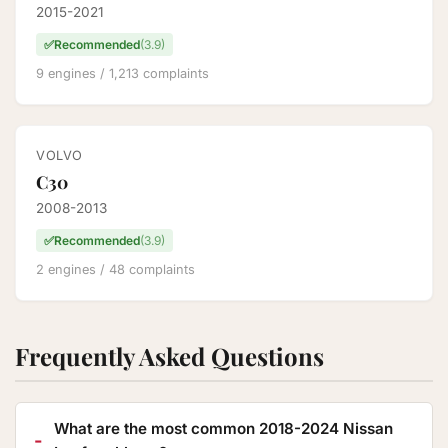
2015-2021
✅
Recommended
(3.9)
9 engines / 1,213 complaints
VOLVO
C30
2008-2013
✅
Recommended
(3.9)
2 engines / 48 complaints
Frequently Asked Questions
What are the most common 2018-2024 Nissan