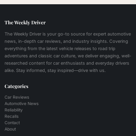
The Weekly Driver
The Weekly Driver is your go-to source for expert automotive
news, in-depth car reviews, and industry insights. Covering
everything from the latest vehicle releases to road trip
adventures and classic car culture, we deliver engaging, well-
researched content for car enthusiasts and everyday drivers
alike. Stay informed, stay inspired—drive with us.
Categories
Car Reviews
Automotive News
Reliability
Recalls
Contact
About