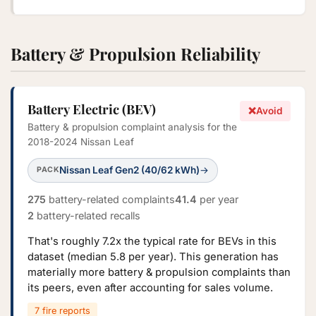
Battery & Propulsion Reliability
Battery Electric (BEV)
❌
Avoid
Battery & propulsion complaint analysis for the
2018-2024 Nissan Leaf
Nissan Leaf Gen2 (40/62 kWh)
→
PACK
275
battery-related complaints
41.4
per year
2
battery-related recalls
That's roughly 7.2x the typical rate for BEVs in this
dataset (median 5.8 per year). This generation has
materially more battery & propulsion complaints than
its peers, even after accounting for sales volume.
7 fire reports