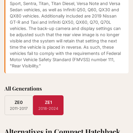
Sport, Sentra, Titan, Titan Diesel, Versa Note and Versa
Sedan vehicles, as well as Infiniti Q50, Q60, QX30 and
QX80 vehicles. Additionally included are 2019 Nissan
GT-R and Taxi and Infiniti QX50, QX60, Q70, Q70L
vehicles. The back-up camera and display settings can
be adjusted such that the rear view image is no longer
visible and the system will retain that setting the next
time the vehicle is placed in reverse. As such, these
vehicles fail to comply with the requirements of Federal
Motor Vehicle Safety Standard (FMVSS) number 111,
"Rear Visibility."
All Generations
ZE0
ZE1
2011-2017
2018-2024
Alternatives in Compact Hatchback