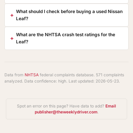
What should I check before buying a used Nissan
Leaf?
What are the NHTSA crash test ratings for the
Leaf?
Data from
NHTSA
federal complaints database. 571 complaints
analyzed. Data confidence: high. Last updated: 2026-05-23.
Spot an error on this page? Have data to add?
Email
publisher@theweeklydriver.com
.