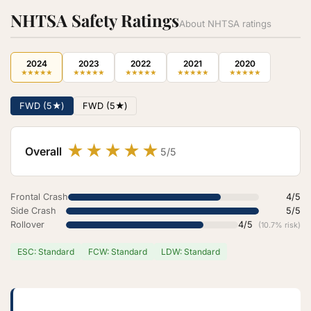
NHTSA Safety Ratings
About NHTSA ratings
2024
2023
2022
2021
2020
★
★
★
★
★
★
★
★
★
★
★
★
★
★
★
★
★
★
★
★
★
★
★
★
★
FWD (5★)
FWD (5★)
★
★
★
★
★
Overall
5/5
Frontal Crash
4/5
Side Crash
5/5
Rollover
4/5
(10.7% risk)
ESC: Standard
FCW: Standard
LDW: Standard