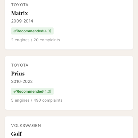
TOYOTA
Matrix
2009-2014
✅
Recommended
(4.3)
2 engines / 20 complaints
TOYOTA
Prius
2016-2022
✅
Recommended
(4.3)
5 engines / 490 complaints
VOLKSWAGEN
Golf