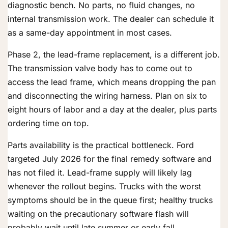
diagnostic bench. No parts, no fluid changes, no
internal transmission work. The dealer can schedule it
as a same-day appointment in most cases.
Phase 2, the lead-frame replacement, is a different job.
The transmission valve body has to come out to
access the lead frame, which means dropping the pan
and disconnecting the wiring harness. Plan on six to
eight hours of labor and a day at the dealer, plus parts
ordering time on top.
Parts availability is the practical bottleneck. Ford
targeted July 2026 for the final remedy software and
has not filed it. Lead-frame supply will likely lag
whenever the rollout begins. Trucks with the worst
symptoms should be in the queue first; healthy trucks
waiting on the precautionary software flash will
probably wait until late summer or early fall.