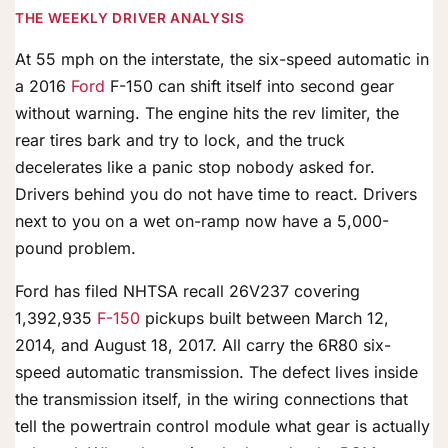
THE WEEKLY DRIVER ANALYSIS
At 55 mph on the interstate, the six-speed automatic in
a 2016
Ford
F-150 can shift itself into second gear
without warning. The engine hits the rev limiter, the
rear tires bark and try to lock, and the truck
decelerates like a panic stop nobody asked for.
Drivers behind you do not have time to react. Drivers
next to you on a wet on-ramp now have a 5,000-
pound problem.
Ford has filed NHTSA recall 26V237 covering
1,392,935
F-150
pickups built between March 12,
2014, and August 18, 2017. All carry the 6R80 six-
speed automatic transmission. The defect lives inside
the transmission itself, in the wiring connections that
tell the powertrain control module what gear is actually