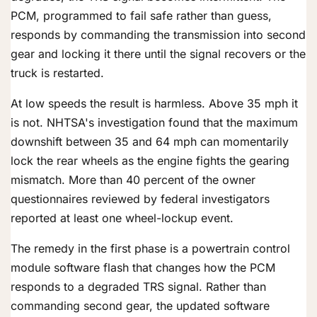
PCM, programmed to fail safe rather than guess,
responds by commanding the transmission into second
gear and locking it there until the signal recovers or the
truck is restarted.
At low speeds the result is harmless. Above 35 mph it
is not. NHTSA's investigation found that the maximum
downshift between 35 and 64 mph can momentarily
lock the rear wheels as the engine fights the gearing
mismatch. More than 40 percent of the owner
questionnaires reviewed by federal investigators
reported at least one wheel-lockup event.
The remedy in the first phase is a powertrain control
module software flash that changes how the PCM
responds to a degraded TRS signal. Rather than
commanding second gear, the updated software