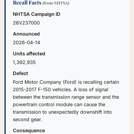
Recall Facts
(from NHTSA)
NHTSA Campaign ID
26V237000
Announced
2026-04-14
Units affected
1,392,935
Defect
Ford Motor Company (Ford) is recalling certain
2015-2017 F-150 vehicles. A loss of signal
between the transmission range sensor and the
powertrain control module can cause the
transmission to unexpectedly downshift into
second gear.
Consequence