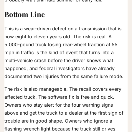
Bottom Line
This is a wear-driven defect on a transmission that is
now eight to eleven years old. The risk is real. A
5,000-pound truck losing rear-wheel traction at 55
mph in traffic is the kind of event that turns into a
multi-vehicle crash before the driver knows what
happened, and federal investigators have already
documented two injuries from the same failure mode.
The risk is also manageable. The recall covers every
affected truck. The software fix is free and quick.
Owners who stay alert for the four warning signs
above and get the truck to a dealer at the first sign of
trouble are in good shape. Owners who ignore a
flashing wrench light because the truck still drives