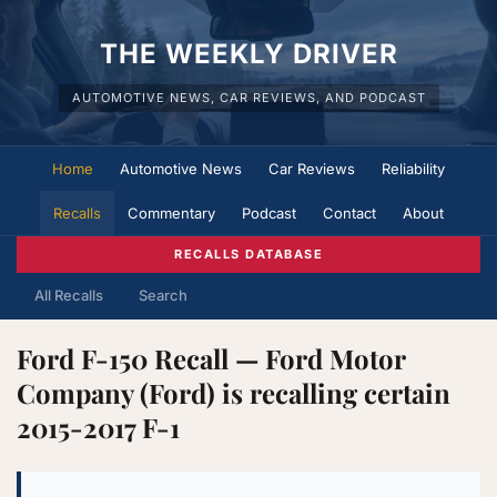
THE WEEKLY DRIVER
AUTOMOTIVE NEWS, CAR REVIEWS, AND PODCAST
Home
Automotive News
Car Reviews
Reliability
Recalls
Commentary
Podcast
Contact
About
RECALLS DATABASE
All Recalls
Search
Ford F-150 Recall — Ford Motor
Company (Ford) is recalling certain
2015-2017 F-1