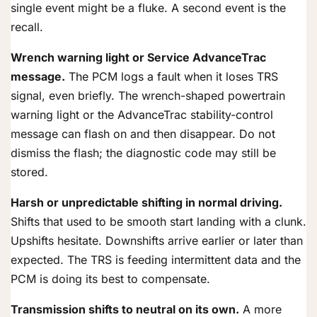
single event might be a fluke. A second event is the
recall.
Wrench warning light or Service AdvanceTrac
message.
The PCM logs a fault when it loses TRS
signal, even briefly. The wrench-shaped powertrain
warning light or the AdvanceTrac stability-control
message can flash on and then disappear. Do not
dismiss the flash; the diagnostic code may still be
stored.
Harsh or unpredictable shifting in normal driving.
Shifts that used to be smooth start landing with a clunk.
Upshifts hesitate. Downshifts arrive earlier or later than
expected. The TRS is feeding intermittent data and the
PCM is doing its best to compensate.
Transmission shifts to neutral on its own.
A more