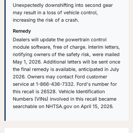
Unexpectedly downshifting into second gear
may result in a loss of vehicle control,
increasing the risk of a crash.
Remedy
Dealers will update the powertrain control
module software, free of charge. Interim letters,
notifying owners of the safety risk, were mailed
May 1, 2026. Additional letters will be sent once
the final remedy is available, anticipated in July
2026. Owners may contact Ford customer
service at 1-866-436-7332. Ford's number for
this recall is 26S28. Vehicle Identification
Numbers (VINs) involved in this recall became
searchable on NHTSA.gov on April 15, 2026.