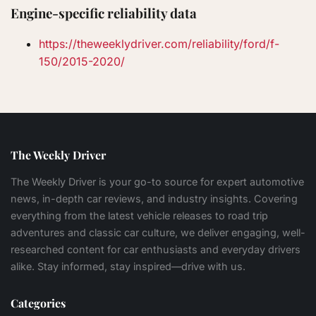
Engine-specific reliability data
https://theweeklydriver.com/reliability/ford/f-
150/2015-2020/
The Weekly Driver
The Weekly Driver is your go-to source for expert automotive
news, in-depth car reviews, and industry insights. Covering
everything from the latest vehicle releases to road trip
adventures and classic car culture, we deliver engaging, well-
researched content for car enthusiasts and everyday drivers
alike. Stay informed, stay inspired—drive with us.
Categories