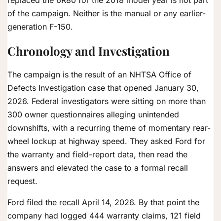
of the campaign. Neither is the manual or any earlier-
generation F-150.
Chronology and Investigation
The campaign is the result of an NHTSA Office of
Defects Investigation case that opened January 30,
2026. Federal investigators were sitting on more than
300 owner questionnaires alleging unintended
downshifts, with a recurring theme of momentary rear-
wheel lockup at highway speed. They asked Ford for
the warranty and field-report data, then read the
answers and elevated the case to a formal recall
request.
Ford filed the recall April 14, 2026. By that point the
company had logged 444 warranty claims, 121 field