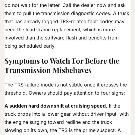
do not wait for the letter. Call the dealer now and ask
them to pull the transmission diagnostic codes. A truck
that has already logged TRS-related fault codes may
need the lead-frame replacement, which is more
involved than the software flash and benefits from
being scheduled early.
Symptoms to Watch For Before the
Transmission Misbehaves
The TRS failure mode is not subtle once it crosses the
threshold. Owners should pay attention to four signs:
A sudden hard downshift at cruising speed.
If the
truck drops into a lower gear without driver input, with
the engine surging toward redline and the truck
slowing on its own, the TRS is the prime suspect. A