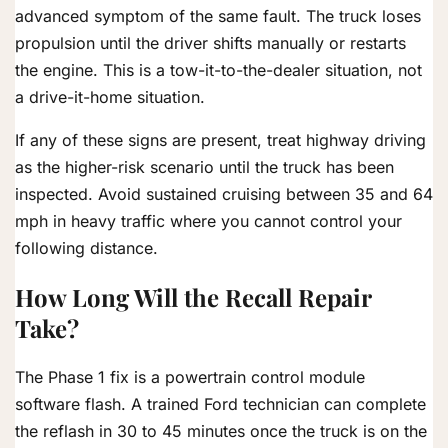
advanced symptom of the same fault. The truck loses
propulsion until the driver shifts manually or restarts
the engine. This is a tow-it-to-the-dealer situation, not
a drive-it-home situation.
If any of these signs are present, treat highway driving
as the higher-risk scenario until the truck has been
inspected. Avoid sustained cruising between 35 and 64
mph in heavy traffic where you cannot control your
following distance.
How Long Will the Recall Repair
Take?
The Phase 1 fix is a powertrain control module
software flash. A trained Ford technician can complete
the reflash in 30 to 45 minutes once the truck is on the