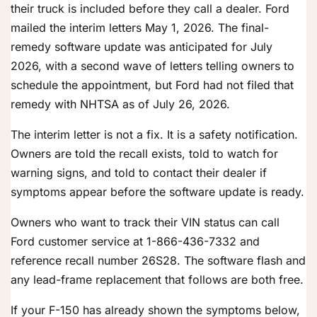
their truck is included before they call a dealer. Ford
mailed the interim letters May 1, 2026. The final-
remedy software update was anticipated for July
2026, with a second wave of letters telling owners to
schedule the appointment, but Ford had not filed that
remedy with NHTSA as of July 26, 2026.
The interim letter is not a fix. It is a safety notification.
Owners are told the recall exists, told to watch for
warning signs, and told to contact their dealer if
symptoms appear before the software update is ready.
Owners who want to track their VIN status can call
Ford customer service at 1-866-436-7332 and
reference recall number 26S28. The software flash and
any lead-frame replacement that follows are both free.
If your F-150 has already shown the symptoms below,