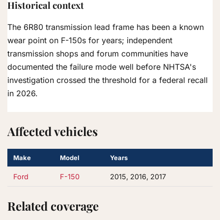
Historical context
The 6R80 transmission lead frame has been a known
wear point on F-150s for years; independent
transmission shops and forum communities have
documented the failure mode well before NHTSA's
investigation crossed the threshold for a federal recall
in 2026.
Affected vehicles
Make
Model
Years
Ford
F-150
2015, 2016, 2017
Related coverage