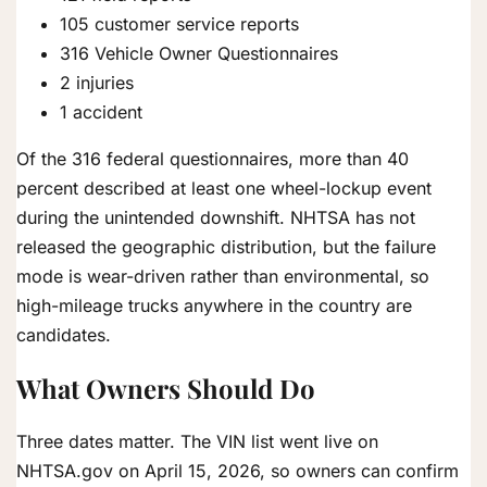
105 customer service reports
316 Vehicle Owner Questionnaires
2 injuries
1 accident
Of the 316 federal questionnaires, more than 40
percent described at least one wheel-lockup event
during the unintended downshift. NHTSA has not
released the geographic distribution, but the failure
mode is wear-driven rather than environmental, so
high-mileage trucks anywhere in the country are
candidates.
What Owners Should Do
Three dates matter. The VIN list went live on
NHTSA.gov on April 15, 2026, so owners can confirm