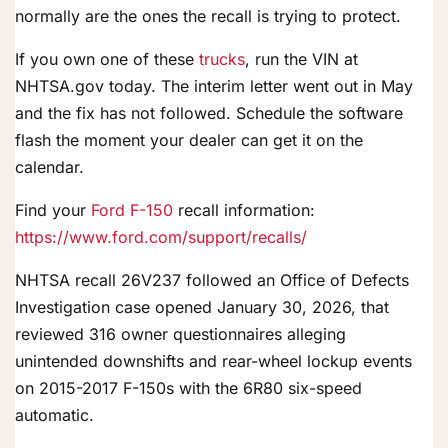
normally are the ones the recall is trying to protect.
If you own one of these
trucks
, run the VIN at
NHTSA.gov today. The interim letter went out in May
and the fix has not followed. Schedule the software
flash the moment your dealer can get it on the
calendar.
Find your
Ford F-150
recall information:
https://www.ford.com/support/recalls/
NHTSA recall 26V237 followed an Office of Defects
Investigation case opened January 30, 2026, that
reviewed 316 owner questionnaires alleging
unintended downshifts and rear-wheel lockup events
on 2015-2017 F-150s with the 6R80 six-speed
automatic.