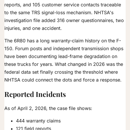
reports, and 105 customer service contacts traceable
to the same TRS signal-loss mechanism. NHTSA's
investigation file added 316 owner questionnaires, two
injuries, and one accident.
The 6R80 has a long warranty-claim history on the F-
150. Forum posts and independent transmission shops
have been documenting lead-frame degradation on
these trucks for years. What changed in 2026 was the
federal data set finally crossing the threshold where
NHTSA could connect the dots and force a response.
Reported Incidents
As of April 2, 2026, the case file shows:
444 warranty claims
121 field reports