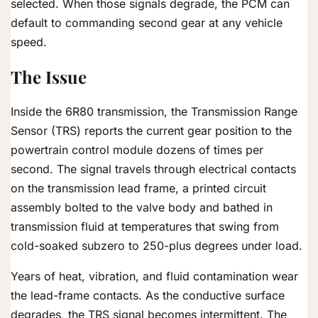
selected. When those signals degrade, the PCM can
default to commanding second gear at any vehicle
speed.
The Issue
Inside the 6R80 transmission, the Transmission Range
Sensor (TRS) reports the current gear position to the
powertrain control module dozens of times per
second. The signal travels through electrical contacts
on the transmission lead frame, a printed circuit
assembly bolted to the valve body and bathed in
transmission fluid at temperatures that swing from
cold-soaked subzero to 250-plus degrees under load.
Years of heat, vibration, and fluid contamination wear
the lead-frame contacts. As the conductive surface
degrades, the TRS signal becomes intermittent. The