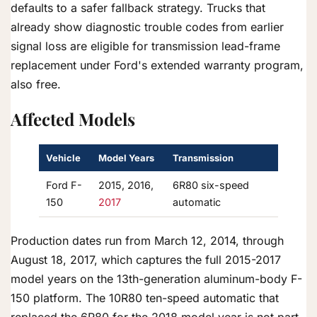
defaults to a safer fallback strategy. Trucks that
already show diagnostic trouble codes from earlier
signal loss are eligible for transmission lead-frame
replacement under Ford's extended warranty program,
also free.
Affected Models
Vehicle
Model Years
Transmission
Ford F-
2015, 2016,
6R80 six-speed
150
2017
automatic
Production dates run from March 12, 2014, through
August 18, 2017, which captures the full 2015-2017
model years on the 13th-generation aluminum-body F-
150 platform. The 10R80 ten-speed automatic that
replaced the 6R80 for the 2018 model year is not part