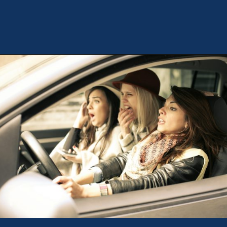
Opening
https://theweeklydriver.com/2024/09/witnessed-a-car-accident-how-you-can-help/?utm_source=discover&utm_medium=organic&utm_campaign=web_story