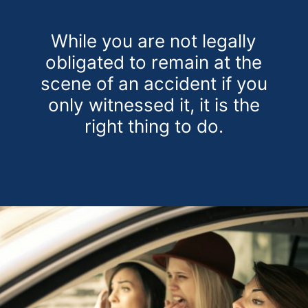
While you are not legally
obligated to remain at the
scene of an accident if you
only witnessed it, it is the
right thing to do.