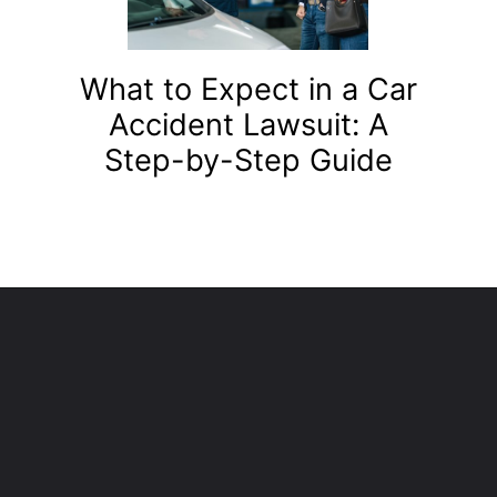
What to Expect in a Car
Accident Lawsuit: A
Step-by-Step Guide