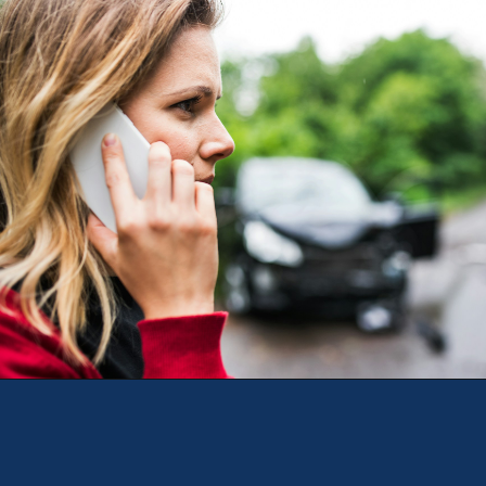
Opening
https://theweeklydriver.com/2024/09/witnessed-a-car-accident-how-you-can-help/?utm_source=discover&utm_medium=organic&utm_campaign=web_story