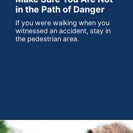
in the Path of Danger
If you were walking when you
witnessed an accident, stay in
the pedestrian area.
Opening
https://theweeklydriver.com/2024/09/witnessed-a-car-accident-how-you-can-help/?utm_source=discover&utm_medium=organic&utm_campaign=web_story