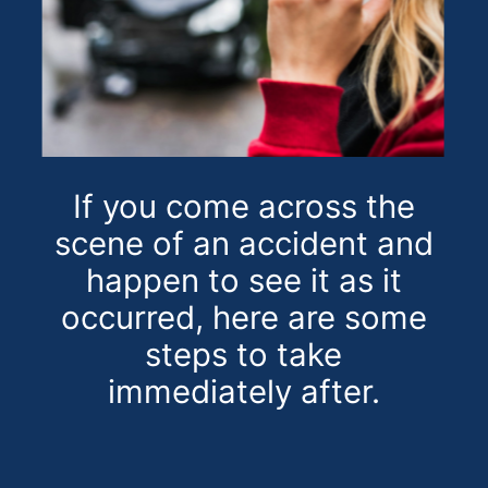
If you come across the
scene of an accident and
happen to see it as it
occurred, here are some
steps to take
immediately after.