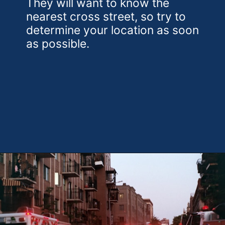
They will want to know the
nearest cross street, so try to
determine your location as soon
as possible.
Opening
https://theweeklydriver.com/2024/09/witnessed-a-car-accident-how-you-can-help/?utm_source=discover&utm_medium=organic&utm_campaign=web_story