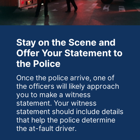
Stay on the Scene and
Offer Your Statement to
the Police
Once the police arrive, one of
the officers will likely approach
you to make a witness
statement. Your witness
statement should include details
that help the police determine
the at-fault driver.