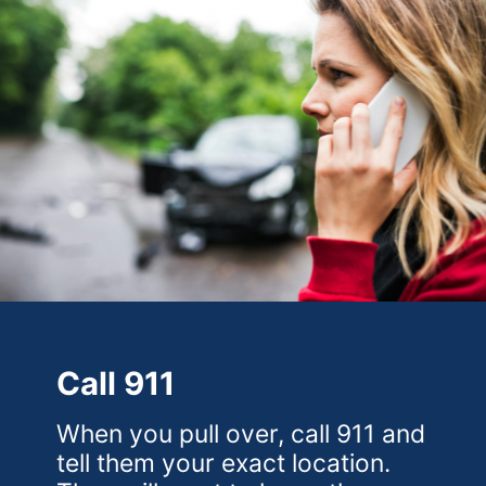
Call 911
When you pull over, call 911 and
tell them your exact location.