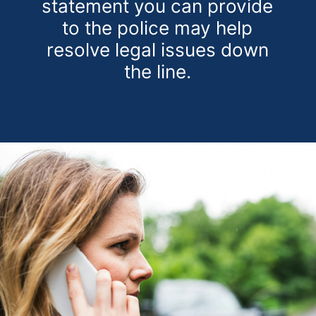
statement you can provide
to the police may help
resolve legal issues down
the line.