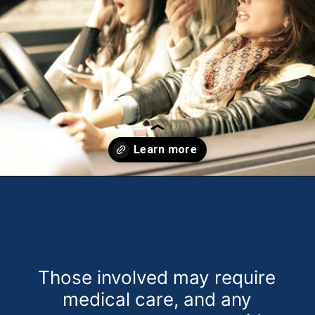
Opening
https://theweeklydriver.com/2024/09/witnessed-a-car-accident-how-you-can-help/?utm_source=discover&utm_medium=organic&utm_campaign=web_story
Those involved may require
medical care, and any