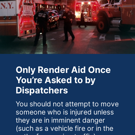
Only Render Aid Once
You’re Asked to by
Dispatchers
You should not attempt to move
someone who is injured unless
they are in imminent danger
(such as a vehicle fire or in the