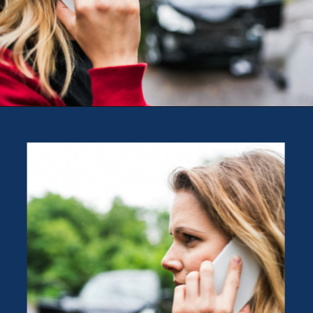
Opening
https://theweeklydriver.com/2024/09/witnessed-a-car-accident-how-you-can-help/?utm_source=discover&utm_medium=organic&utm_campaign=web_story