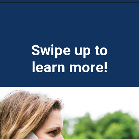
Opening
https://theweeklydriver.com/2024/09/witnessed-a-car-accident-how-you-can-help/?utm_source=discover&utm_medium=organic&utm_campaign=web_story
Swipe up to
learn more!