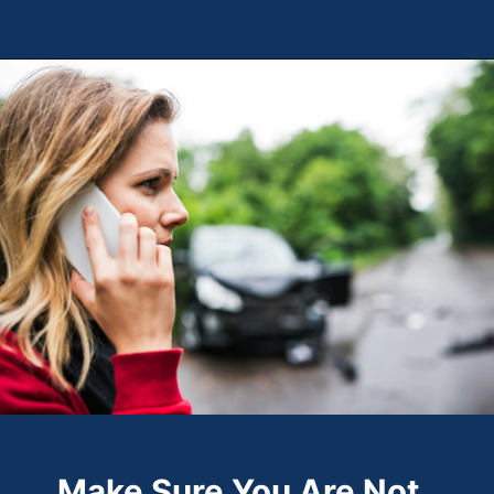
Opening
https://theweeklydriver.com/2024/09/witnessed-a-car-accident-how-you-can-help/?utm_source=discover&utm_medium=organic&utm_campaign=web_story
Make Sure You Are Not