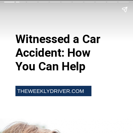
Witnessed a Car
Accident: How
You Can Help
THEWEEKLYDRIVER.COM