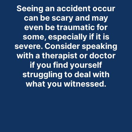
Seeing an accident occur
can be scary and may
even be traumatic for
some, especially if it is
severe. Consider speaking
with a therapist or doctor
if you find yourself
struggling to deal with
what you witnessed.