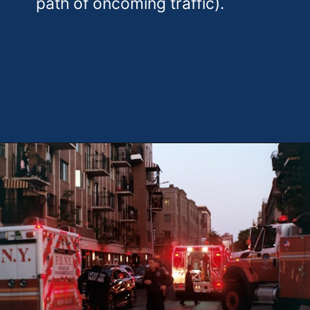
path of oncoming traffic).
Opening
https://theweeklydriver.com/2024/09/witnessed-a-car-accident-how-you-can-help/?utm_source=discover&utm_medium=organic&utm_campaign=web_story