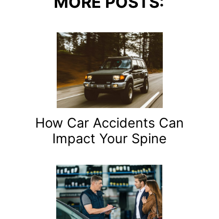
MORE POSTS:
How Car Accidents Can
Impact Your Spine