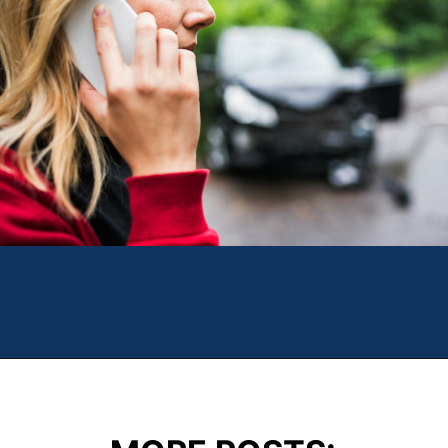
Opening
https://theweeklydriver.com/2024/09/witnessed-a-car-accident-how-you-can-help/?utm_source=discover&utm_medium=organic&utm_campaign=web_story