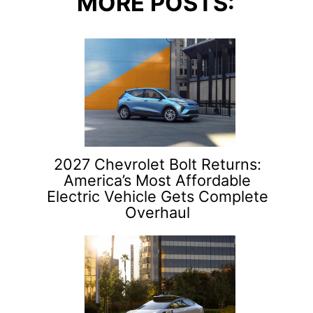
MORE POSTS:
2027 Chevrolet Bolt Returns:
America’s Most Affordable
Electric Vehicle Gets Complete
Overhaul