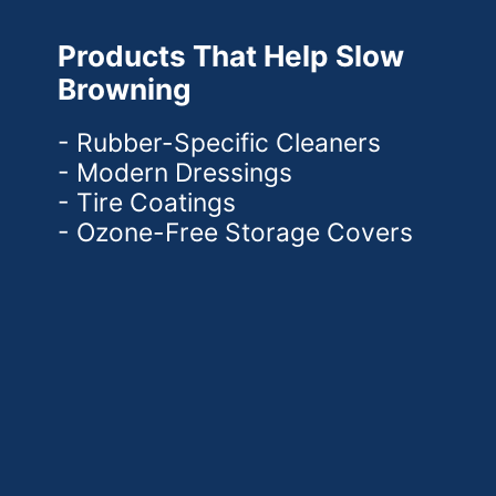
Products That Help Slow
Browning
- Rubber-Specific Cleaners
- Modern Dressings
- Tire Coatings
- Ozone-Free Storage Covers