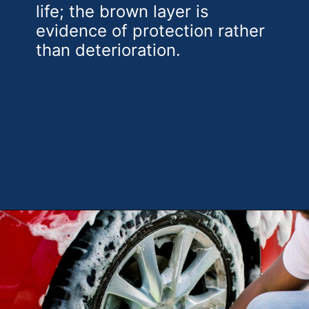
life; the brown layer is
evidence of protection rather
than deterioration.
Opening
https://theweeklydriver.com/2025/10/why-are-my-tires-turning-brown/?utm_source=discover&utm_medium=organic&utm_campaign=web_story