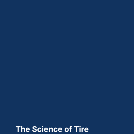
Opening
https://theweeklydriver.com/2025/10/why-are-my-tires-turning-brown/?utm_source=discover&utm_medium=organic&utm_campaign=web_story
The Science of Tire