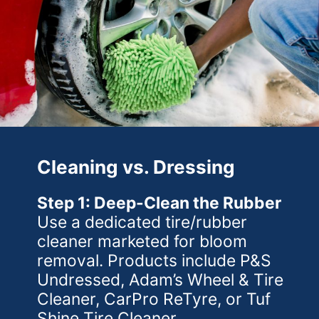
Cleaning vs. Dressing
Step 1: Deep-Clean the Rubber
Use a dedicated tire/rubber
cleaner marketed for bloom
removal. Products include P&S
Undressed, Adam’s Wheel & Tire
Cleaner, CarPro ReTyre, or Tuf
Shine Tire Cleaner.