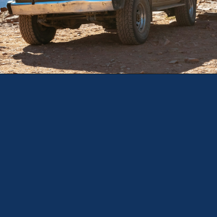
Opening
https://theweeklydriver.com/2025/10/why-are-my-tires-turning-brown/?utm_source=discover&utm_medium=organic&utm_campaign=web_story