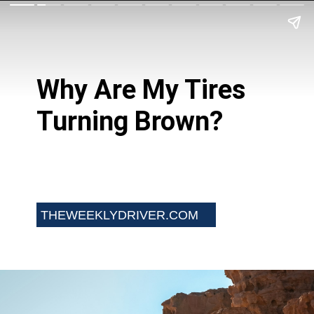
Why Are My Tires
Turning Brown?
THEWEEKLYDRIVER.COM