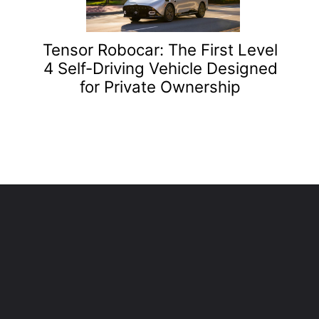
Tensor Robocar: The First Level
4 Self-Driving Vehicle Designed
for Private Ownership