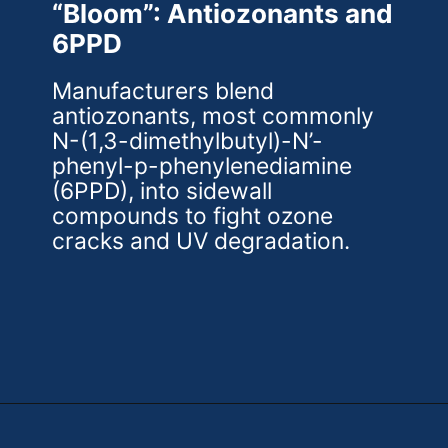
“Bloom”: Antiozonants and
6PPD
Manufacturers blend
antiozonants, most commonly
N-(1,3-dimethylbutyl)-N’-
phenyl-p-phenylenediamine
(6PPD), into sidewall
compounds to fight ozone
cracks and UV degradation.
Opening
https://theweeklydriver.com/2025/10/why-are-my-tires-turning-brown/?utm_source=discover&utm_medium=organic&utm_campaign=web_story