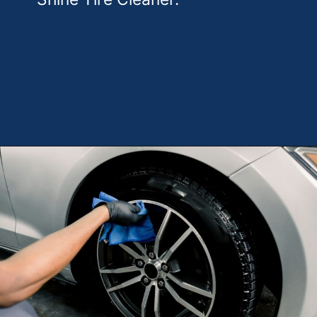
Opening
https://theweeklydriver.com/2025/10/why-are-my-tires-turning-brown/?utm_source=discover&utm_medium=organic&utm_campaign=web_story