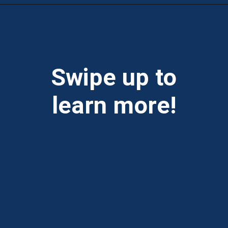
Opening
https://theweeklydriver.com/2025/10/why-are-my-tires-turning-brown/?utm_source=discover&utm_medium=organic&utm_campaign=web_story
Swipe up to
learn more!