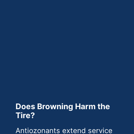
Does Browning Harm the
Tire?
Antiozonants extend service