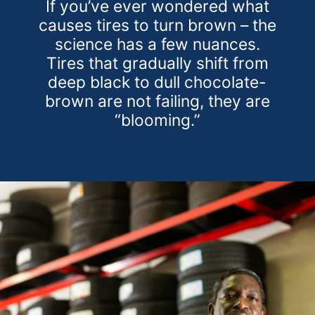
If you’ve ever wondered what
causes tires to turn brown – the
science has a few nuances.
Tires that gradually shift from
deep black to dull chocolate-
brown are not failing, they are
“blooming.”