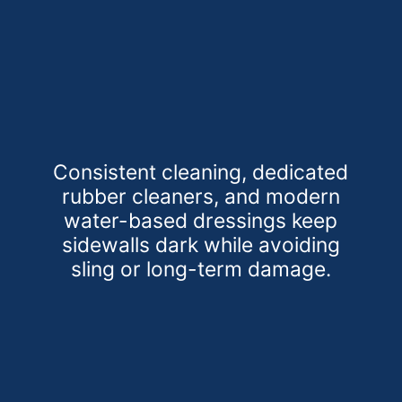
Consistent cleaning, dedicated
rubber cleaners, and modern
water-based dressings keep
sidewalls dark while avoiding
sling or long-term damage.