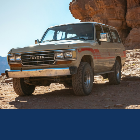
Opening
https://theweeklydriver.com/2025/10/why-are-my-tires-turning-brown/?utm_source=discover&utm_medium=organic&utm_campaign=web_story