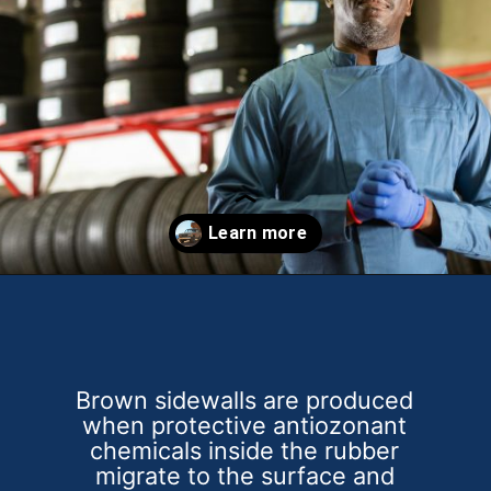
Opening
https://theweeklydriver.com/2025/10/why-are-my-tires-turning-brown/?utm_source=discover&utm_medium=organic&utm_campaign=web_story
Brown sidewalls are produced
when protective antiozonant
chemicals inside the rubber
migrate to the surface and