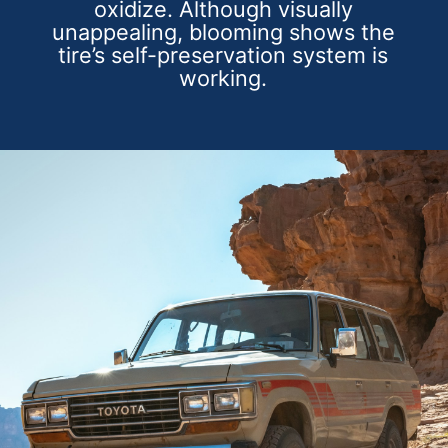
oxidize. Although visually
unappealing, blooming shows the
tire’s self-preservation system is
working.