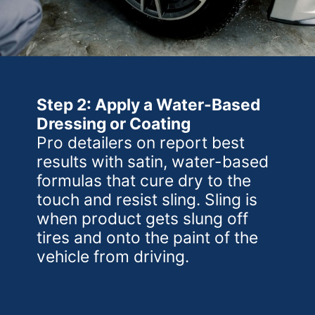
Step 2: Apply a Water-Based
Dressing or Coating
Pro detailers on report best
results with satin, water-based
formulas that cure dry to the
touch and resist sling. Sling is
when product gets slung off
tires and onto the paint of the
vehicle from driving.