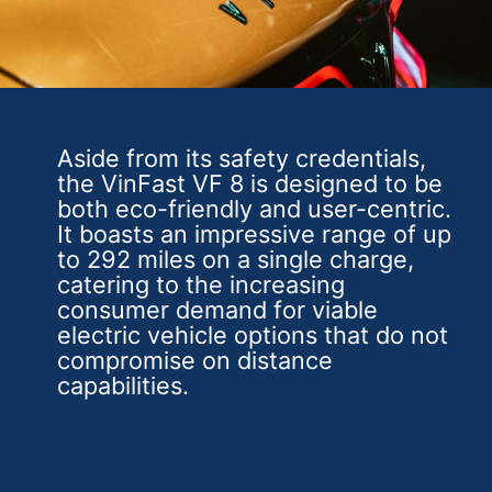
Aside from its safety credentials,
the VinFast VF 8 is designed to be
both eco-friendly and user-centric.
It boasts an impressive range of up
to 292 miles on a single charge,
catering to the increasing
consumer demand for viable
electric vehicle options that do not
compromise on distance
capabilities.