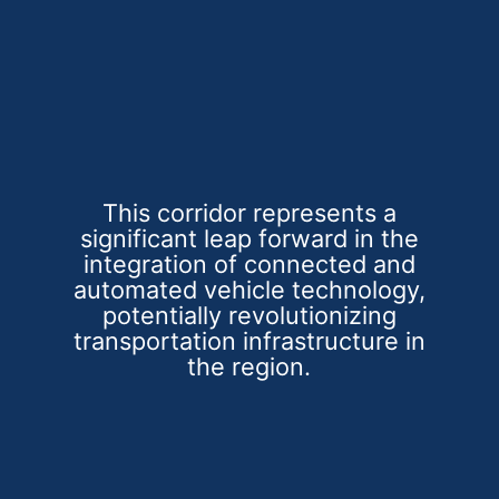
This corridor represents a
significant leap forward in the
integration of connected and
automated vehicle technology,
potentially revolutionizing
transportation infrastructure in
the region.