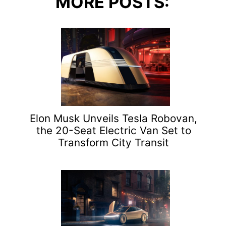
MORE POSTS:
Elon Musk Unveils Tesla Robovan,
the 20-Seat Electric Van Set to
Transform City Transit