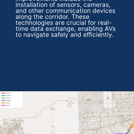
installation of sensors, cameras,
and other communication devices
along the corridor. These
technologies are crucial for real-
time data exchange, enabling AVs
to navigate safely and efficiently.
Opening
https://theweeklydriver.com/2024/07/the-smartest-highway-in-the-united-states-starts-in-detroit-michigan/?utm_source=discover&utm_medium=organic&utm_campaign=web_story