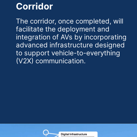
Corridor
The corridor, once completed, will
facilitate the deployment and
integration of AVs by incorporating
advanced infrastructure designed
to support vehicle-to-everything
(V2X) communication.
Opening
https://theweeklydriver.com/2024/07/the-smartest-highway-in-the-united-states-starts-in-detroit-michigan/?utm_source=discover&utm_medium=organic&utm_campaign=web_story