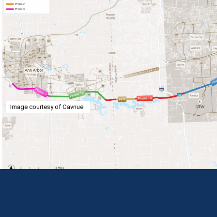
Image courtesy of Cavnue
Opening
https://theweeklydriver.com/2024/07/the-smartest-highway-in-the-united-states-starts-in-detroit-michigan/?utm_source=discover&utm_medium=organic&utm_campaign=web_story