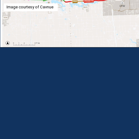
Image courtesy of Cavnue
Opening
https://theweeklydriver.com/2024/07/the-smartest-highway-in-the-united-states-starts-in-detroit-michigan/?utm_source=discover&utm_medium=organic&utm_campaign=web_story