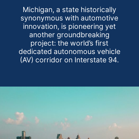
Michigan, a state historically
synonymous with automotive
innovation, is pioneering yet
another groundbreaking
project: the world’s first
dedicated autonomous vehicle
(AV) corridor on Interstate 94.