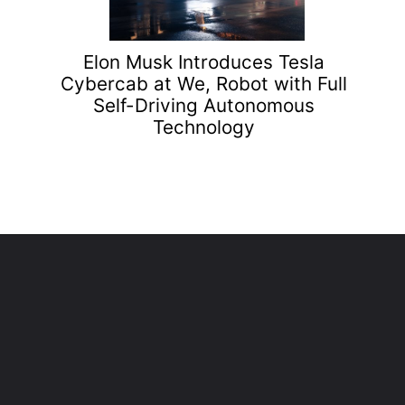
Elon Musk Introduces Tesla
Cybercab at We, Robot with Full
Self-Driving Autonomous
Technology