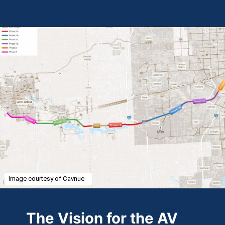
Opening
https://theweeklydriver.com/2024/07/the-smartest-highway-in-the-united-states-starts-in-detroit-michigan/?utm_source=discover&utm_medium=organic&utm_campaign=web_story
Image courtesy of Cavnue
The Vision for the AV