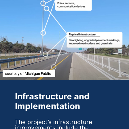
courtesy of Michigan Public
Infrastructure and
Implementation
The project’s infrastructure
improvements include the