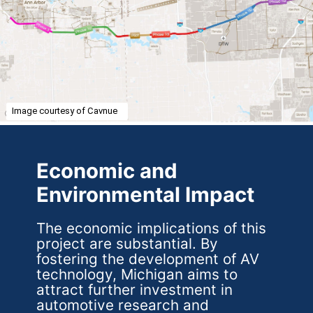
Image courtesy of Cavnue
Economic and
Environmental Impact
The economic implications of this
project are substantial. By
fostering the development of AV
technology, Michigan aims to
attract further investment in
automotive research and