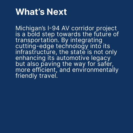
What’s Next
Michigan’s I-94 AV corridor project
is a bold step towards the future of
transportation. By integrating
cutting-edge technology into its
infrastructure, the state is not only
enhancing its automotive legacy
but also paving the way for safer,
more efficient, and environmentally
friendly travel.