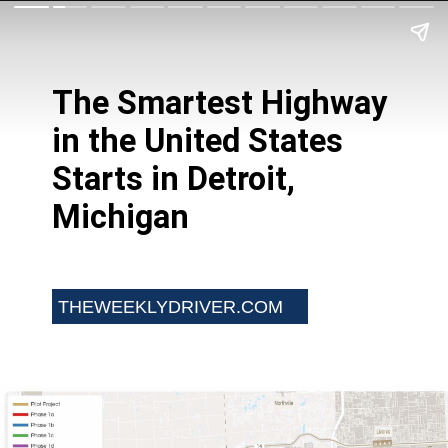
The Smartest Highway
in the United States
Starts in Detroit,
Michigan
THEWEEKLYDRIVER.COM