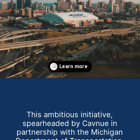
Opening
https://theweeklydriver.com/2024/07/the-smartest-highway-in-the-united-states-starts-in-detroit-michigan/?utm_source=discover&utm_medium=organic&utm_campaign=web_story
This ambitious initiative,
spearheaded by Cavnue in
partnership with the Michigan