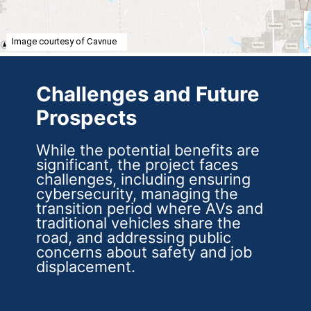
Image courtesy of Cavnue
Challenges and Future
Prospects
While the potential benefits are
significant, the project faces
challenges, including ensuring
cybersecurity, managing the
transition period where AVs and
traditional vehicles share the
road, and addressing public
concerns about safety and job
displacement.