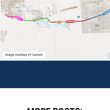
Image courtesy of Cavnue
Opening
https://theweeklydriver.com/2024/07/the-smartest-highway-in-the-united-states-starts-in-detroit-michigan/?utm_source=discover&utm_medium=organic&utm_campaign=web_story