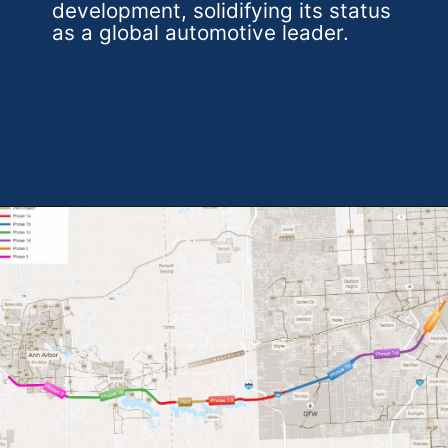
development, solidifying its status
as a global automotive leader.
Opening
https://theweeklydriver.com/2024/07/the-smartest-highway-in-the-united-states-starts-in-detroit-michigan/?utm_source=discover&utm_medium=organic&utm_campaign=web_story