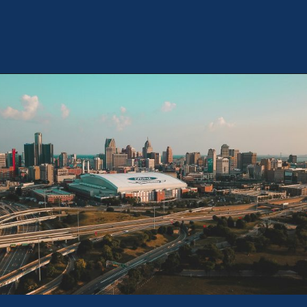
Opening
https://theweeklydriver.com/2024/07/the-smartest-highway-in-the-united-states-starts-in-detroit-michigan/?utm_source=discover&utm_medium=organic&utm_campaign=web_story