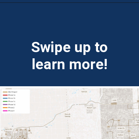
Opening
https://theweeklydriver.com/2024/07/the-smartest-highway-in-the-united-states-starts-in-detroit-michigan/?utm_source=discover&utm_medium=organic&utm_campaign=web_story
Swipe up to
learn more!