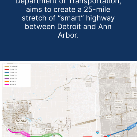
Department of Transportation,
aims to create a 25-mile
stretch of “smart” highway
between Detroit and Ann
Arbor.