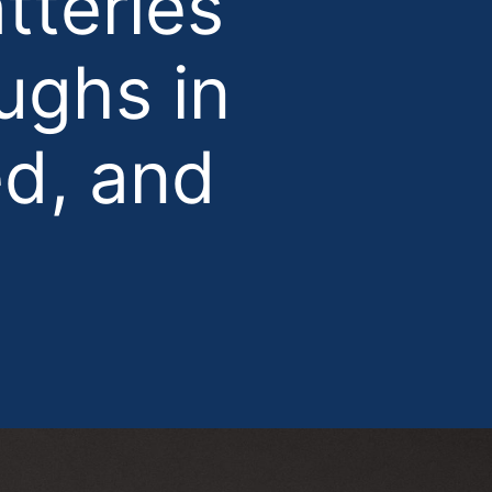
tteries
ughs in
ed, and