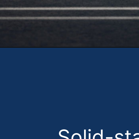
Opening
Solid-st