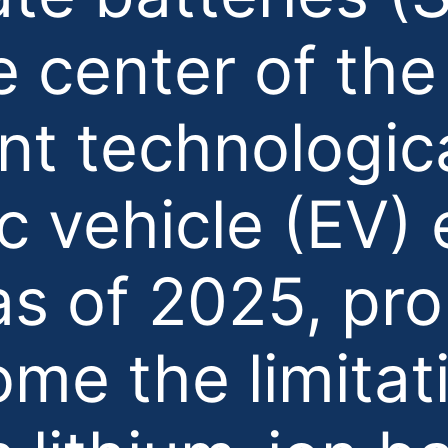
e center of th
ant technologica
ic vehicle (EV)
as of 2025, pro
me the limitat