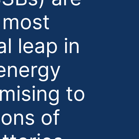
e most
l leap in
 energy
mising to
ions of