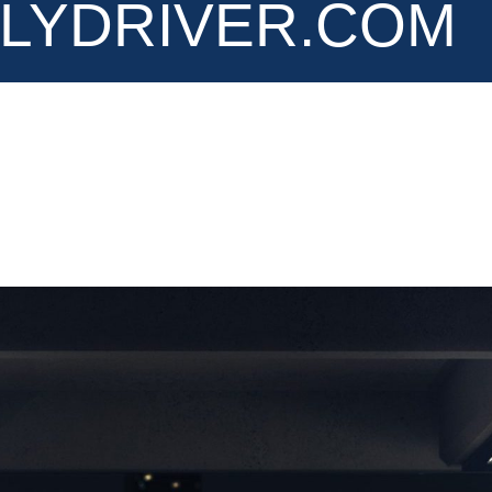
LYDRIVER.COM