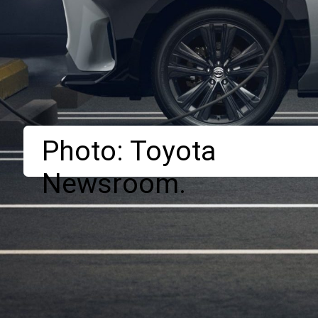
Photo: Toyota
Newsroom.