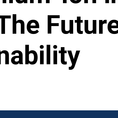
The Future
nability