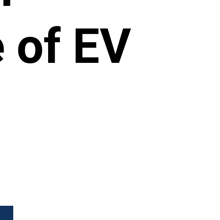
 of EV