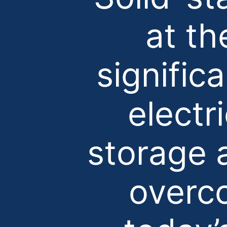
at th
signific
electr
storage 
overco