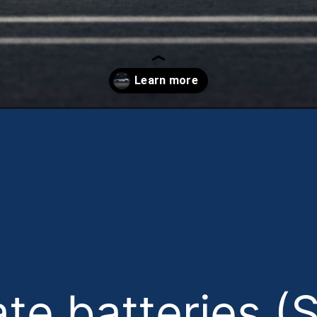
ate batteries (