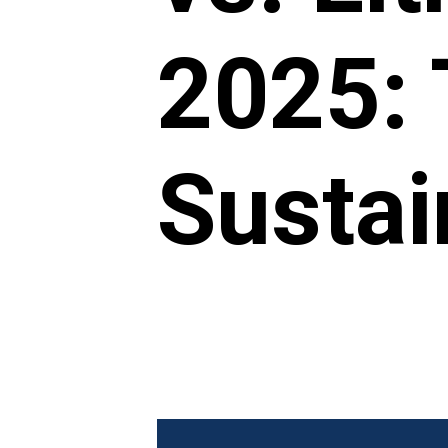
2025: 
Sustai