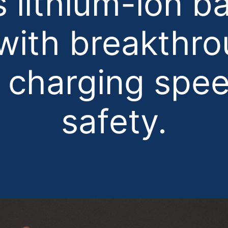
s lithium-ion ba
 with breakthro
 charging spe
safety.