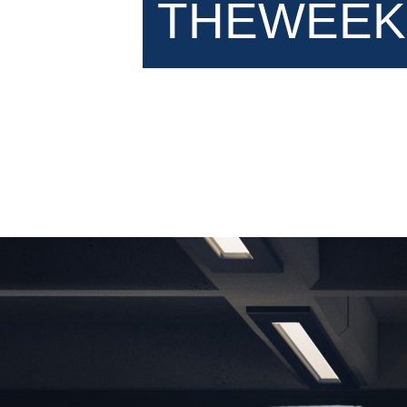
THEWEEK