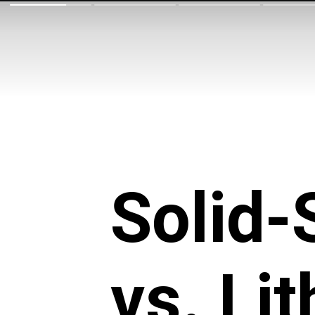
Solid-
vs. Li