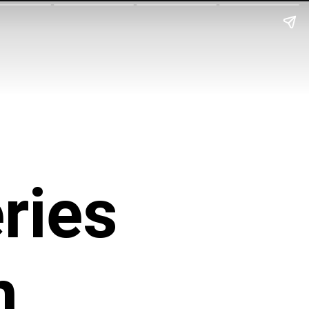
ries
n