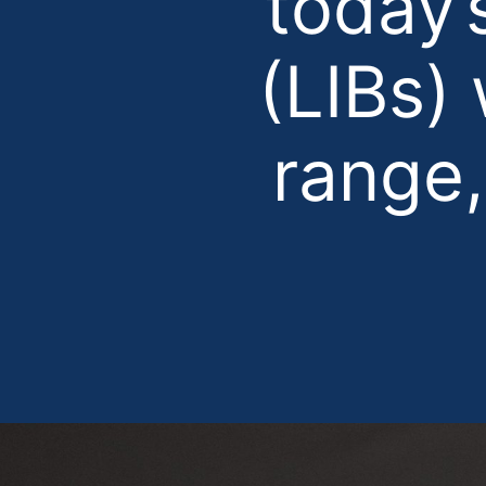
today’
(LIBs)
range,