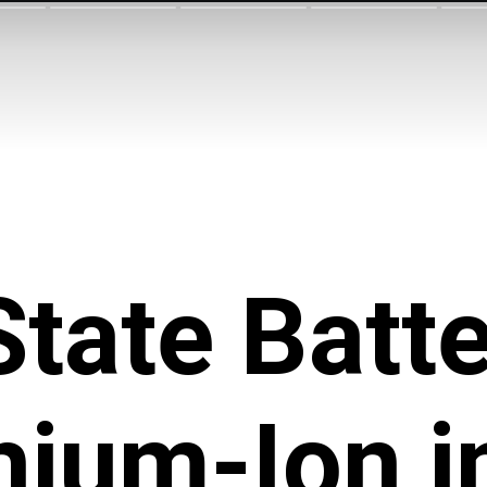
State Batte
thium-Ion i