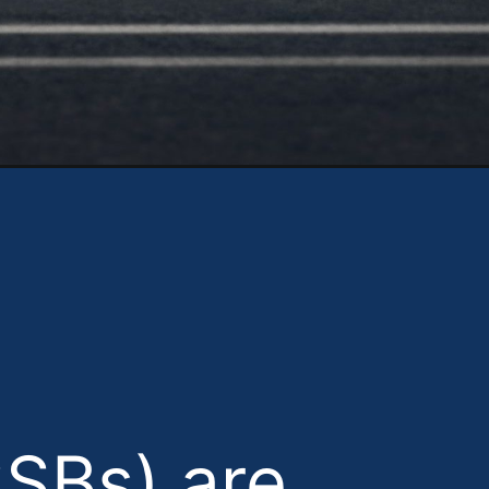
https://theweeklydriver.com/2025/05/solid-state-batteries-vs-lithium-ion-in-2025-the-future-of-ev-sustainability/?utm_source=discover&utm_medium=organic&utm_campaign=web_story
SSBs) are