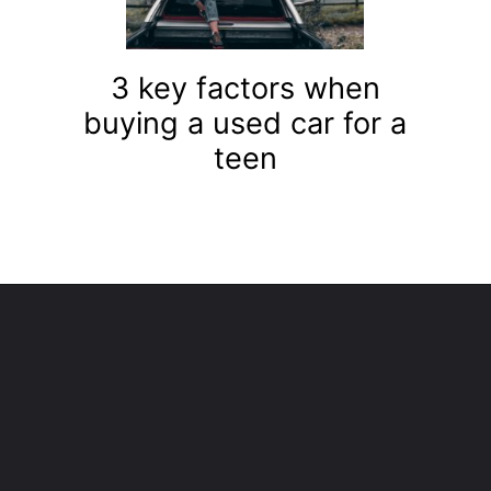
3 key factors when
buying a used car for a
teen