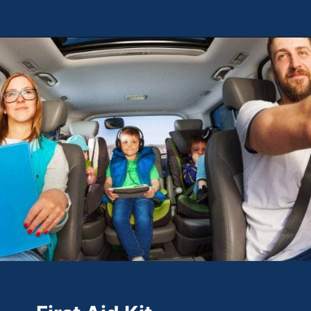
Opening
https://theweeklydriver.com/2022/07/7-road-trip-musts-when-for-baby-travel/?utm_source=discover&utm_medium=organic&utm_campaign=web_story