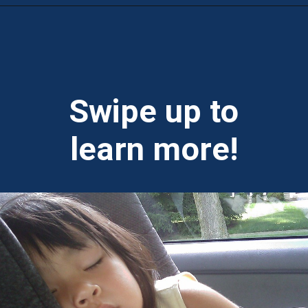
Opening
https://theweeklydriver.com/2022/07/7-road-trip-musts-when-for-baby-travel/?utm_source=discover&utm_medium=organic&utm_campaign=web_story
Swipe up to
learn more!