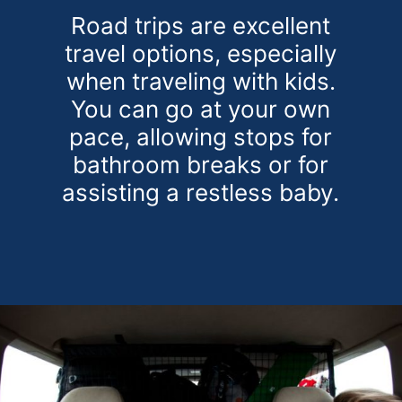
Road trips are excellent
travel options, especially
when traveling with kids.
You can go at your own
pace, allowing stops for
bathroom breaks or for
assisting a restless baby.