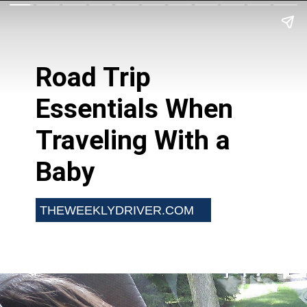
Road Trip
Essentials When
Traveling With a
Baby
THEWEEKLYDRIVER.COM