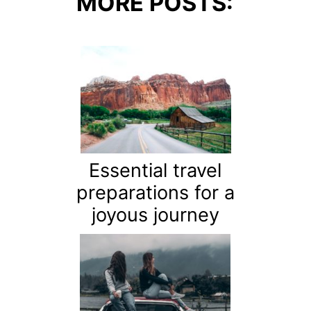
MORE POSTS:
Essential travel
preparations for a
joyous journey