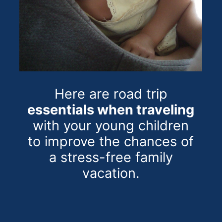
Here are road trip
essentials when traveling
with your young children
to improve the chances of
a stress-free family
vacation.