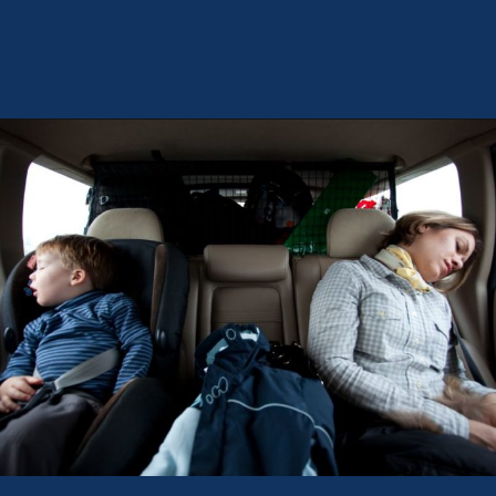
Opening
https://theweeklydriver.com/2022/07/7-road-trip-musts-when-for-baby-travel/?utm_source=discover&utm_medium=organic&utm_campaign=web_story