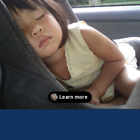
Opening
https://theweeklydriver.com/2022/07/7-road-trip-musts-when-for-baby-travel/?utm_source=discover&utm_medium=organic&utm_campaign=web_story