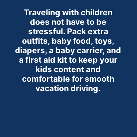
Traveling with children
does not have to be
stressful. Pack extra
outfits, baby food, toys,
diapers, a baby
carrier, and
a first aid kit to keep your
kids content and
comfortable for smooth
vacation driving.