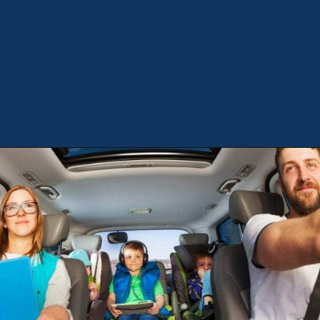
Opening
https://theweeklydriver.com/2022/07/7-road-trip-musts-when-for-baby-travel/?utm_source=discover&utm_medium=organic&utm_campaign=web_story