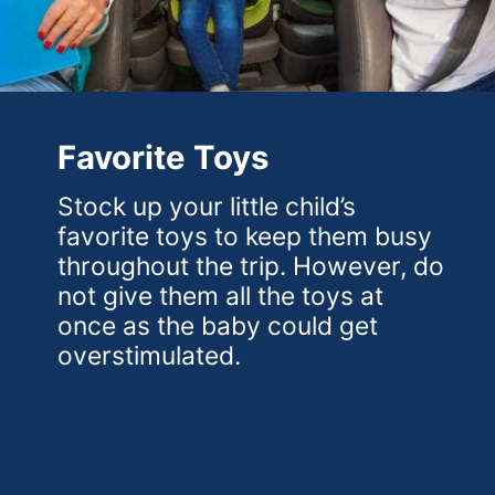
Favorite Toys
Stock up your little child’s
favorite toys to keep them busy
throughout the trip. However, do
not give them all the toys at
once as the baby could get
overstimulated.