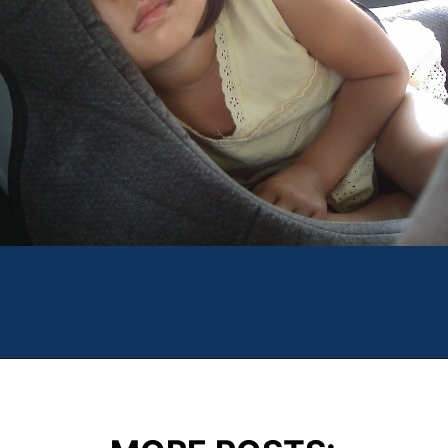
Opening
https://theweeklydriver.com/2022/07/7-road-trip-musts-when-for-baby-travel/?utm_source=discover&utm_medium=organic&utm_campaign=web_story