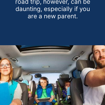
road trip, however, can be
daunting, especially if you
are a new parent.