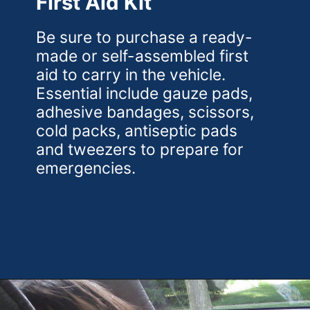
First Aid Kit
Be sure to purchase a ready-
made or self-assembled first
aid to carry in the vehicle.
Essential include gauze pads,
adhesive bandages, scissors,
cold packs, antiseptic pads
and tweezers to prepare for
emergencies.
Opening
https://theweeklydriver.com/2022/07/7-road-trip-musts-when-for-baby-travel/?utm_source=discover&utm_medium=organic&utm_campaign=web_story