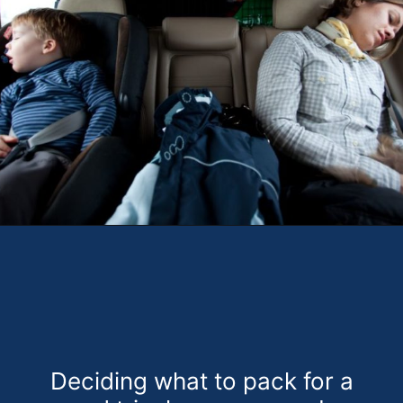
Opening
https://theweeklydriver.com/2022/07/7-road-trip-musts-when-for-baby-travel/?utm_source=discover&utm_medium=organic&utm_campaign=web_story
Deciding what to pack for a