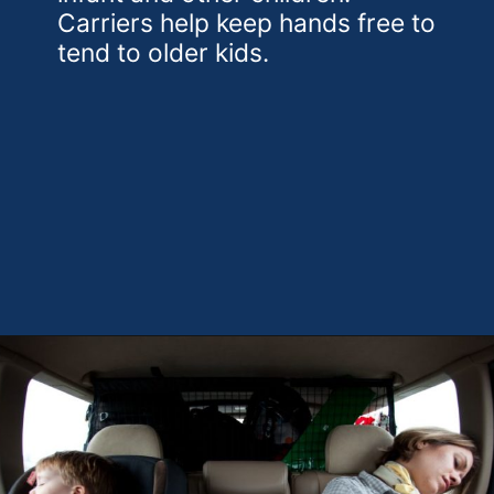
Carriers help keep hands free to
tend to older kids.
Opening
https://theweeklydriver.com/2022/07/7-road-trip-musts-when-for-baby-travel/?utm_source=discover&utm_medium=organic&utm_campaign=web_story