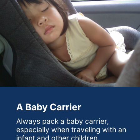
A Baby Carrier
Always pack a baby carrier,
especially when traveling with an
infant and other children.