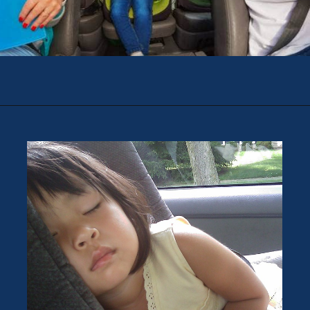
Opening
https://theweeklydriver.com/2022/07/7-road-trip-musts-when-for-baby-travel/?utm_source=discover&utm_medium=organic&utm_campaign=web_story