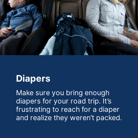
Diapers
Make sure you bring enough
diapers for your road trip. It’s
frustrating to reach for a diaper
and realize they weren’t packed.