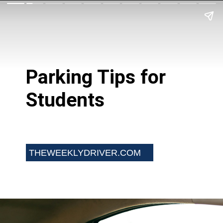
Parking Tips for
Students
THEWEEKLYDRIVER.COM