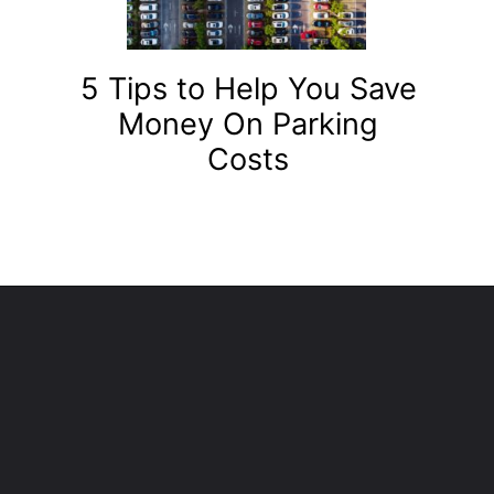
5 Tips to Help You Save
Money On Parking
Costs