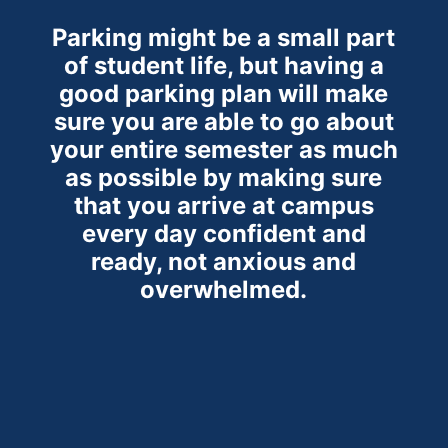
Parking might be a small part
of student life, but having a
good parking plan will make
sure you are able to go about
your entire semester as much
as possible by making sure
that you arrive at campus
every day confident and
ready, not anxious and
overwhelmed.