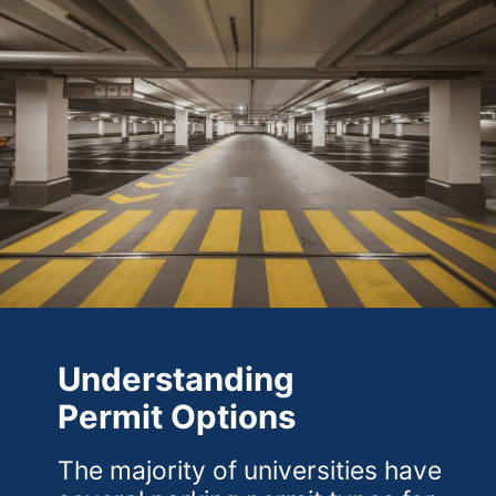
Understanding
Permit Options
The majority of universities have