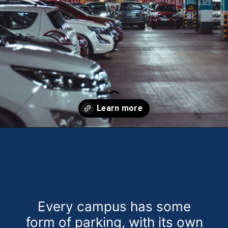
Opening
https://theweeklydriver.com/2024/10/parking-tips-for-students-navigating-campus-and-city-parking-with-ease/?utm_source=discover&utm_medium=organic&utm_campaign=web_story
Every campus has some
form of parking, with its own