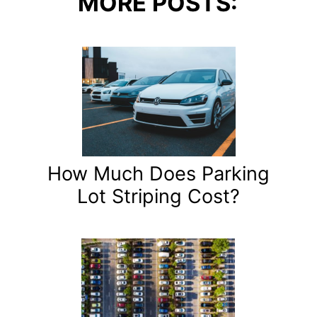
MORE POSTS:
How Much Does Parking
Lot Striping Cost?