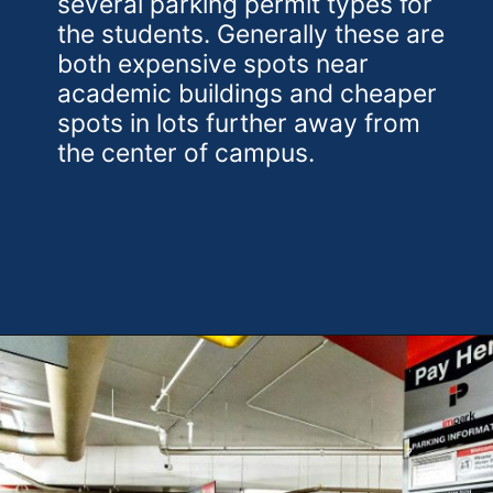
several parking permit types for
the students. Generally these are
both expensive spots near
academic buildings and cheaper
spots in lots further away from
the center of campus.
Opening
https://theweeklydriver.com/2024/10/parking-tips-for-students-navigating-campus-and-city-parking-with-ease/?utm_source=discover&utm_medium=organic&utm_campaign=web_story