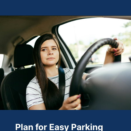
Opening
https://theweeklydriver.com/2024/10/parking-tips-for-students-navigating-campus-and-city-parking-with-ease/?utm_source=discover&utm_medium=organic&utm_campaign=web_story
Plan for Easy Parking