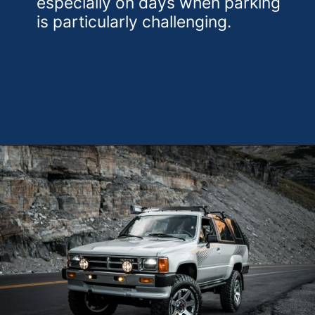
especially on days when parking
is particularly challenging.
Opening
https://theweeklydriver.com/2024/10/parking-tips-for-students-navigating-campus-and-city-parking-with-ease/?utm_source=discover&utm_medium=organic&utm_campaign=web_story