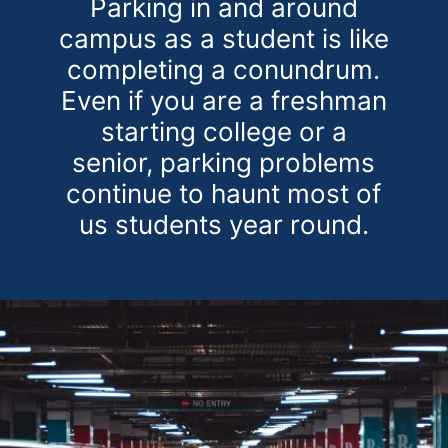
Parking in and around
campus as a student is like
completing a conundrum.
Even if you are a freshman
starting college or a
senior, parking problems
continue to haunt most of
us students year round.