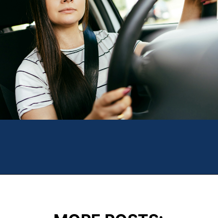
Opening
https://theweeklydriver.com/2024/10/parking-tips-for-students-navigating-campus-and-city-parking-with-ease/?utm_source=discover&utm_medium=organic&utm_campaign=web_story