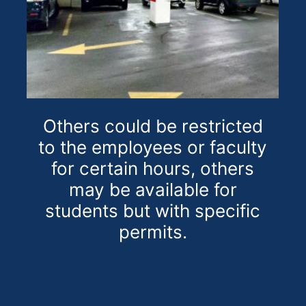
Others could be restricted
to the employees or faculty
for certain hours, others
may be available for
students but with specific
permits.