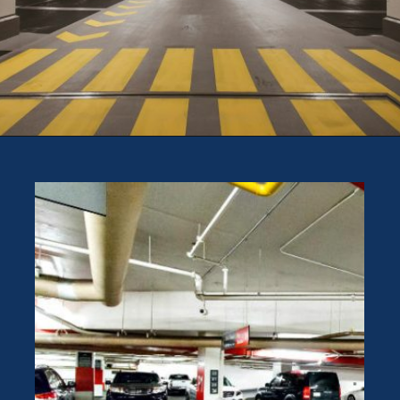
Opening
https://theweeklydriver.com/2024/10/parking-tips-for-students-navigating-campus-and-city-parking-with-ease/?utm_source=discover&utm_medium=organic&utm_campaign=web_story