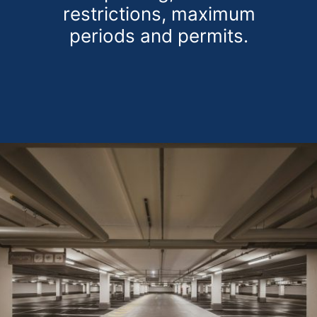
restrictions, maximum
periods and permits.