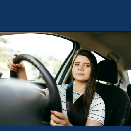
Opening
https://theweeklydriver.com/2024/10/parking-tips-for-students-navigating-campus-and-city-parking-with-ease/?utm_source=discover&utm_medium=organic&utm_campaign=web_story