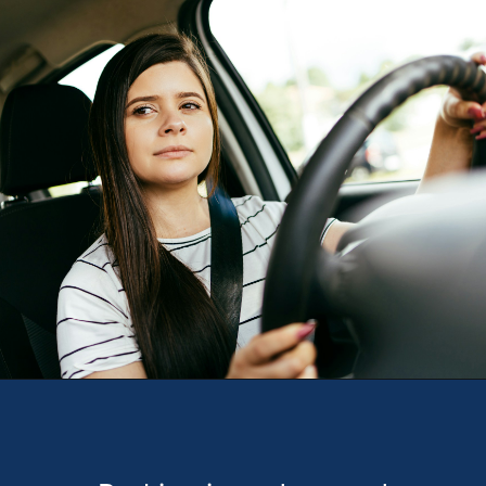
Opening
https://theweeklydriver.com/2024/10/parking-tips-for-students-navigating-campus-and-city-parking-with-ease/?utm_source=discover&utm_medium=organic&utm_campaign=web_story