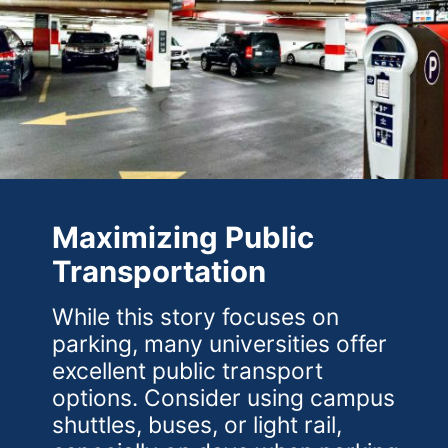
Maximizing Public
Transportation
While this story focuses on
parking, many universities offer
excellent public transport
options. Consider using campus
shuttles, buses, or light rail,