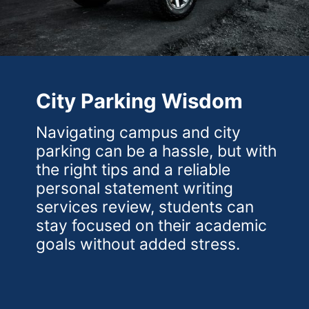
City Parking Wisdom
Navigating campus and city
parking can be a hassle, but with
the right tips and a reliable
personal statement writing
services review, students can
stay focused on their academic
goals without added stress.