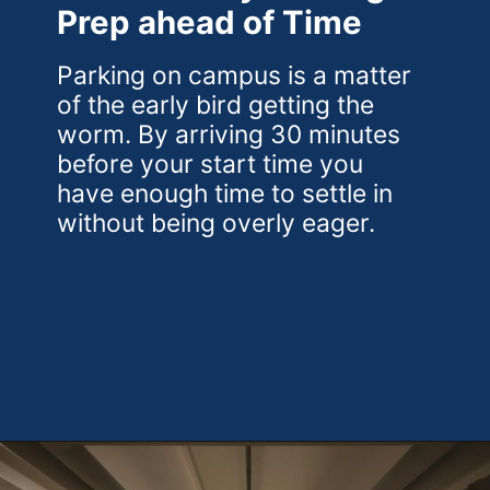
Prep ahead of Time
Parking on campus is a matter
of the early bird getting the
worm. By arriving 30 minutes
before your start time you
have enough time to settle in
without being overly eager.
Opening
https://theweeklydriver.com/2024/10/parking-tips-for-students-navigating-campus-and-city-parking-with-ease/?utm_source=discover&utm_medium=organic&utm_campaign=web_story