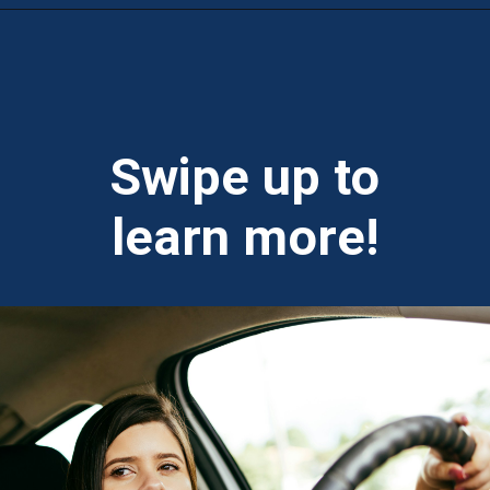
Opening
https://theweeklydriver.com/2024/10/parking-tips-for-students-navigating-campus-and-city-parking-with-ease/?utm_source=discover&utm_medium=organic&utm_campaign=web_story
Swipe up to
learn more!