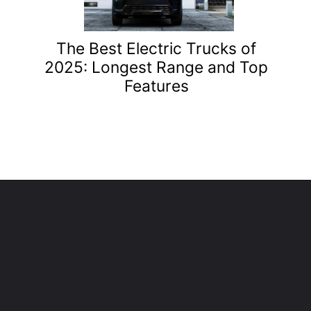
The Best Electric Trucks of
2025: Longest Range and Top
Features