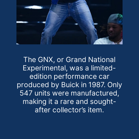
The GNX, or Grand National
Experimental, was a limited-
edition performance car
produced by Buick in 1987. Only
547 units were manufactured,
making it a rare and sought-
after collector’s item.