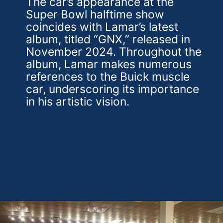
The car’s appearance at the
Super Bowl halftime show
coincides with Lamar’s latest
album, titled “GNX,” released in
November 2024. Throughout the
album, Lamar makes numerous
references to the Buick muscle
car, underscoring its importance
in his artistic vision.
Opening
https://theweeklydriver.com/2025/02/kendrick-lamar-buick-gnx-super-bowl-lix-halftime-show/?utm_source=discover&utm_medium=organic&utm_campaign=web_story