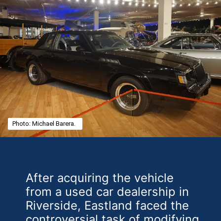
Photo: Michael Barera.
After acquiring the vehicle
from a used car dealership in
Riverside, Eastland faced the
controversial task of modifying