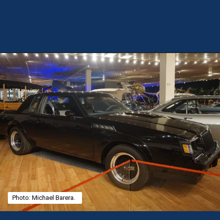
Opening
https://theweeklydriver.com/2025/02/kendrick-lamar-buick-gnx-super-bowl-lix-halftime-show/?utm_source=discover&utm_medium=organic&utm_campaign=web_story
Photo: Michael Barera.