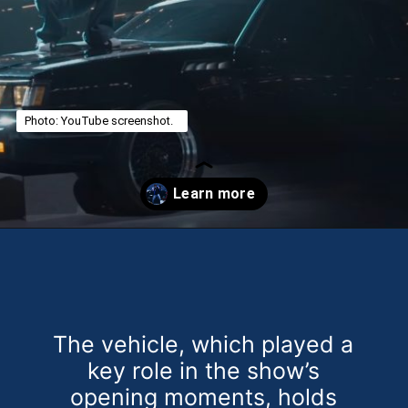
Photo: YouTube screenshot.
Opening
https://theweeklydriver.com/2025/02/kendrick-lamar-buick-gnx-super-bowl-lix-halftime-show/?utm_source=discover&utm_medium=organic&utm_campaign=web_story
The vehicle, which played a
key role in the show’s
opening moments, holds