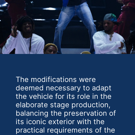
The modifications were
deemed necessary to adapt
the vehicle for its role in the
elaborate stage production,
balancing the preservation of
its iconic exterior with the
practical requirements of the