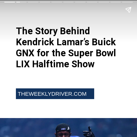
The Story Behind
Kendrick Lamar’s Buick
GNX for the Super Bowl
LIX Halftime Show
THEWEEKLYDRIVER.COM