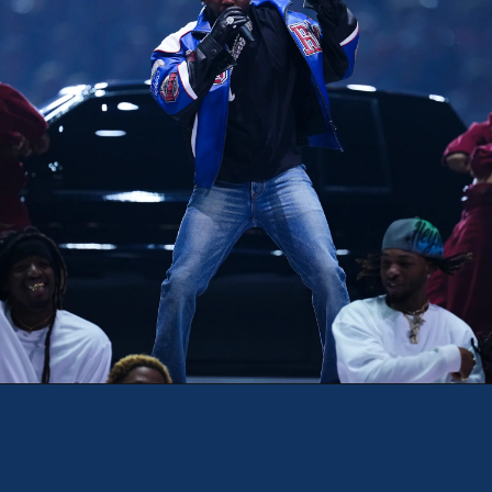
Opening
https://theweeklydriver.com/2025/02/kendrick-lamar-buick-gnx-super-bowl-lix-halftime-show/?utm_source=discover&utm_medium=organic&utm_campaign=web_story