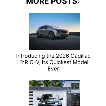
MORE POSTS:
Introducing the 2026 Cadillac
LYRIQ-V, Its Quickest Model
Ever