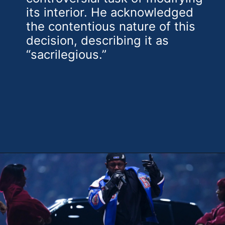
its interior. He acknowledged
the contentious nature of this
decision, describing it as
“sacrilegious.”
Opening
https://theweeklydriver.com/2025/02/kendrick-lamar-buick-gnx-super-bowl-lix-halftime-show/?utm_source=discover&utm_medium=organic&utm_campaign=web_story