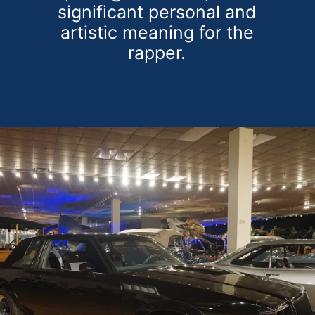
significant personal and
artistic meaning for the
rapper.