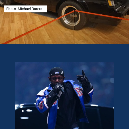
Photo: Michael Barera.
Opening
https://theweeklydriver.com/2025/02/kendrick-lamar-buick-gnx-super-bowl-lix-halftime-show/?utm_source=discover&utm_medium=organic&utm_campaign=web_story