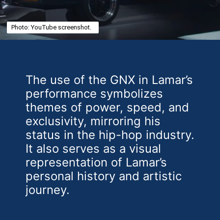
Photo: YouTube screenshot.
The use of the GNX in Lamar’s
performance symbolizes
themes of power, speed, and
exclusivity, mirroring his
status in the hip-hop industry.
It also serves as a visual
representation of Lamar’s
personal history and artistic
journey.