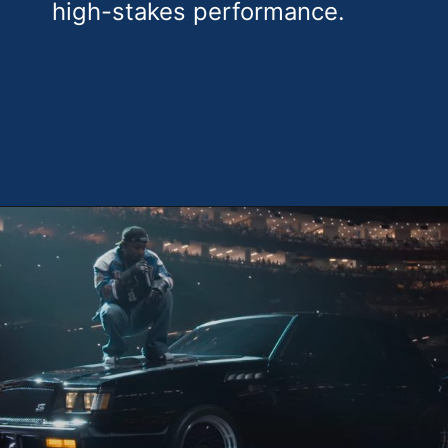
high-stakes performance.
Opening
https://theweeklydriver.com/2025/02/kendrick-lamar-buick-gnx-super-bowl-lix-halftime-show/?utm_source=discover&utm_medium=organic&utm_campaign=web_story