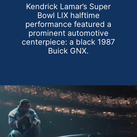
Kendrick Lamar’s Super
Bowl LIX halftime
performance featured a
prominent automotive
centerpiece: a black 1987
Buick GNX.