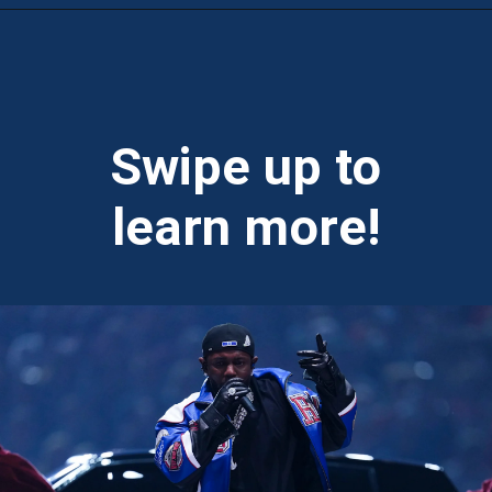
Opening
https://theweeklydriver.com/2025/02/kendrick-lamar-buick-gnx-super-bowl-lix-halftime-show/?utm_source=discover&utm_medium=organic&utm_campaign=web_story
Swipe up to
learn more!