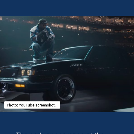
Opening
https://theweeklydriver.com/2025/02/kendrick-lamar-buick-gnx-super-bowl-lix-halftime-show/?utm_source=discover&utm_medium=organic&utm_campaign=web_story
Photo: YouTube screenshot.