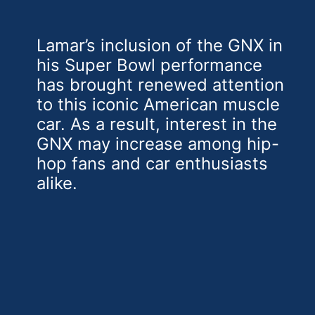
Lamar’s inclusion of the GNX in
his Super Bowl performance
has brought renewed attention
to this iconic American muscle
car. As a result, interest in the
GNX may increase among hip-
hop fans and car enthusiasts
alike.