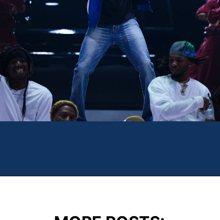
Opening
https://theweeklydriver.com/2025/02/kendrick-lamar-buick-gnx-super-bowl-lix-halftime-show/?utm_source=discover&utm_medium=organic&utm_campaign=web_story