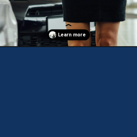
t-financial-steps-to-take-before-buying-a-new-car/?utm_source=