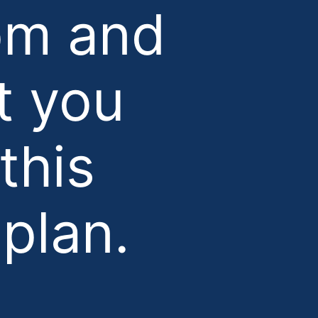
om and
t you
this
plan.