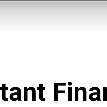
tant Fina