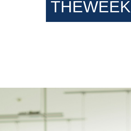
THEWEEK