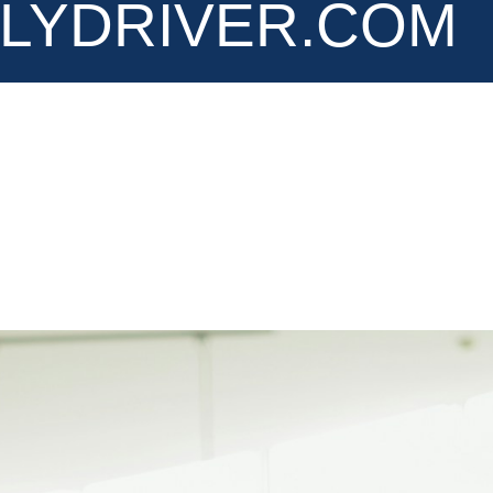
LYDRIVER.COM