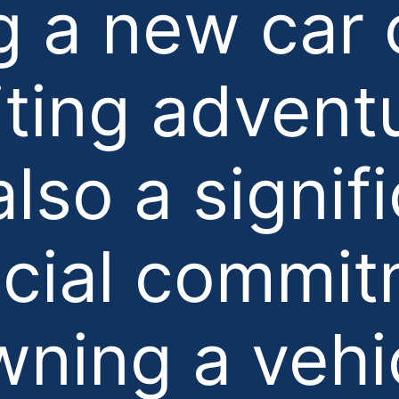
g a new car 
iting advent
 also a signif
ncial commit
ning a vehi