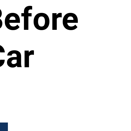
Before
Car