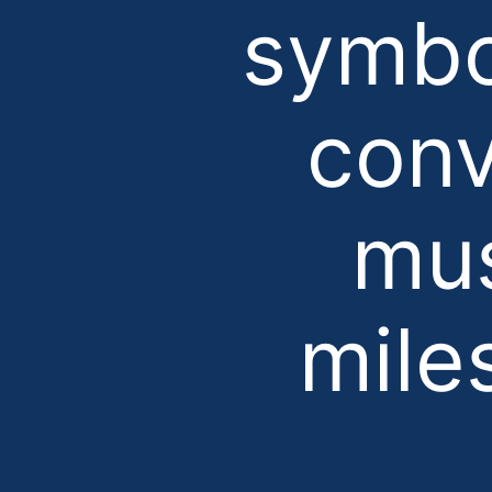
symbo
conv
mus
mile