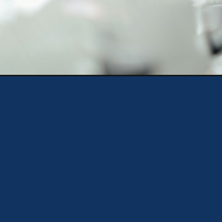
Opening
https://theweeklydriver.com/2024/08/5-importan