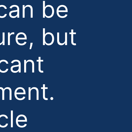
can be
ure, but
icant
ment.
cle