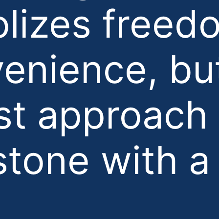
lizes freed
enience, bu
t approach 
stone with a 