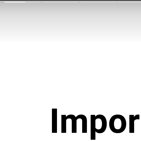
Impor