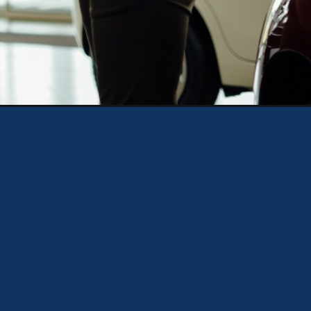
discover&utm_medium=organic&utm_campaign=web_story