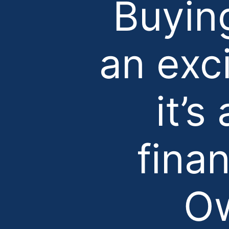
Buyin
an exc
it’s
fina
Ow