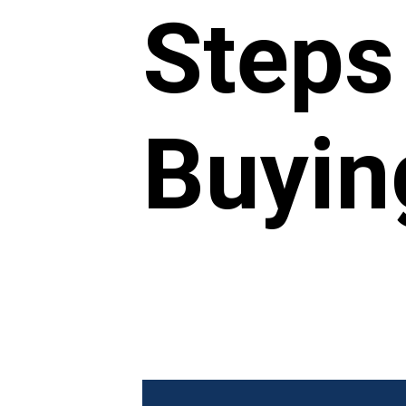
Steps
Buyin