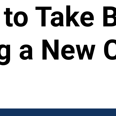
 to Take 
g a New 