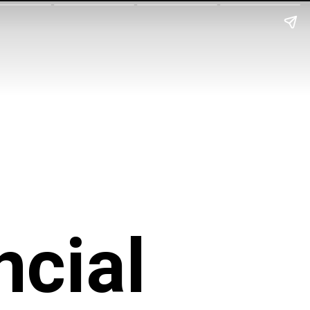
ncial