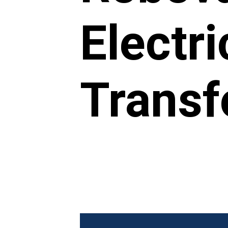
Electri
Transf