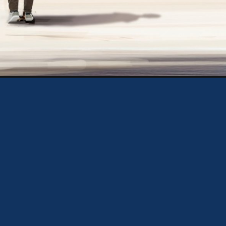
Opening