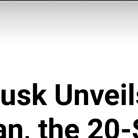
usk Unveil
n, the 20-