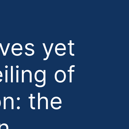
ves yet
iling of
on: the
n.