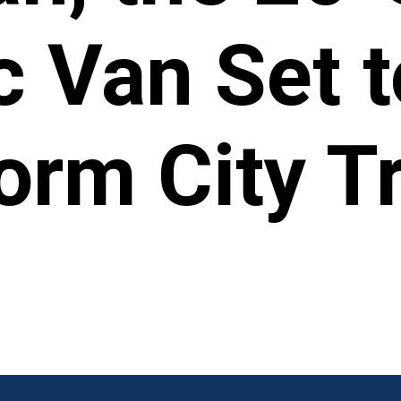
c Van Set t
orm City Tr