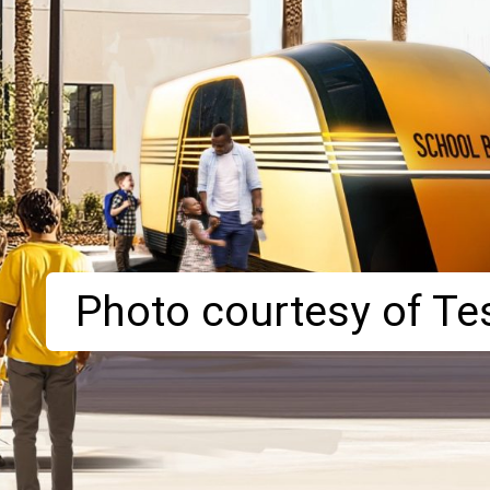
Photo courtesy of Tes