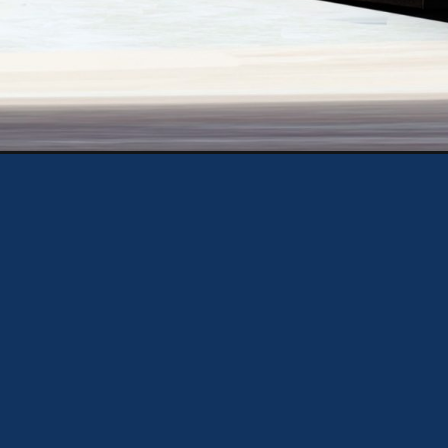
https://theweeklydriver.com/2024/10/elon-musk-unveils-tesla-robovan-the-20-seat-electric-van-set-to-transform-city-transit/?utm_source=discover&utm_medium=organic&utm_campaign=web_story