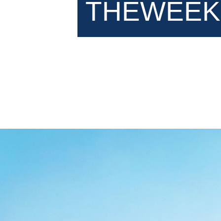
THEWEEK