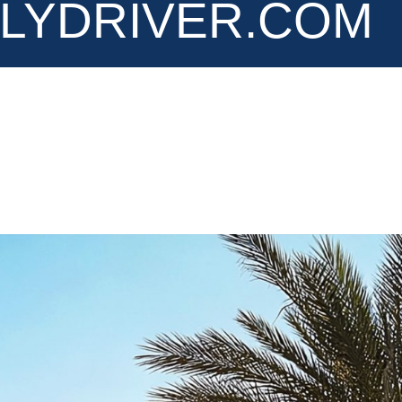
LYDRIVER.COM