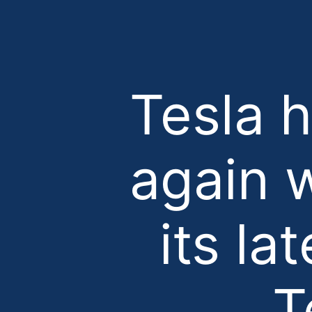
Tesla 
again w
its la
T