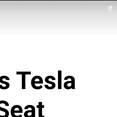
s Tesla
Seat