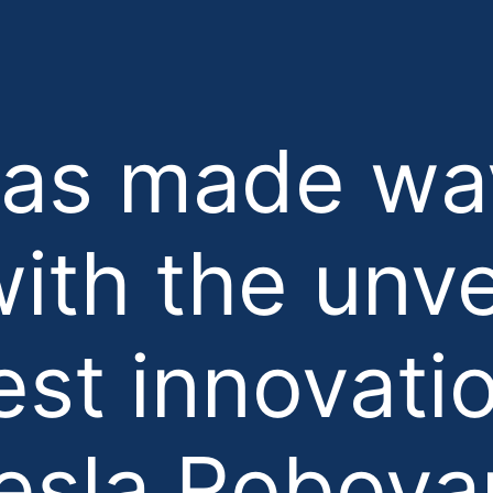
has made wa
ith the unve
test innovati
esla Robova