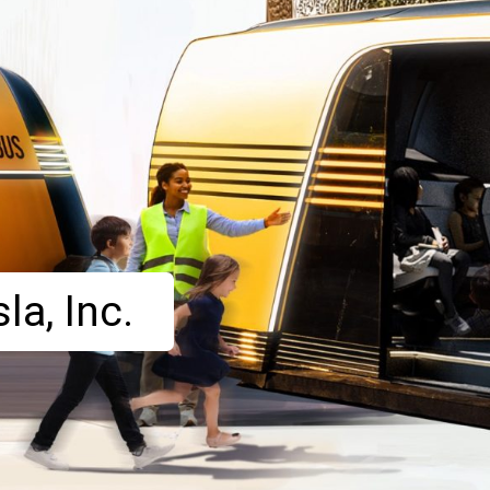
la, Inc.