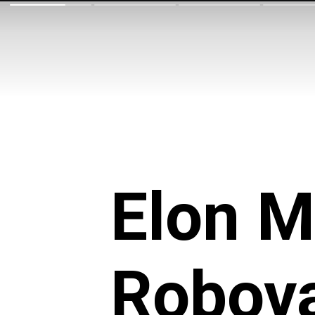
Elon M
Robova