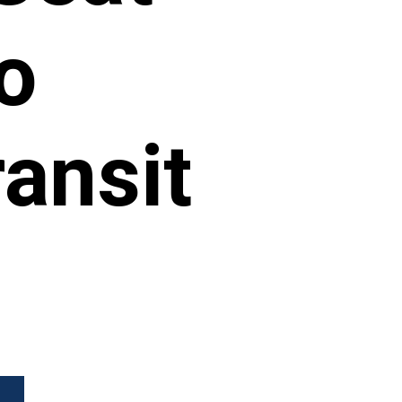
o
ansit