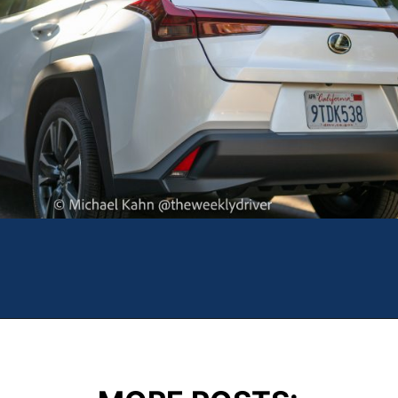
Opening
https://theweeklydriver.com/2025/10/2025-lexus-ux-300h/?utm_source=discover&utm_medium=organic&utm_campaign=web_story