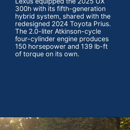
Lexus equipped the 2025 UX
300h with its fifth-generation
hybrid system, shared with the
redesigned 2024 Toyota Prius.
The 2.0-liter Atkinson-cycle
four-cylinder engine produces
150 horsepower and 139 lb-ft
of torque on its own.
Opening
https://theweeklydriver.com/2025/10/2025-lexus-ux-300h/?utm_source=discover&utm_medium=organic&utm_campaign=web_story