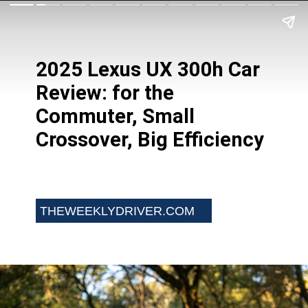
2025 Lexus UX 300h Car
Review: for the
Commuter, Small
Crossover, Big Efficiency
THEWEEKLYDRIVER.COM