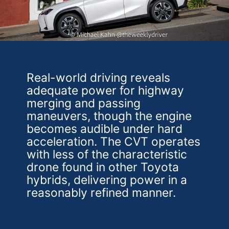
Real-world driving reveals
adequate power for highway
merging and passing
maneuvers, though the engine
becomes audible under hard
acceleration. The CVT operates
with less of the characteristic
drone found in other Toyota
hybrids, delivering power in a
reasonably refined manner.