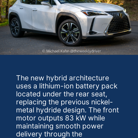
The new hybrid architecture
uses a lithium-ion battery pack
located under the rear seat,
replacing the previous nickel-
metal hydride design. The front
motor outputs 83 kW while
maintaining smooth power
delivery through the