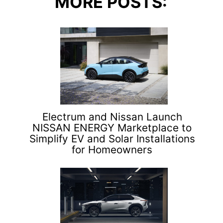
MORE POSTS:
Electrum and Nissan Launch
NISSAN ENERGY Marketplace to
Simplify EV and Solar Installations
for Homeowners