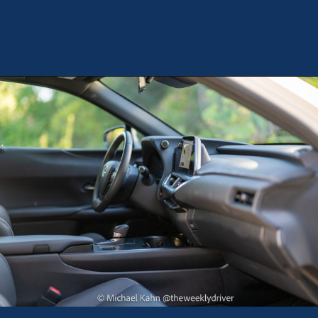
Opening
https://theweeklydriver.com/2025/10/2025-lexus-ux-300h/?utm_source=discover&utm_medium=organic&utm_campaign=web_story