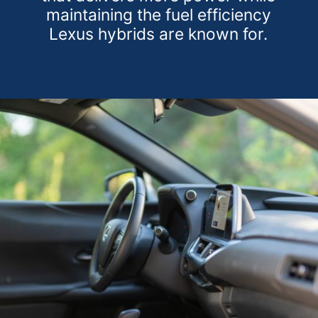
maintaining the fuel efficiency
Lexus hybrids are known for.