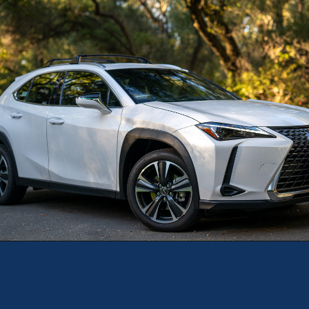
Opening
https://theweeklydriver.com/2025/10/2025-lexus-ux-300h/?utm_source=discover&utm_medium=organic&utm_campaign=web_story