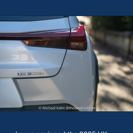
Opening
https://theweeklydriver.com/2025/10/2025-lexus-ux-300h/?utm_source=discover&utm_medium=organic&utm_campaign=web_story