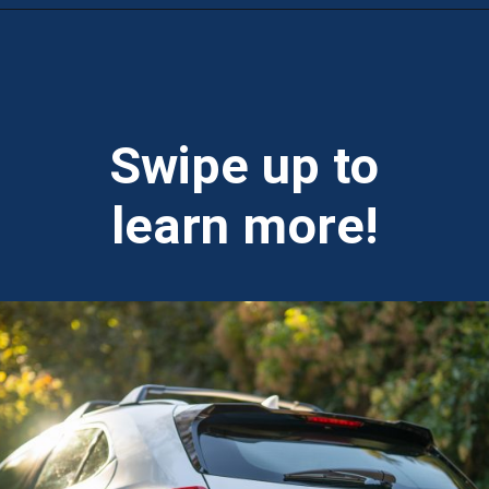
Opening
https://theweeklydriver.com/2025/10/2025-lexus-ux-300h/?utm_source=discover&utm_medium=organic&utm_campaign=web_story
Swipe up to
learn more!