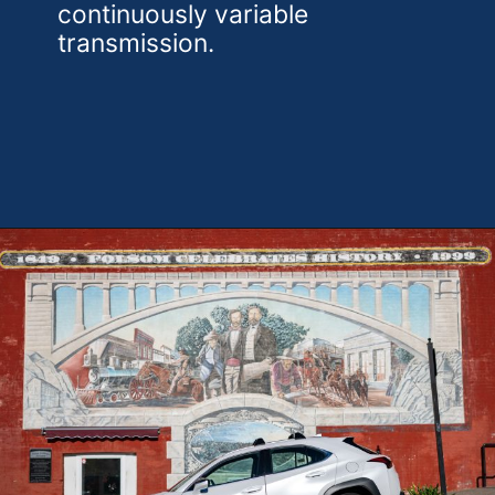
continuously variable
transmission.
Opening
https://theweeklydriver.com/2025/10/2025-lexus-ux-300h/?utm_source=discover&utm_medium=organic&utm_campaign=web_story