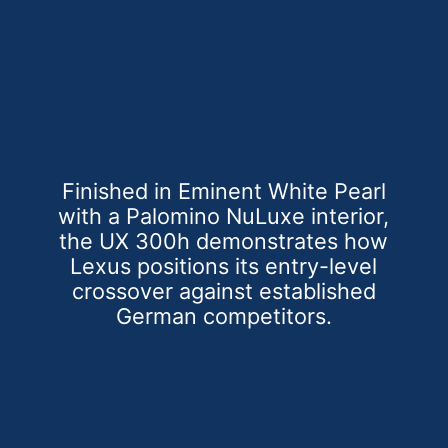
Finished in Eminent White Pearl
with a Palomino NuLuxe interior,
the UX 300h demonstrates how
Lexus positions its entry-level
crossover against established
German competitors.