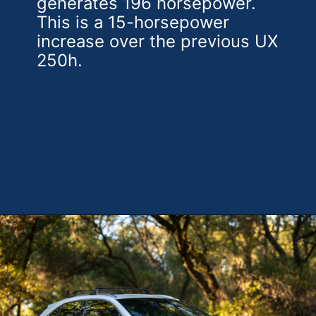
generates 196 horsepower.
This is a 15-horsepower
increase over the previous UX
250h.
Opening
https://theweeklydriver.com/2025/10/2025-lexus-ux-300h/?utm_source=discover&utm_medium=organic&utm_campaign=web_story