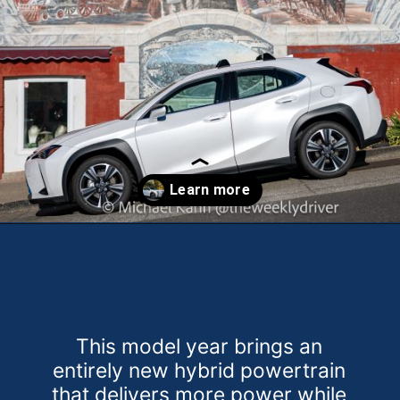
Opening
https://theweeklydriver.com/2025/10/2025-lexus-ux-300h/?utm_source=discover&utm_medium=organic&utm_campaign=web_story
This model year brings an
entirely new hybrid powertrain
that delivers more power while