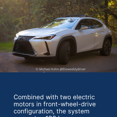
Combined with two electric
motors in front-wheel-drive
configuration, the system