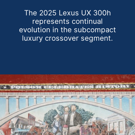
The 2025 Lexus UX 300h
represents continual
evolution in the subcompact
luxury crossover segment.