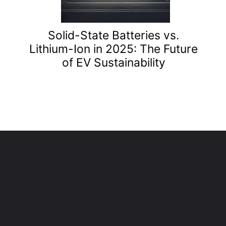
Solid-State Batteries vs.
Lithium-Ion in 2025: The Future
of EV Sustainability