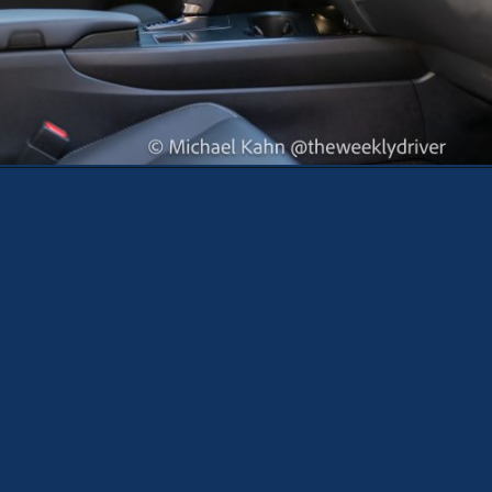
Opening
https://theweeklydriver.com/2025/10/2025-lexus-ux-300h/?utm_source=discover&utm_medium=organic&utm_campaign=web_story