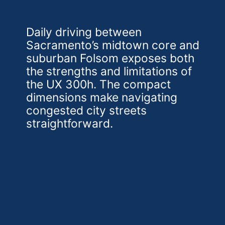
Daily driving between
Sacramento’s midtown core and
suburban Folsom exposes both
the strengths and limitations of
the UX 300h. The compact
dimensions make navigating
congested city streets
straightforward.