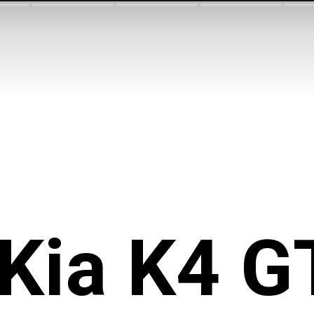
Kia K4 G