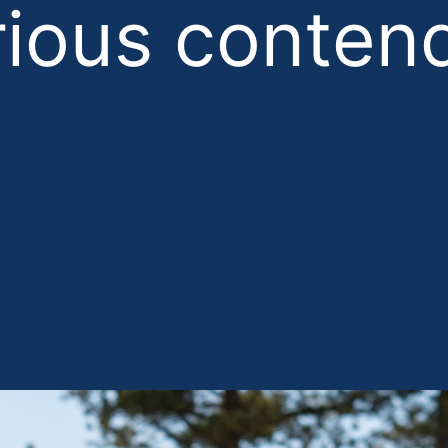
rious contend