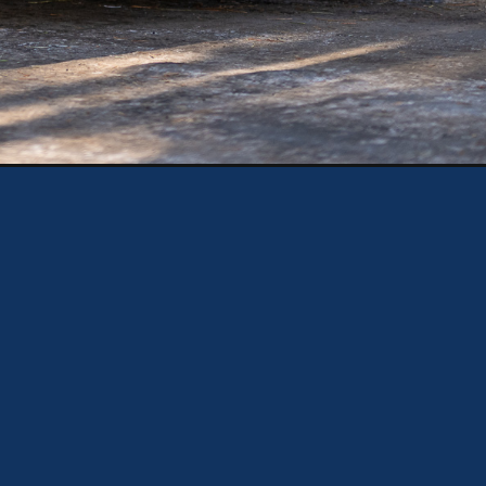
gn=web_story