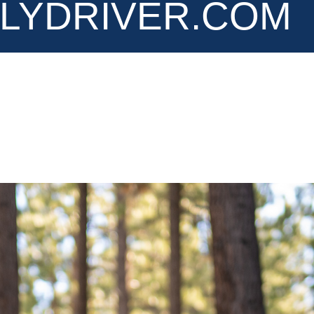
LYDRIVER.COM