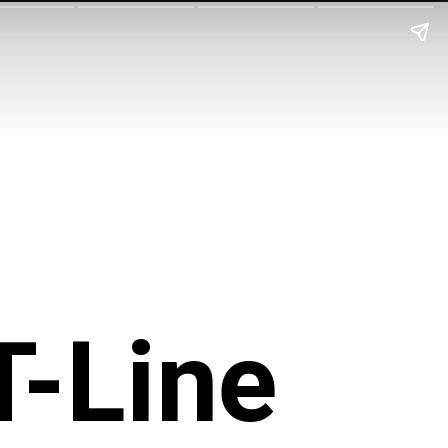
T-Line