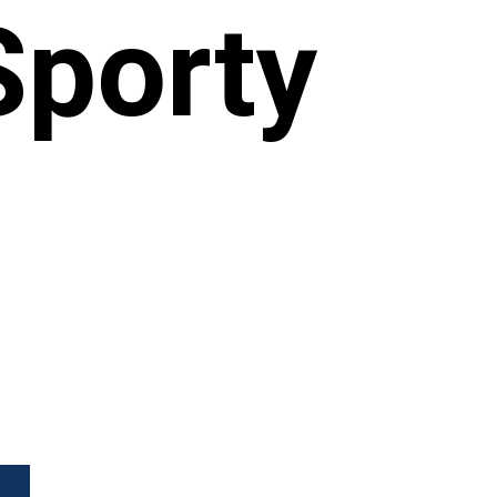
Sporty