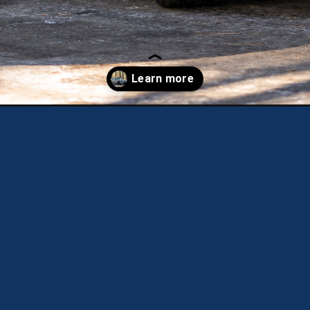
k4-gt-line/?utm_source=discover&utm_medium=organic&utm_campai