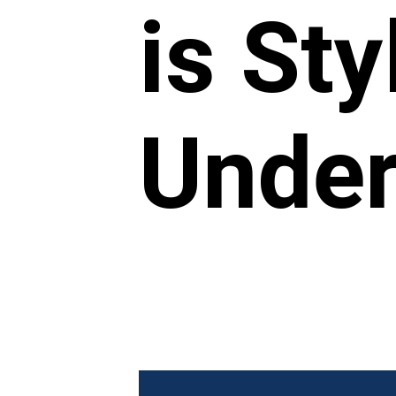
is St
Under