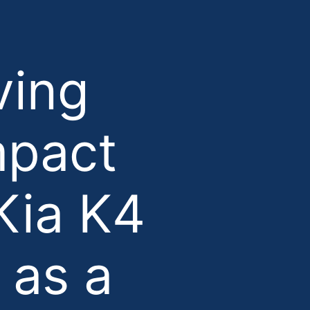
ving
mpact
Kia K4
 as a