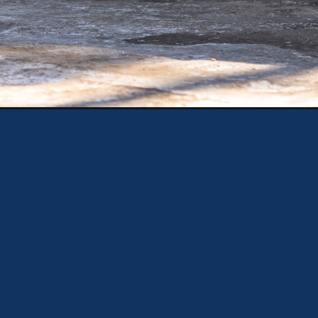
Opening
https://theweeklydriver.com/2025/02/2025-kia-