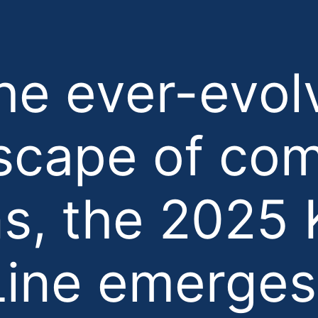
the ever-evol
scape of co
s, the 2025 
ine emerges