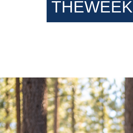
THEWEEK