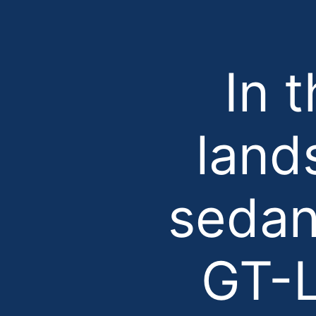
In 
land
sedan
GT-L