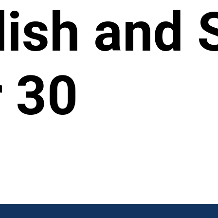
ylish and 
 30