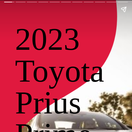
2023
Toyota
Prius