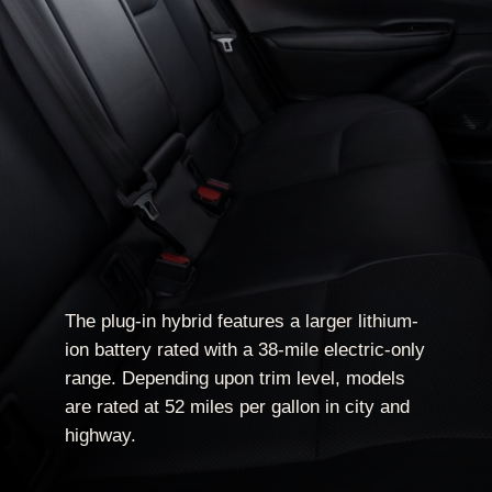
The plug-in hybrid features a larger lithium-
ion battery rated with a 38-mile electric-only
range. Depending upon trim level, models
are rated at 52 miles per gallon in city and
highway.