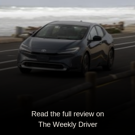
Read the full review on
The Weekly Driver