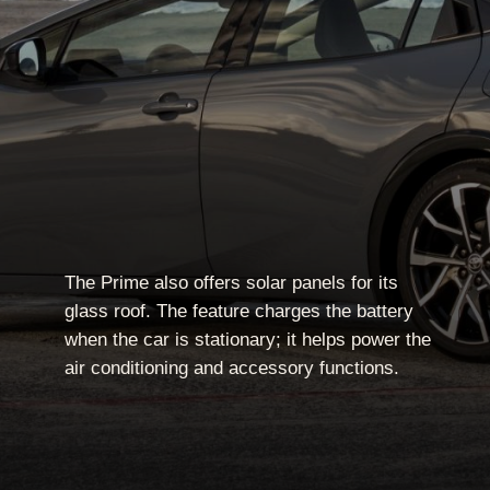
The Prime also offers solar panels for its
glass roof. The feature charges the battery
when the car is stationary; it helps power the
air conditioning and accessory functions.