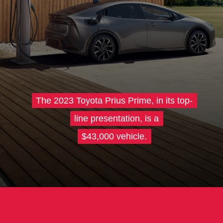
The 2023 Toyota Prius Prime, in its top-
The 2023 Toyota Prius Prime, in its top-
line presentation, is a
line presentation, is a
$43,000 vehicle.
$43,000 vehicle.