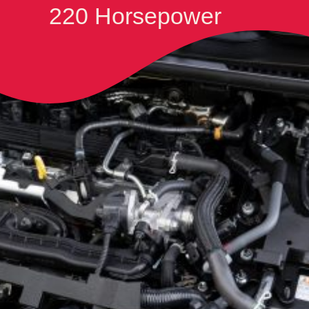
220 Horsepower