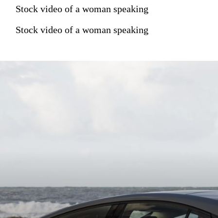
Stock video of a woman speaking
Stock video of a woman speaking