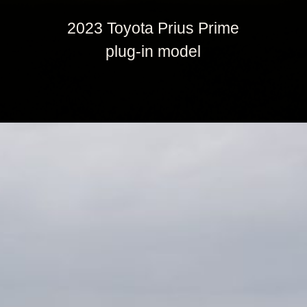
2023 Toyota Prius Prime
plug-in model