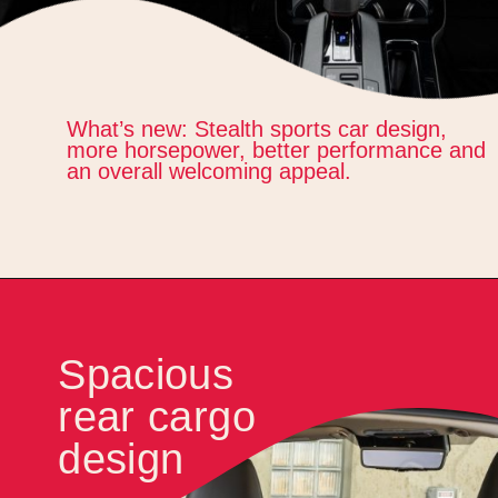
What’s new: Stealth sports car design,
more horsepower, better performance and
an overall welcoming appeal.
Spacious
rear cargo
design