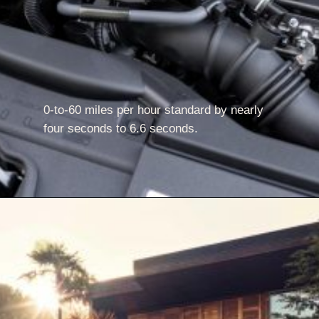
0-to-60 miles per hour standard by nearly
four seconds to 6.6 seconds.