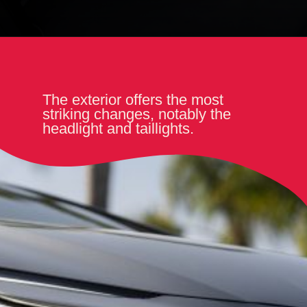
The exterior offers the most
striking changes, notably the
headlight and taillights.