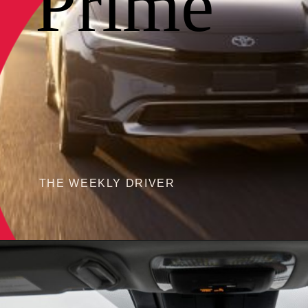
Prime
THE WEEKLY DRIVER