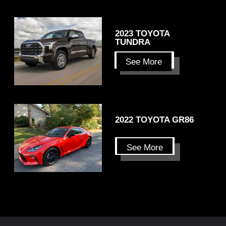
2023 TOYOTA
TUNDRA
See More
2022 TOYOTA GR86
See More