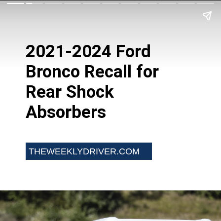
2021-2024 Ford
Bronco Recall for
Rear Shock
Absorbers
THEWEEKLYDRIVER.COM