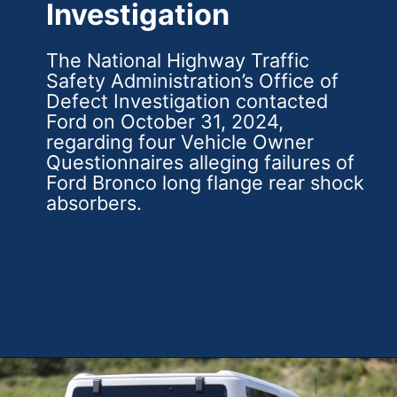
Investigation
The National Highway Traffic
Safety Administration’s Office of
Defect Investigation contacted
Ford on October 31, 2024,
regarding four Vehicle Owner
Questionnaires alleging failures of
Ford Bronco long flange rear shock
absorbers.
Opening
https://theweeklydriver.com/2025/01/2021-2024-ford-bronco-recall-for-rear-shock-absorbers/?utm_source=discover&utm_medium=organic&utm_campaign=web_story