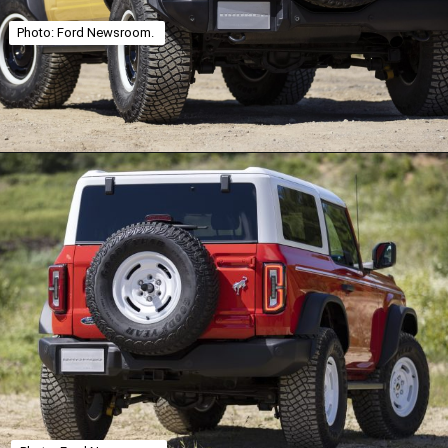
Photo: Ford Newsroom.
Opening
https://theweeklydriver.com/2025/01/2021-2024-ford-bronco-recall-for-rear-shock-absorbers/?utm_source=discover&utm_medium=organic&utm_campaign=web_story