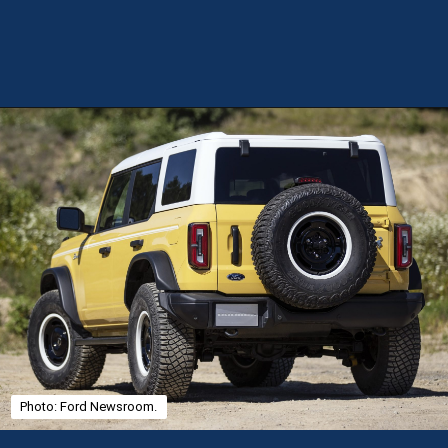
Opening
https://theweeklydriver.com/2025/01/2021-2024-ford-bronco-recall-for-rear-shock-absorbers/?utm_source=discover&utm_medium=organic&utm_campaign=web_story
Photo: Ford Newsroom.