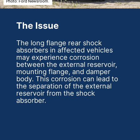
Photo: Ford Newsroom.
The Issue
The long flange rear shock
absorbers in affected vehicles
may experience corrosion
between the external reservoir,
mounting flange, and damper
body. This corrosion can lead to
the separation of the external
reservoir from the shock
absorber.