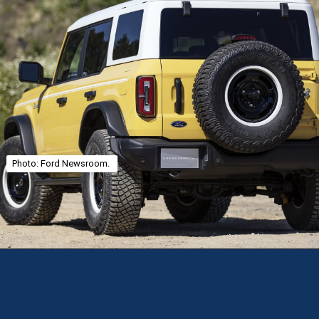
Photo: Ford Newsroom.
Opening
https://theweeklydriver.com/2025/01/2021-2024-ford-bronco-recall-for-rear-shock-absorbers/?utm_source=discover&utm_medium=organic&utm_campaign=web_story