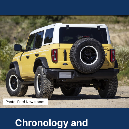
Opening
https://theweeklydriver.com/2025/01/2021-2024-ford-bronco-recall-for-rear-shock-absorbers/?utm_source=discover&utm_medium=organic&utm_campaign=web_story
Photo: Ford Newsroom.
Chronology and