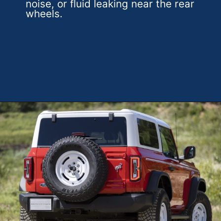
noise, or fluid leaking near the rear
wheels.
Opening
https://theweeklydriver.com/2025/01/2021-2024-ford-bronco-recall-for-rear-shock-absorbers/?utm_source=discover&utm_medium=organic&utm_campaign=web_story