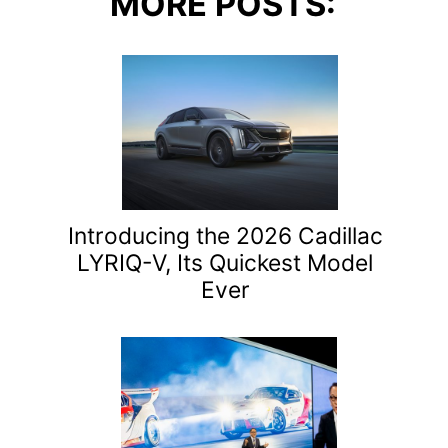
MORE POSTS:
Introducing the 2026 Cadillac
LYRIQ-V, Its Quickest Model
Ever