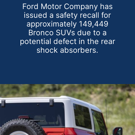
Ford Motor Company has
issued a safety recall for
approximately 149,449
Bronco SUVs due to a
potential defect in the rear
shock absorbers.