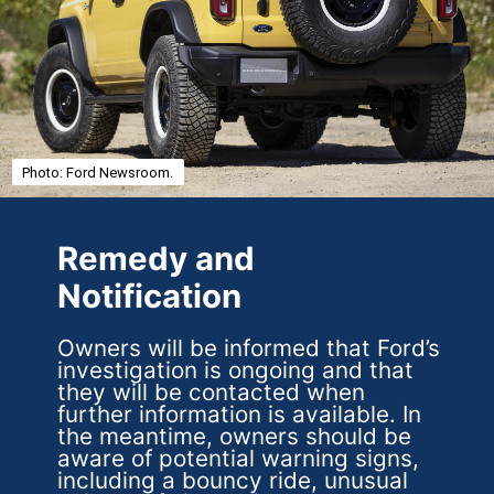
Photo: Ford Newsroom.
Remedy and
Notification
Owners will be informed that Ford’s
investigation is ongoing and that
they will be contacted when
further information is available. In
the meantime, owners should be
aware of potential warning signs,
including a bouncy ride, unusual