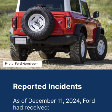
Photo: Ford Newsroom.
Reported Incidents
As of December 11, 2024, Ford
had received: