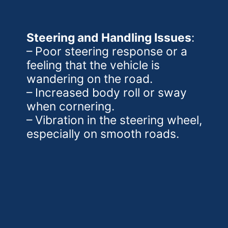
Steering and Handling Issues
:
– Poor steering response or a
feeling that the vehicle is
wandering on the road.
– Increased body roll or sway
when cornering.
– Vibration in the steering wheel,
especially on smooth roads.