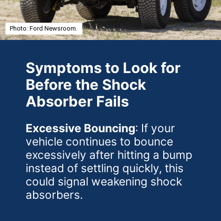
Photo: Ford Newsroom.
Symptoms to Look for
Before the Shock
Absorber Fails
Excessive Bouncing
: If your
vehicle continues to bounce
excessively after hitting a bump
instead of settling quickly, this
could signal weakening shock
absorbers.