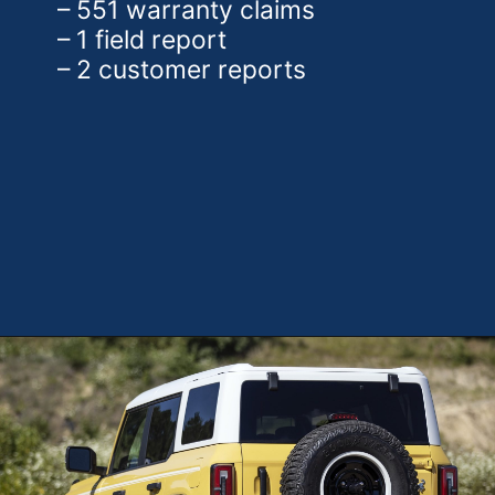
– 551 warranty claims
– 1 field report
– 2 customer reports
Opening
https://theweeklydriver.com/2025/01/2021-2024-ford-bronco-recall-for-rear-shock-absorbers/?utm_source=discover&utm_medium=organic&utm_campaign=web_story