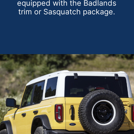
equipped with the Badlands
trim or Sasquatch package.