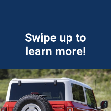
Opening
https://theweeklydriver.com/2025/01/2021-2024-ford-bronco-recall-for-rear-shock-absorbers/?utm_source=discover&utm_medium=organic&utm_campaign=web_story
Swipe up to
learn more!