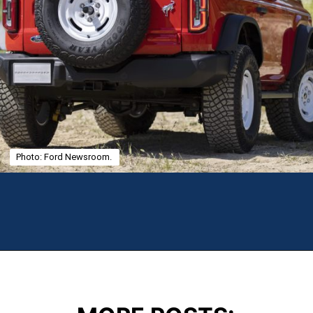
Photo: Ford Newsroom.
Opening
https://theweeklydriver.com/2025/01/2021-2024-ford-bronco-recall-for-rear-shock-absorbers/?utm_source=discover&utm_medium=organic&utm_campaign=web_story