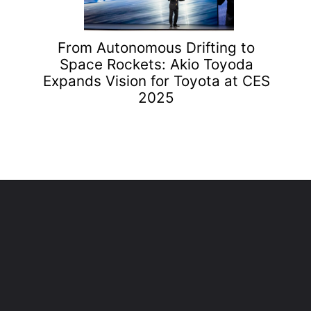
From Autonomous Drifting to
Space Rockets: Akio Toyoda
Expands Vision for Toyota at CES
2025