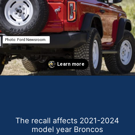
Photo: Ford Newsroom.
Opening
https://theweeklydriver.com/2025/01/2021-2024-ford-bronco-recall-for-rear-shock-absorbers/?utm_source=discover&utm_medium=organic&utm_campaign=web_story
The recall affects 2021-2024
model year Broncos