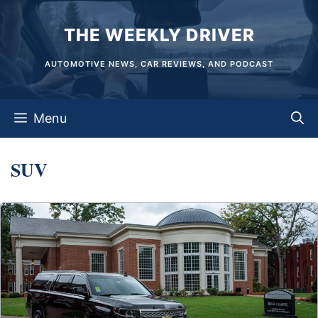
Skip
THE WEEKLY DRIVER
to
content
AUTOMOTIVE NEWS, CAR REVIEWS, AND PODCAST
Menu
SUV