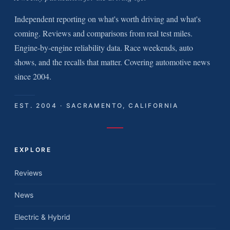
Independent reporting on what's worth driving and what's
coming. Reviews and comparisons from real test miles.
Engine-by-engine reliability data. Race weekends, auto
shows, and the recalls that matter. Covering automotive news
since 2004.
EST. 2004 · SACRAMENTO, CALIFORNIA
EXPLORE
Reviews
News
Electric & Hybrid