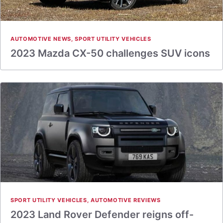
AUTOMOTIVE NEWS
,
SPORT UTILITY VEHICLES
2023 Mazda CX-50 challenges SUV icons
SPORT UTILITY VEHICLES
,
AUTOMOTIVE REVIEWS
2023 Land Rover Defender reigns off-