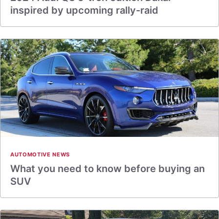
inspired by upcoming rally-raid
AUTOMOTIVE NEWS
What you need to know before buying an
SUV