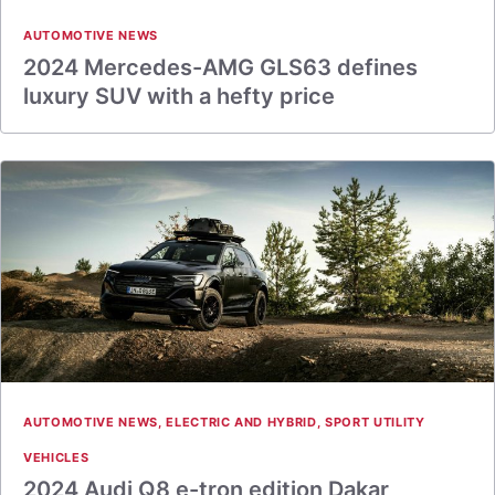
AUTOMOTIVE NEWS
2024 Mercedes-AMG GLS63 defines
luxury SUV with a hefty price
AUTOMOTIVE NEWS
,
ELECTRIC AND HYBRID
,
SPORT UTILITY
VEHICLES
2024 Audi Q8 e-tron edition Dakar