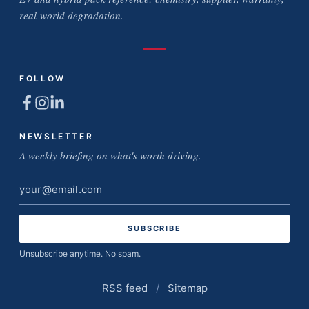
real-world degradation.
FOLLOW
NEWSLETTER
A weekly briefing on what's worth driving.
Email
address
Unsubscribe anytime. No spam.
RSS feed
/
Sitemap