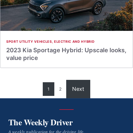
SPORT UTILITY VEHICLES
,
ELECTRIC AND HYBRID
2023 Kia Sportage Hybrid: Upscale looks,
value price
Next
1
2
The Weekly Driver
A weekly publication for the driving life.