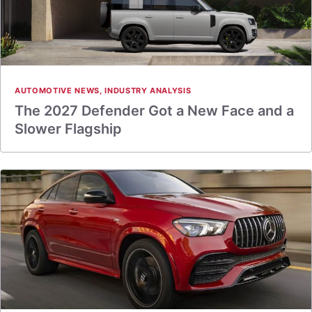
AUTOMOTIVE NEWS
,
INDUSTRY ANALYSIS
The 2027 Defender Got a New Face and a
Slower Flagship