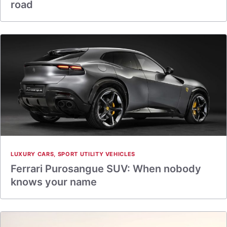
road
LUXURY CARS
,
SPORT UTILITY VEHICLES
Ferrari Purosangue SUV: When nobody
knows your name