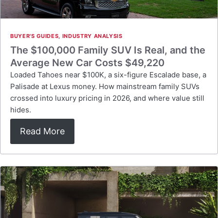
BUYER'S GUIDES
,
INDUSTRY ANALYSIS
The $100,000 Family SUV Is Real, and the
Average New Car Costs $49,220
Loaded Tahoes near $100K, a six-figure Escalade base, a
Palisade at Lexus money. How mainstream family SUVs
crossed into luxury pricing in 2026, and where value still
hides.
Read More