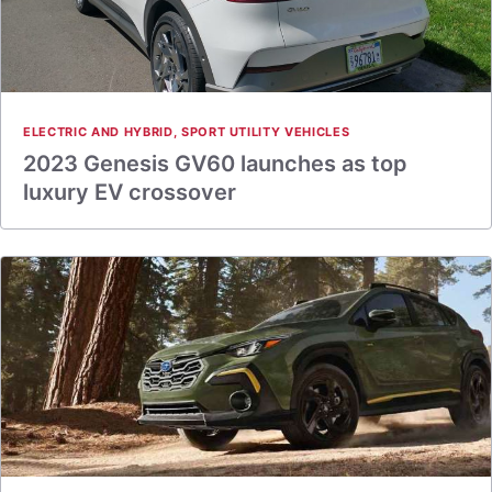
ELECTRIC AND HYBRID
,
SPORT UTILITY VEHICLES
2023 Genesis GV60 launches as top
luxury EV crossover