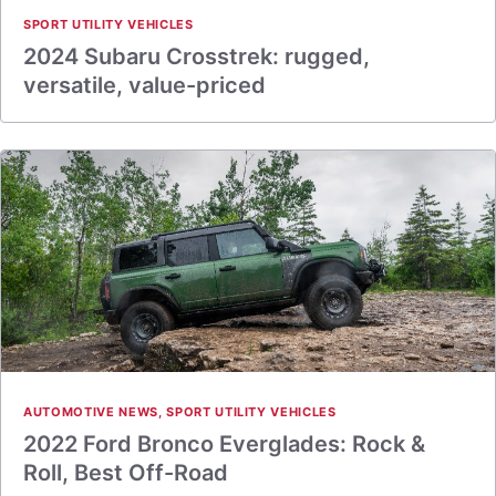
SPORT UTILITY VEHICLES
2024 Subaru Crosstrek: rugged,
versatile, value-priced
AUTOMOTIVE NEWS
,
SPORT UTILITY VEHICLES
2022 Ford Bronco Everglades: Rock &
Roll, Best Off-Road