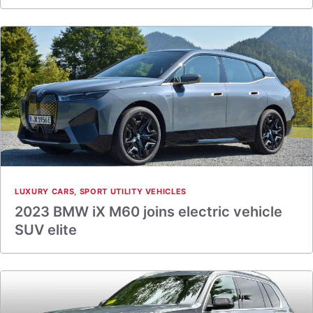
LUXURY CARS
,
SPORT UTILITY VEHICLES
2023 BMW iX M60 joins electric vehicle
SUV elite