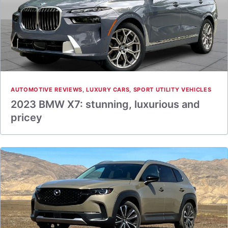
AUTOMOTIVE REVIEWS
,
LUXURY CARS
,
SPORT UTILITY VEHICLES
2023 BMW X7: stunning, luxurious and
pricey