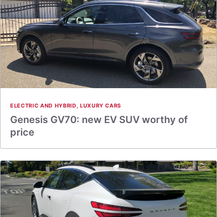
ELECTRIC AND HYBRID
,
LUXURY CARS
Genesis GV70: new EV SUV worthy of
price