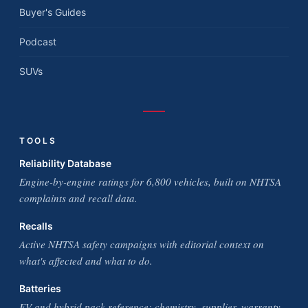
Buyer's Guides
Podcast
SUVs
TOOLS
Reliability Database
Engine-by-engine ratings for 6,800 vehicles, built on NHTSA
complaints and recall data.
Recalls
Active NHTSA safety campaigns with editorial context on
what's affected and what to do.
Batteries
EV and hybrid pack reference: chemistry, supplier, warranty,