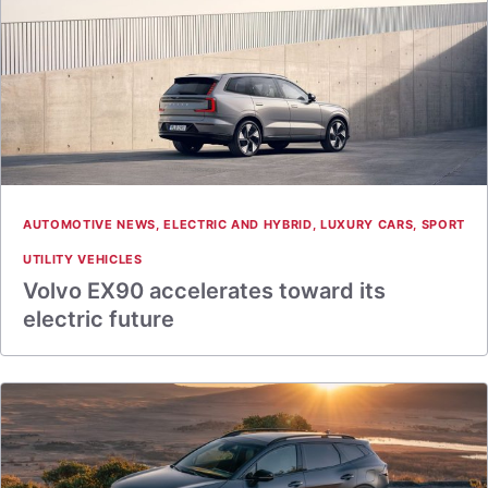
AUTOMOTIVE NEWS
,
ELECTRIC AND HYBRID
,
LUXURY CARS
,
SPORT
UTILITY VEHICLES
Volvo EX90 accelerates toward its
electric future