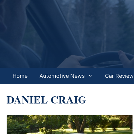
Skip
to
content
Home
Automotive News
Car Review
DANIEL CRAIG