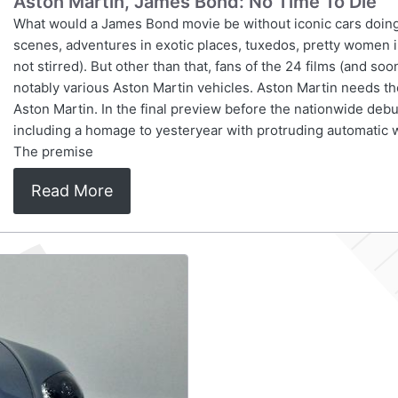
Aston Martin, James Bond: No Time To Die
What would a James Bond movie be without iconic cars doing
scenes, adventures in exotic places, tuxedos, pretty women in
not stirred). But other than that, fans of the 24 films (and so
notably various Aston Martin vehicles. Aston Martin needs
Aston Martin. In the final preview before the nationwide debut
including a homage to yesteryear with protruding automatic
The premise
Read More