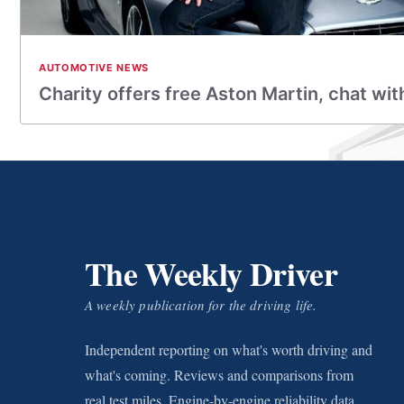
AUTOMOTIVE NEWS
Charity offers free Aston Martin, chat w
The Weekly Driver
A weekly publication for the driving life.
Independent reporting on what's worth driving and
what's coming. Reviews and comparisons from
real test miles. Engine-by-engine reliability data.