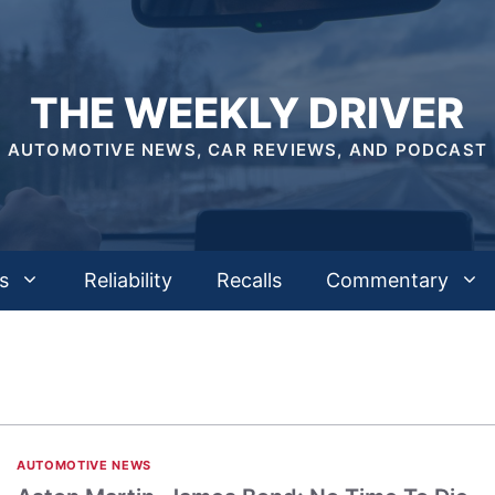
THE WEEKLY DRIVER
AUTOMOTIVE NEWS, CAR REVIEWS, AND PODCAST
s
Reliability
Recalls
Commentary
AUTOMOTIVE NEWS