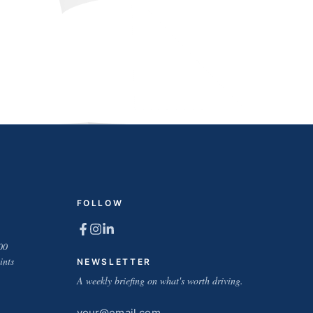
FOLLOW
00
ints
NEWSLETTER
A weekly briefing on what's worth driving.
Email