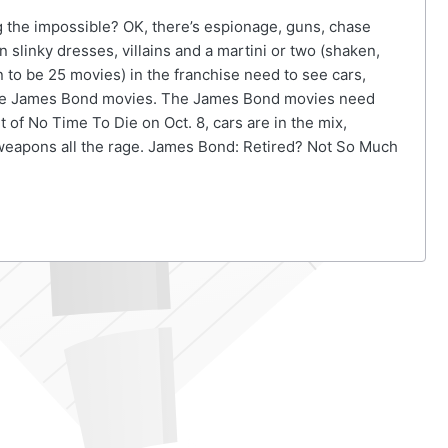
 the impossible? OK, there’s espionage, guns, chase
 slinky dresses, villains and a martini or two (shaken,
on to be 25 movies) in the franchise need to see cars,
 the James Bond movies. The James Bond movies need
 of No Time To Die on Oct. 8, cars are in the mix,
 weapons all the rage. James Bond: Retired? Not So Much