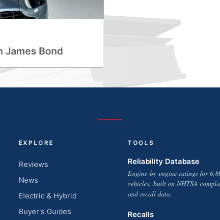
ith James Bond
EXPLORE
TOOLS
Reliability Database
Reviews
Engine-by-engine ratings for 6,8
News
vehicles, built on NHTSA compla
and recall data.
Electric & Hybrid
Buyer's Guides
Recalls