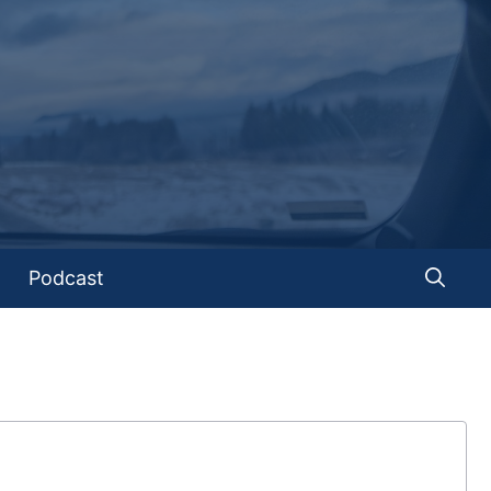
Podcast