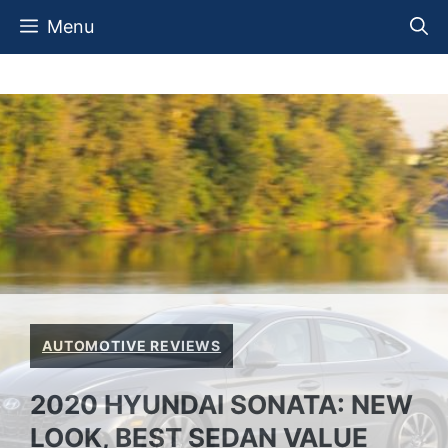
Skip
Menu
to
content
AUTOMOTIVE REVIEWS
2020 HYUNDAI SONATA: NEW
LOOK, BEST SEDAN VALUE