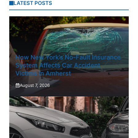
LATEST POSTS
How New York’s No-Fault Insurance
System Affects Car Accident
Victims In Amherst
August 7, 2026