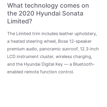
What technology comes on
the 2020 Hyundai Sonata
Limited?
The Limited trim includes leather upholstery,
a heated steering wheel, Bose 12-speaker
premium audio, panoramic sunroof, 12.3-inch
LCD instrument cluster, wireless charging,
and the Hyundai Digital Key — a Bluetooth-
enabled remote function control.