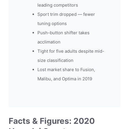
leading competitors
Sport trim dropped — fewer
tuning options
Push-button shifter takes
acclimation
Tight for five adults despite mid-
size classification
Lost market share to Fusion,
Malibu, and Optima in 2019
Facts & Figures: 2020