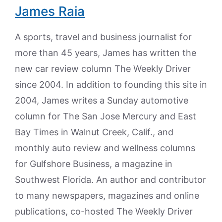
James Raia
A sports, travel and business journalist for
more than 45 years, James has written the
new car review column The Weekly Driver
since 2004. In addition to founding this site in
2004, James writes a Sunday automotive
column for The San Jose Mercury and East
Bay Times in Walnut Creek, Calif., and
monthly auto review and wellness columns
for Gulfshore Business, a magazine in
Southwest Florida. An author and contributor
to many newspapers, magazines and online
publications, co-hosted The Weekly Driver