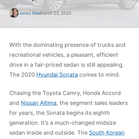
James Raia
March 23, 2020
With the dominating presence of trucks and
recreational vehicles, a pleasant, efficient
drive in a fair-priced sedan is still appealing.
The 2020
Hyundai Sonata
comes to mind.
Chasing the Toyota Camry, Honda Accord
and
Nissan Altima
, the segment sales leaders
for years, the Sonata begins its eighth
generation. It’s a much-changed midsize
sedan inside and outside. The
South Korean