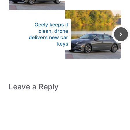
Geely keeps it
clean, drone
delivers new car
keys
Leave a Reply