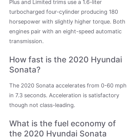
Plus and Limited trims use a 1.6-liter
turbocharged four-cylinder producing 180
horsepower with slightly higher torque. Both
engines pair with an eight-speed automatic
transmission.
How fast is the 2020 Hyundai
Sonata?
The 2020 Sonata accelerates from 0-60 mph
in 7.3 seconds. Acceleration is satisfactory
though not class-leading.
What is the fuel economy of
the 2020 Hyundai Sonata