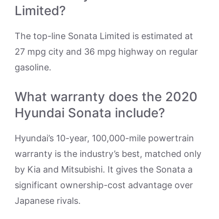
Limited?
The top-line Sonata Limited is estimated at
27 mpg city and 36 mpg highway on regular
gasoline.
What warranty does the 2020
Hyundai Sonata include?
Hyundai’s 10-year, 100,000-mile powertrain
warranty is the industry’s best, matched only
by Kia and Mitsubishi. It gives the Sonata a
significant ownership-cost advantage over
Japanese rivals.