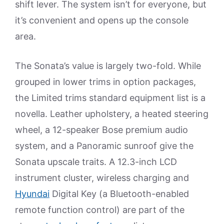
shift lever. The system isn’t for everyone, but
it’s convenient and opens up the console
area.
The Sonata’s value is largely two-fold. While
grouped in lower trims in option packages,
the Limited trims standard equipment list is a
novella. Leather upholstery, a heated steering
wheel, a 12-speaker Bose premium audio
system, and a Panoramic sunroof give the
Sonata upscale traits. A 12.3-inch LCD
instrument cluster, wireless charging and
Hyundai
Digital Key (a Bluetooth-enabled
remote function control) are part of the