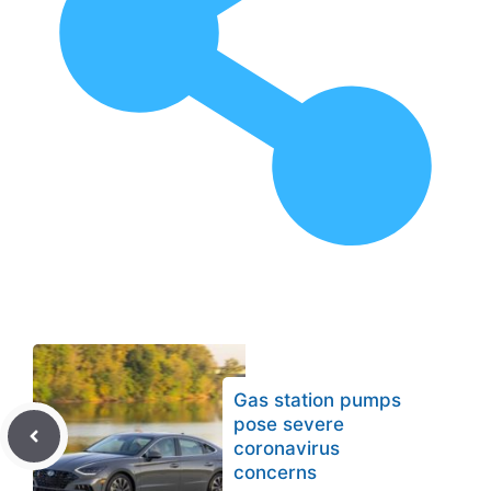
Gas station pumps
pose severe
coronavirus
concerns