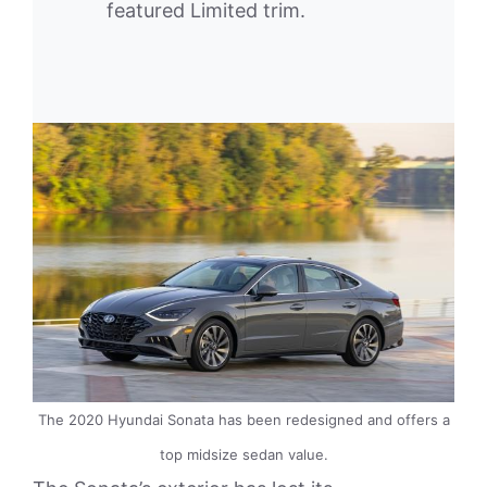
featured Limited trim.
The 2020 Hyundai Sonata has been redesigned and offers a
top midsize sedan value.