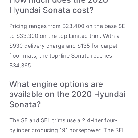
Hyundai Sonata cost?
Pricing ranges from $23,400 on the base SE
to $33,300 on the top Limited trim. With a
$930 delivery charge and $135 for carpet
floor mats, the top-line Sonata reaches
$34,365.
What engine options are
available on the 2020 Hyundai
Sonata?
The SE and SEL trims use a 2.4-liter four-
cylinder producing 191 horsepower. The SEL