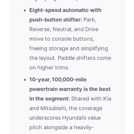
Eight-speed automatic with
push-button shifter:
Park,
Reverse, Neutral, and Drive
move to console buttons,
freeing storage and simplifying
the layout. Paddle shifters come
on higher trims.
10-year, 100,000-mile
powertrain warranty is the best
in the segment:
Shared with Kia
and Mitsubishi, the coverage
underscores Hyundai’s value
pitch alongside a heavily-