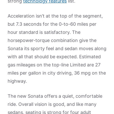
strong
technology features
list.
Acceleration isn’t at the top of the segment,
but 7.3 seconds for the 0-to-60 miles per
hour standard is satisfactory. The
horsepower-torque combination give the
Sonata its sporty feel and sedan moves along
with all that should be expected. Estimated
gas mileages on the top-line Limited are 27
miles per gallon in city driving, 36 mpg on the
highway.
The new Sonata offers a quiet, comfortable
ride. Overall vision is good, and like many
sedans, seating is strong for four adult