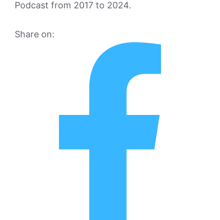
Podcast from 2017 to 2024.
Share on: