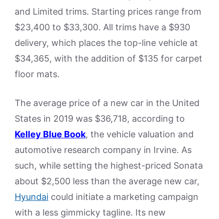
and Limited trims. Starting prices range from
$23,400 to $33,300. All trims have a $930
delivery, which places the top-line vehicle at
$34,365, with the addition of $135 for carpet
floor mats.
The average price of a new car in the United
States in 2019 was $36,718, according to
Kelley Blue Book
, the vehicle valuation and
automotive research company in Irvine. As
such, while setting the highest-priced Sonata
about $2,500 less than the average new car,
Hyundai
could initiate a marketing campaign
with a less gimmicky tagline. Its new