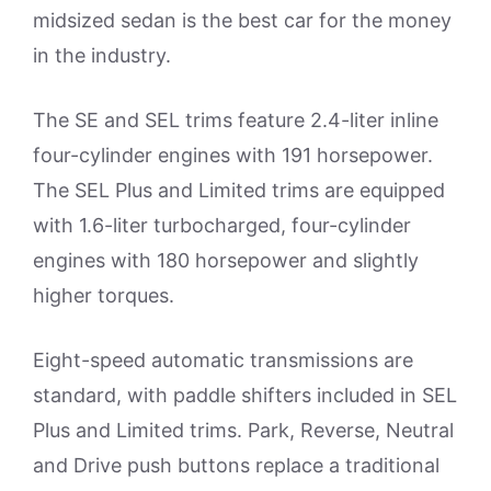
midsized sedan is the best car for the money
in the industry.
The SE and SEL trims feature 2.4-liter inline
four-cylinder engines with 191 horsepower.
The SEL Plus and Limited trims are equipped
with 1.6-liter turbocharged, four-cylinder
engines with 180 horsepower and slightly
higher torques.
Eight-speed automatic transmissions are
standard, with paddle shifters included in SEL
Plus and Limited trims. Park, Reverse, Neutral
and Drive push buttons replace a traditional