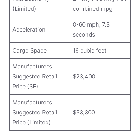
(Limited)
combined mpg
0-60 mph, 7.3
Acceleration
seconds
Cargo Space
16 cubic feet
Manufacturer’s
Suggested Retail
$23,400
Price (SE)
Manufacturer’s
Suggested Retail
$33,300
Price (Limited)