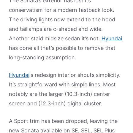
The Sonata’s exterior has lost its
conservatism for a modern fastback look.
The driving lights now extend to the hood
and taillamps are c-shaped and wide.
Another staid midsize sedan it’s not.
Hyundai
has done all that’s possible to remove that
long-standing assumption.
Hyundai
‘s redesign interior shouts simplicity.
It’s straightforward with simple lines. Most
notably are the larger (10.3-inch) center
screen and (12.3-inch) digital cluster.
A Sport trim has been dropped, leaving the
new Sonata available on SE, SEL, SEL Plus