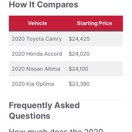
How It Compares
Vehicle
Starting Price
2020 Toyota Camry
$24,425
2020 Honda Accord
$24,020
2020 Nissan Altima
$24,100
2020 Kia Optima
$23,390
Frequently Asked
Questions
How much does the 2020