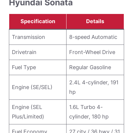
Hyundai Sonata
Specification
Details
Transmission
8-speed Automatic
Drivetrain
Front-Wheel Drive
Fuel Type
Regular Gasoline
2.4L 4-cylinder, 191
Engine (SE/SEL)
hp
Engine (SEL
1.6L Turbo 4-
Plus/Limited)
cylinder, 180 hp
Fuel Economy
27 city / 36 hwy / 31