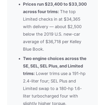
Prices run $23,400 to $33,300
across four trims:
The top
Limited checks in at $34,365
with delivery — about $2,500
below the 2019 U.S. new-car
average of $36,718 per Kelley
Blue Book.
Two engine choices across the
SE, SEL, SEL Plus, and Limited
trims:
Lower trims use a 191-hp
2.4-liter four; SEL Plus and
Limited swap to a 180-hp 1.6-
liter turbocharged four with
slightly higher torque.