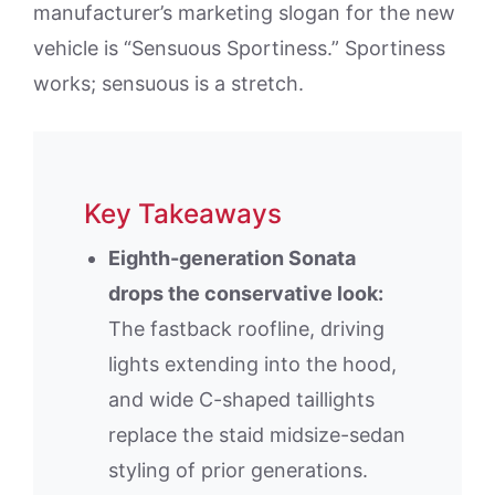
manufacturer’s marketing slogan for the new
vehicle is “Sensuous Sportiness.” Sportiness
works; sensuous is a stretch.
Key Takeaways
Eighth-generation Sonata
drops the conservative look:
The fastback roofline, driving
lights extending into the hood,
and wide C-shaped taillights
replace the staid midsize-sedan
styling of prior generations.