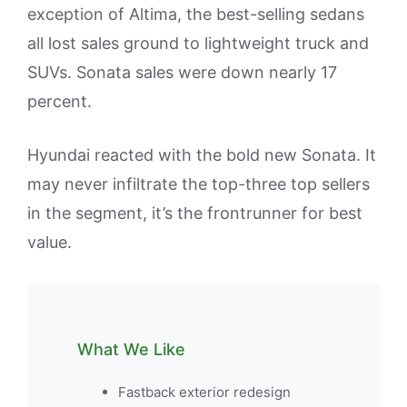
exception of Altima, the best-selling sedans
all lost sales ground to lightweight truck and
SUVs. Sonata sales were down nearly 17
percent.
Hyundai reacted with the bold new Sonata. It
may never infiltrate the top-three top sellers
in the segment, it’s the frontrunner for best
value.
What We Like
Fastback exterior redesign