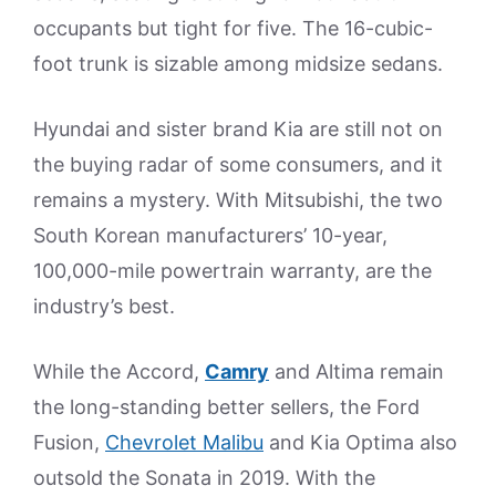
occupants but tight for five. The 16-cubic-
foot trunk is sizable among midsize sedans.
Hyundai and sister brand Kia are still not on
the buying radar of some consumers, and it
remains a mystery. With Mitsubishi, the two
South Korean manufacturers’ 10-year,
100,000-mile powertrain warranty, are the
industry’s best.
While the Accord,
Camry
and Altima remain
the long-standing better sellers, the Ford
Fusion,
Chevrolet Malibu
and Kia Optima also
outsold the Sonata in 2019. With the