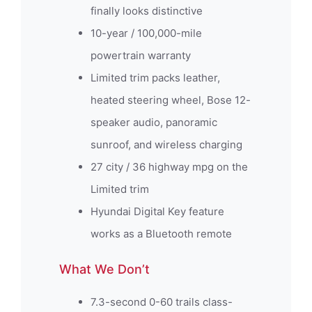
finally looks distinctive
10-year / 100,000-mile
powertrain warranty
Limited trim packs leather,
heated steering wheel, Bose 12-
speaker audio, panoramic
sunroof, and wireless charging
27 city / 36 highway mpg on the
Limited trim
Hyundai Digital Key feature
works as a Bluetooth remote
What We Don’t
7.3-second 0-60 trails class-