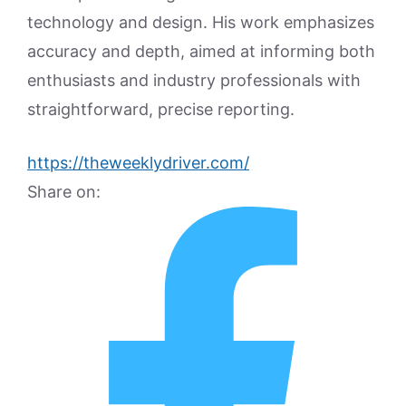
technology and design. His work emphasizes
accuracy and depth, aimed at informing both
enthusiasts and industry professionals with
straightforward, precise reporting.
https://theweeklydriver.com/
Share on: