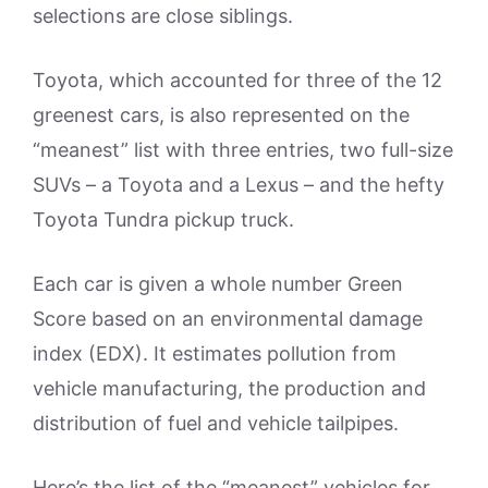
selections are close siblings.
Toyota, which accounted for three of the 12
greenest cars, is also represented on the
“meanest” list with three entries, two full-size
SUVs – a Toyota and a Lexus – and the hefty
Toyota Tundra pickup truck.
Each car is given a whole number Green
Score based on an environmental damage
index (EDX). It estimates pollution from
vehicle manufacturing, the production and
distribution of fuel and vehicle tailpipes.
Here’s the list of the “meanest” vehicles for