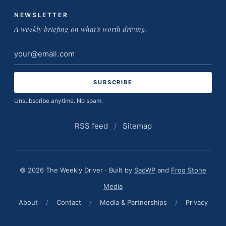
NEWSLETTER
A weekly briefing on what's worth driving.
Email
address
Unsubscribe anytime. No spam.
RSS feed
/
Sitemap
© 2026 The Weekly Driver · Built by
SacWP
and
Frog Stone
Media
About
/
Contact
/
Media & Partnerships
/
Privacy