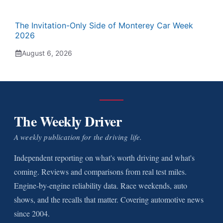
The Invitation-Only Side of Monterey Car Week
2026
August 6, 2026
The Weekly Driver
A weekly publication for the driving life.
Independent reporting on what's worth driving and what's
coming. Reviews and comparisons from real test miles.
Engine-by-engine reliability data. Race weekends, auto
shows, and the recalls that matter. Covering automotive news
since 2004.