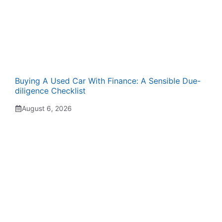
Buying A Used Car With Finance: A Sensible Due-
diligence Checklist
August 6, 2026