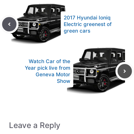
2017 Hyundai Ioniq
Electric greenest of
green cars
Watch Car of the
Year pick live from
Geneva Motor
Show
Leave a Reply