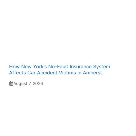
How New York’s No-Fault Insurance System
Affects Car Accident Victims in Amherst
August 7, 2026