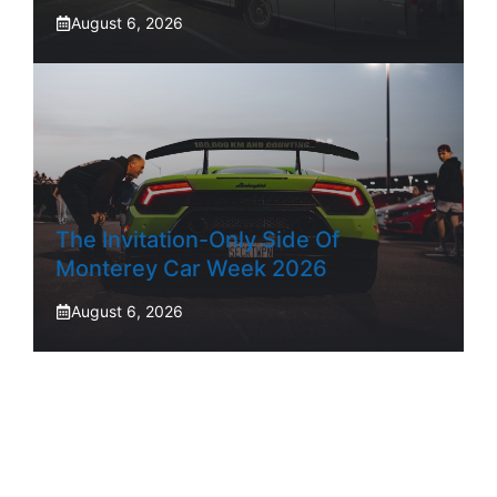
August 6, 2026
The Invitation-Only Side Of
Monterey Car Week 2026
August 6, 2026