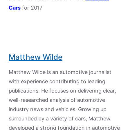
Cars
for 2017
Matthew Wilde
Matthew Wilde is an automotive journalist
with experience contributing to leading
publications. He focuses on delivering clear,
well-researched analysis of automotive
industry news and vehicles. Growing up
surrounded by a variety of cars, Matthew
developed a strong foundation in automotive