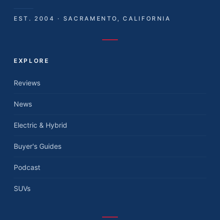
EST. 2004 · SACRAMENTO, CALIFORNIA
EXPLORE
Reviews
News
Electric & Hybrid
Buyer's Guides
Podcast
SUVs