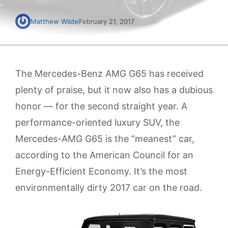
Matthew Wilde
February 21, 2017
The Mercedes-Benz AMG G65 has received
plenty of praise, but it now also has a dubious
honor — for the second straight year. A
performance-oriented luxury SUV, the
Mercedes-AMG G65 is the “meanest” car,
according to the American Council for an
Energy-Efficient Economy. It’s the most
environmentally dirty 2017 car on the road.