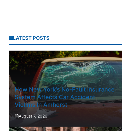
LATEST POSTS
How New York’s No-Fault Insurance
System Affects Car Accident
Victims In Amherst
August 7, 2026