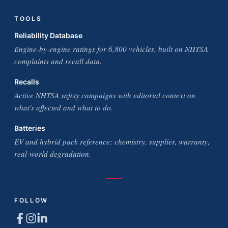
TOOLS
Reliability Database
Engine-by-engine ratings for 6,800 vehicles, built on NHTSA
complaints and recall data.
Recalls
Active NHTSA safety campaigns with editorial context on
what's affected and what to do.
Batteries
EV and hybrid pack reference: chemistry, supplier, warranty,
real-world degradation.
FOLLOW