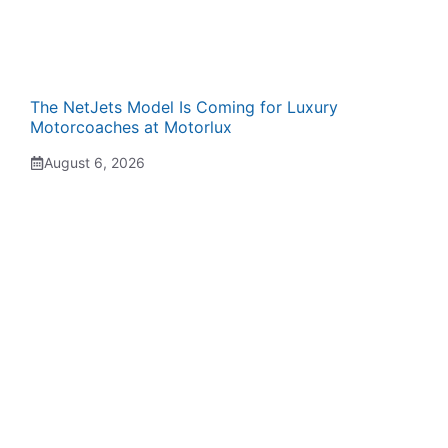
The NetJets Model Is Coming for Luxury
Motorcoaches at Motorlux
August 6, 2026