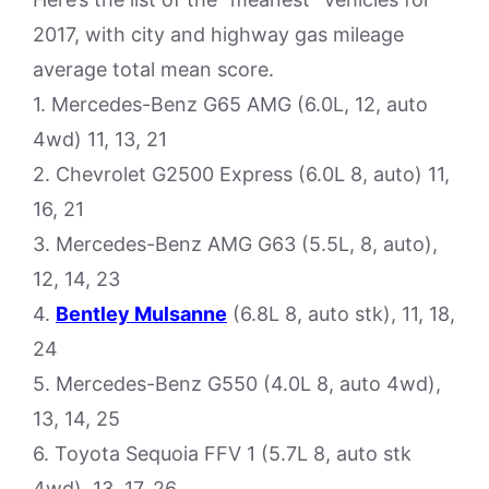
2017, with city and highway gas mileage
average total mean score.
1. Mercedes-Benz G65 AMG (6.0L, 12, auto
4wd) 11, 13, 21
2. Chevrolet G2500 Express (6.0L 8, auto) 11,
16, 21
3. Mercedes-Benz AMG G63 (5.5L, 8, auto),
12, 14, 23
4.
Bentley Mulsanne
(6.8L 8, auto stk), 11, 18,
24
5. Mercedes-Benz G550 (4.0L 8, auto 4wd),
13, 14, 25
6. Toyota Sequoia FFV 1 (5.7L 8, auto stk
4wd), 13, 17, 26