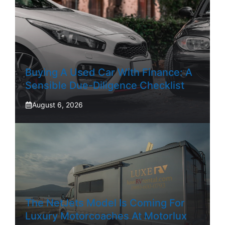
Buying A Used Car With Finance: A
Sensible Due-Diligence Checklist
August 6, 2026
The NetJets Model Is Coming For
Luxury Motorcoaches At Motorlux