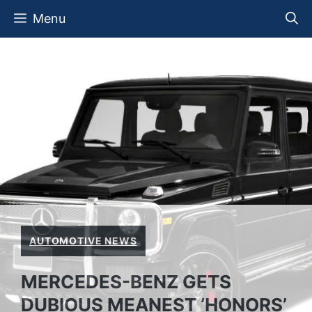
Skip
Menu
to
content
AUTOMOTIVE NEWS
MERCEDES-BENZ GETS
DUBIOUS MEANEST ‘HONORS’