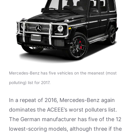
Mercedes-Benz has five vehicles on the meanest (most
polluting) list for 2017.
In a repeat of 2016, Mercedes-Benz again
dominates the ACEEE’s worst polluters list.
The German manufacturer has five of the 12
lowest-scoring models, although three if the