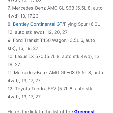
7. Mercedes-Benz AMG GL S63 (5.5L 8, auto
4wd) 13, 17,26
8.
Bentley Continental GT
/Flying Spur (6.0L
12, auto stk awd), 12, 20, 27
9. Ford Transit T150 Wagon (3.5L 6, auto
stk), 15, 19, 27
10. Lexus LX 570 (5.7L 8, auto stk 4wd), 13,
18, 27
11. Mercedes-Benz AMG GLE63 (5.5L 8, auto
4wd), 13, 17, 27
12. Toyota Tundra FFV (5.7L 8, auto stk
4wd), 13, 17, 27
Here’s the link to the list of the
Greenest