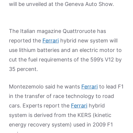
will be unveiled at the Geneva Auto Show.
The Italian magazine Quattroruote has
reported the
Ferrari
hybrid new system will
use lithium batteries and an electric motor to
cut the fuel requirements of the 599’s V12 by
35 percent.
Montezemolo said he wants
Ferrari
to lead F1
in the transfer of race technology to road
cars. Experts report the
Ferrari
hybrid
system is derived from the KERS (kinetic
energy recovery system) used in 2009 F1