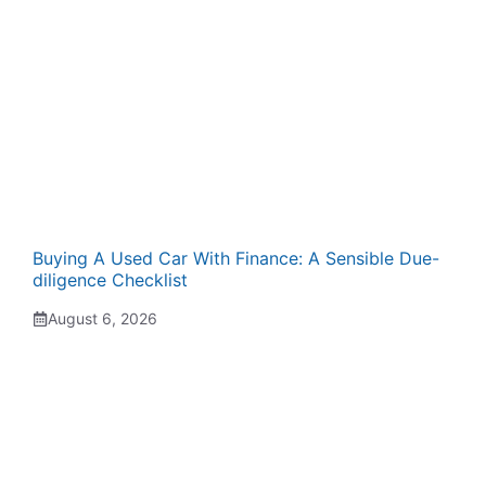
Buying A Used Car With Finance: A Sensible Due-
diligence Checklist
August 6, 2026