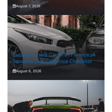
August 7, 2026
Buying A Used Car With Finance: A
Sensible Due-Diligence Checklist
August 6, 2026