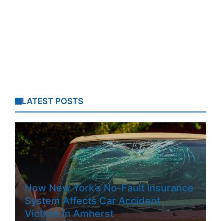
LATEST POSTS
How New York’s No-Fault Insurance
System Affects Car Accident
Victims In Amherst