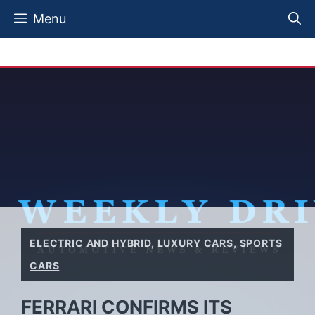
Skip
Menu
to
content
ELECTRIC AND HYBRID
,
LUXURY CARS
,
SPORTS
CARS
FERRARI CONFIRMS ITS