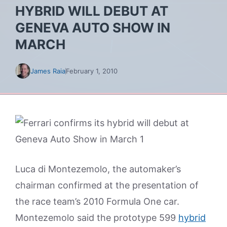
HYBRID WILL DEBUT AT
GENEVA AUTO SHOW IN
MARCH
James Raia
February 1, 2010
Luca di Montezemolo, the automaker’s
chairman confirmed at the presentation of
the race team’s 2010 Formula One car.
Montezemolo said the prototype 599
hybrid