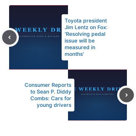
Toyota president
Jim Lentz on Fox:
'Resolving pedal
issue will be
measured in
months'
Consumer Reports
to Sean P. Diddy
Combs: Cars for
young drivers