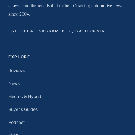
shows, and the recalls that matter. Covering automotive news
since 2004.
EST. 2004 · SACRAMENTO, CALIFORNIA
EXPLORE
Reviews
News
Electric & Hybrid
Buyer's Guides
Podcast