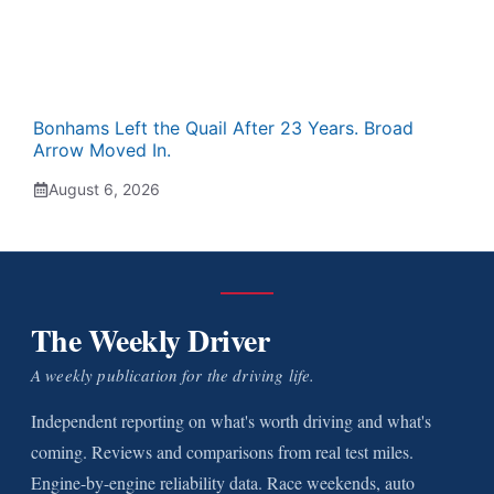
Bonhams Left the Quail After 23 Years. Broad
Arrow Moved In.
August 6, 2026
The Weekly Driver
A weekly publication for the driving life.
Independent reporting on what's worth driving and what's
coming. Reviews and comparisons from real test miles.
Engine-by-engine reliability data. Race weekends, auto