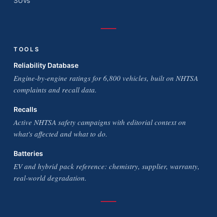
SUVs
TOOLS
Reliability Database
Engine-by-engine ratings for 6,800 vehicles, built on NHTSA
complaints and recall data.
Recalls
Active NHTSA safety campaigns with editorial context on
what's affected and what to do.
Batteries
EV and hybrid pack reference: chemistry, supplier, warranty,
real-world degradation.