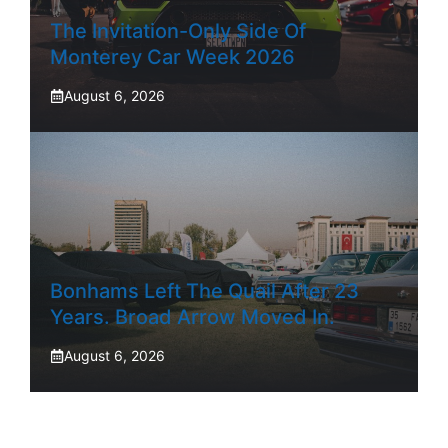
The Invitation-Only Side Of
Monterey Car Week 2026
August 6, 2026
Bonhams Left The Quail After 23
Years. Broad Arrow Moved In.
August 6, 2026