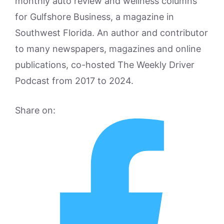
monthly auto review and wellness columns
for Gulfshore Business, a magazine in
Southwest Florida. An author and contributor
to many newspapers, magazines and online
publications, co-hosted The Weekly Driver
Podcast from 2017 to 2024.
Share on: