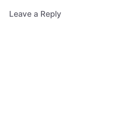
Leave a Reply