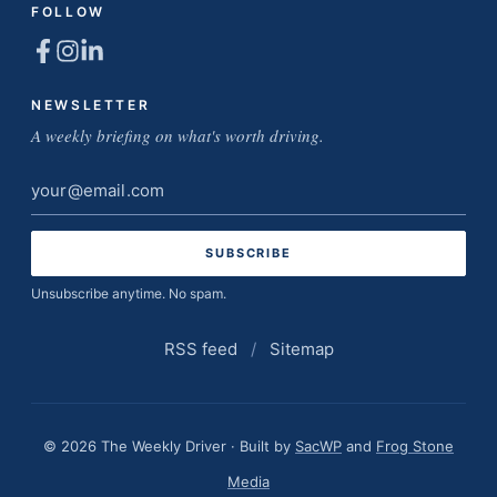
FOLLOW
NEWSLETTER
A weekly briefing on what's worth driving.
Email
address
Unsubscribe anytime. No spam.
RSS feed
/
Sitemap
© 2026 The Weekly Driver · Built by
SacWP
and
Frog Stone
Media