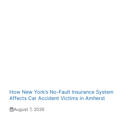
How New York’s No-Fault Insurance System
Affects Car Accident Victims in Amherst
August 7, 2026