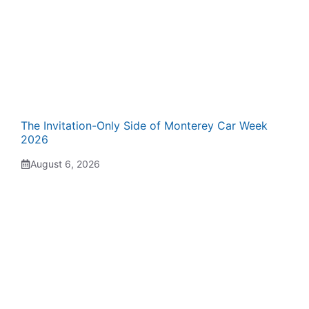
The Invitation-Only Side of Monterey Car Week
2026
August 6, 2026