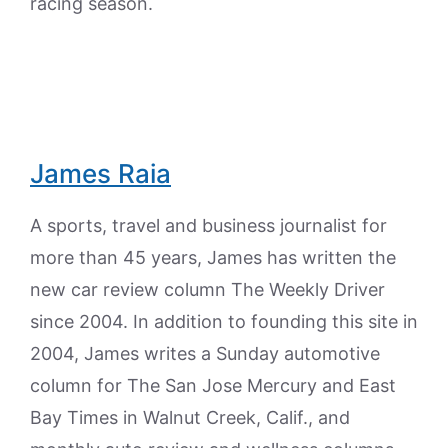
racing season.
James Raia
A sports, travel and business journalist for
more than 45 years, James has written the
new car review column The Weekly Driver
since 2004. In addition to founding this site in
2004, James writes a Sunday automotive
column for The San Jose Mercury and East
Bay Times in Walnut Creek, Calif., and